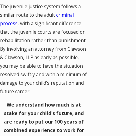
The juvenile justice system follows a
similar route to the adult
criminal
process
, with a significant difference
that the juvenile courts are focused on
rehabilitation rather than punishment.
By involving an attorney from Clawson
& Clawson, LLP as early as possible,
you may be able to have the situation
resolved swiftly and with a minimum of
damage to your child's reputation and
future career.
We understand how much is at
stake for your child's future, and
are ready to put our 100 years of
combined experience to work for