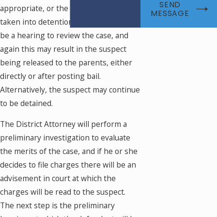
SEND
appropriate, or the suspect may be
MESSAGE
taken into detention. There will shortly
be a hearing to review the case, and
again this may result in the suspect
being released to the parents, either
directly or after posting bail.
Alternatively, the suspect may continue
to be detained.
The District Attorney will perform a
preliminary investigation to evaluate
the merits of the case, and if he or she
decides to file charges there will be an
advisement in court at which the
charges will be read to the suspect.
The next step is the preliminary