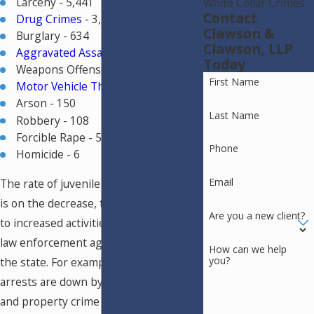
Larceny - 5,441
White Collar Crimes
Contact
Drug Crimes
- 3,515
Clawson &
Burglary - 634
Clawson, LLP
Aggravated Assault
- 454
Today
Weapons Offenses - 431
First Name
Motor Vehicle Thefts
- 287
Arson - 150
Last Name
Robbery - 108
Forcible Rape - 54
Phone
Homicide - 6
Email
The rate of juvenile crimes in Colorado
is on the decrease, thanks in large part
Are you a new client?
to increased activities on the part of
law enforcement agencies throughout
How can we help
you?
the state. For example, violent crime
arrests are down by 67% since 1980,
and property crime arrests are down