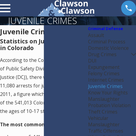
JUVENILE CRIMES
Criminal Defense
Juvenile Crimes
Assault
Statistics on Juvenile Crime
Criminal Process
in Colorado
Domestic Violence
Drug Crimes
According to the Colorado Department
DUI
Expungement
of Public Safety Division of Criminal
Felony Crimes
Justice (DCJ), there were a total of
Internet Crimes
11,080 arrests for juvenile crimes in
Juvenile Crimes
Know Your Rights
2011, a figure which constitutes 0.02%
Manslaughter
of the 541,013 Coloradans between
Probation Violation
the ages of 10-17 statewide.
Theft Crimes
Vehicular
Manslaughter
The most common arrests were:
Traffic Offenses