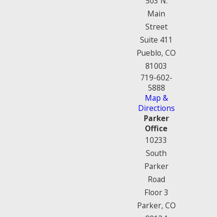
503 N.
Main
Street
Suite 411
Pueblo, CO
81003
719-602-
5888
Map &
Directions
Parker
Office
10233
South
Parker
Road
Floor 3
Parker, CO