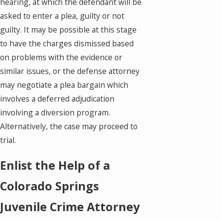
hearing, at which the defendant will be
asked to enter a plea, guilty or not
guilty. It may be possible at this stage
to have the charges dismissed based
on problems with the evidence or
similar issues, or the defense attorney
may negotiate a plea bargain which
involves a deferred adjudication
involving a diversion program.
Alternatively, the case may proceed to
trial.
Enlist the Help of a
Colorado Springs
Juvenile Crime Attorney