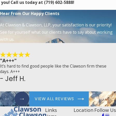
you! Call us today at
(719) 602-5888
!
Hear From Our Happy Clients
At Clawson & Clawson, LLP, your satisfaction is our priority!
See for yourself what our clients have to say about working
with us.
"A+++"
It’s hard to find good people like the Clawson firm these
days. A+++
- Jeff H.
VIEW ALL REVIEWS
Links
Location
Follow Us