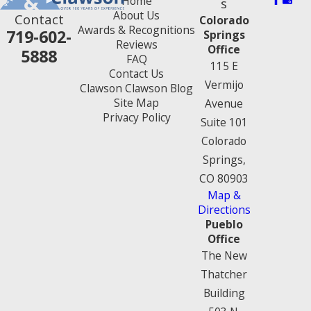
Home
s
About Us
Contact
Colorado
Awards & Recognitions
719-602-
Springs
Reviews
Office
5888
FAQ
115 E
Contact Us
Vermijo
Clawson Clawson Blog
Site Map
Avenue
Privacy Policy
Suite 101
Colorado
Springs,
CO 80903
Map &
Directions
Pueblo
Office
The New
Thatcher
Building