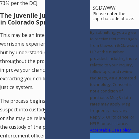
73% per the DCJ.
SGDWWW
Please enter the
The Juvenile Justice Process
captcha code above:
in Colorado Springs, CO
By submitting, you agree
This may be an intensely stressful and
to receive text messages
worrisome experience for your family,
from Clawson & Clawson,
but by understanding what to expect
LLP at the number
provided, including those
throughout the process you can
related to your inquiry,
improve your chances of successfully
follow-ups, and review
extracting your child from the juvenile
requests, via automated
technology. Consent is
justice system.
not a condition of
purchase. Msg & data
The process begins with taking the
rates may apply. Msg
suspect into custody. At this point, he
frequency may vary.
Reply STOP to cancel or
or she may be released directly into
HELP for assistance.
the custody of the parents if the law
Acceptable Use Policy
enforcement officer deems this to be