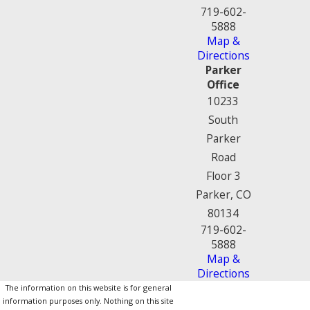
719-602-
5888
Map &
Directions
Parker
Office
10233
South
Parker
Road
Floor 3
Parker, CO
80134
719-602-
5888
Map &
Directions
The information on this website is for general
information purposes only. Nothing on this site