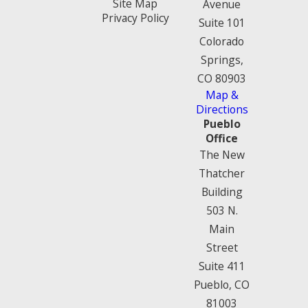
Site Map
Avenue
Privacy Policy
Suite 101
Colorado
Springs,
CO 80903
Map &
Directions
Pueblo
Office
The New
Thatcher
Building
503 N.
Main
Street
Suite 411
Pueblo, CO
81003