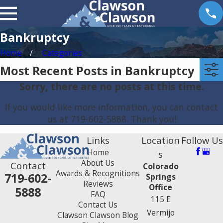
Bankruptcy
Home
Categories
Most Recent Posts in Bankruptcy
Sorry, there are no posts at this time.
If you would like more information, you can contact
us at
719-602-5888
. Thank you!
Links
Location
Follow Us
Home
s
About Us
Contact
Colorado
Awards & Recognitions
719-602-
Springs
Reviews
Office
5888
FAQ
115 E
Contact Us
Vermijo
Clawson Clawson Blog