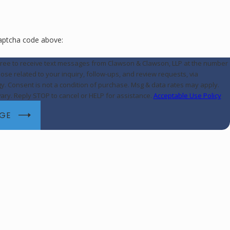
captcha code above:
gree to receive text messages from Clawson & Clawson, LLP at the number
hose related to your inquiry, follow-ups, and review requests, via
may apply.
ry. Reply STOP to cancel or HELP for assistance.
Acceptable Use Policy
AGE