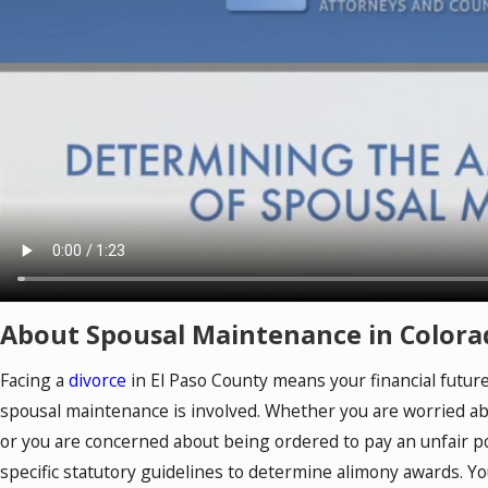
About Spousal Maintenance in Colora
Facing a
divorce
in El Paso County means your financial future
spousal maintenance is involved. Whether you are worried a
or you are concerned about being ordered to pay an unfair p
specific statutory guidelines to determine alimony awards. Y