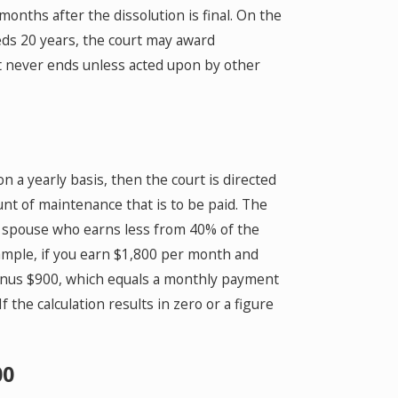
nths after the dissolution is final. On the
eds 20 years, the court may award
at never ends unless acted upon by other
n a yearly basis, then the court is directed
unt of maintenance that is to be paid. The
e spouse who earns less from 40% of the
ample, if you earn $1,800 per month and
minus $900, which equals a monthly payment
 the calculation results in zero or a figure
00