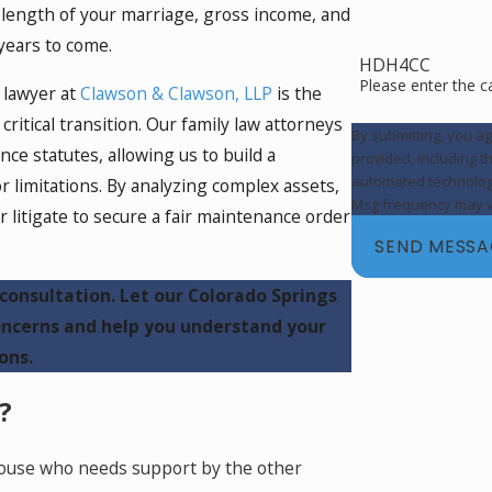
e length of your marriage, gross income, and
r years to come.
HDH4CC
Please enter the 
 lawyer at
Clawson & Clawson, LLP
is the
critical transition. Our family law attorneys
By submitting, you a
e statutes, allowing us to build a
provided, including t
automated technology. Consent is not a condition of purchase. Msg & data rates 
or limitations. By analyzing complex assets,
Msg frequency may va
r litigate to secure a fair maintenance order
SEND MESS
consultation. Let our Colorado Springs
ncerns and help you understand your
ons.
?
spouse who needs support by the other