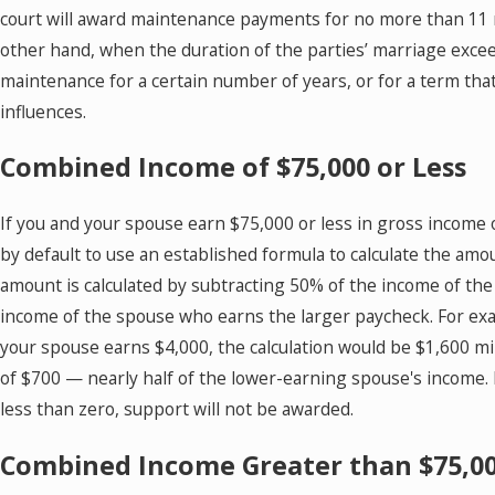
court will award maintenance payments for no more than 11 mo
other hand, when the duration of the parties’ marriage exce
maintenance for a certain number of years, or for a term th
influences.
Combined Income of $75,000 or Less
If you and your spouse earn $75,000 or less in gross income o
by default to use an established formula to calculate the amo
amount is calculated by subtracting 50% of the income of th
income of the spouse who earns the larger paycheck. For ex
your spouse earns $4,000, the calculation would be $1,600 
of $700 — nearly half of the lower-earning spouse's income. If
less than zero, support will not be awarded.
Combined Income Greater than $75,0