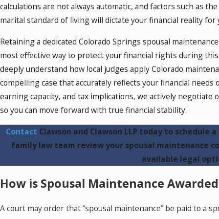
calculations are not always automatic, and factors such as th
marital standard of living will dictate your financial reality fo
Retaining a dedicated Colorado Springs spousal maintenance
most effective way to protect your financial rights during this 
deeply understand how local judges apply Colorado maintenanc
compelling case that accurately reflects your financial needs 
earning capacity, and tax implications, we actively negotiate o
so you can move forward with true financial stability.
Contact
Clawson and Clawson LLP today to schedule a 
family law team review your spousal maintenance co
available legal opti
How is Spousal Maintenance Awarded
A court may order that “spousal maintenance” be paid to a 