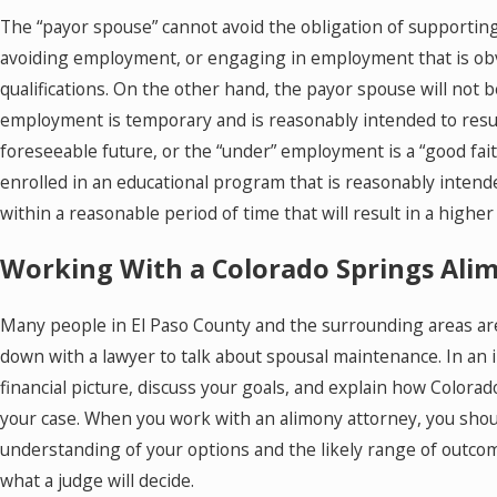
The “payor spouse” cannot avoid the obligation of supporting
avoiding employment, or engaging in employment that is ob
qualifications. On the other hand, the payor spouse will not 
employment is temporary and is reasonably intended to resul
foreseeable future, or the “under” employment is a “good fait
enrolled in an educational program that is reasonably intended
within a reasonable period of time that will result in a highe
Working With a Colorado Springs Ali
Many people in El Paso County and the surrounding areas are
down with a lawyer to talk about spousal maintenance. In an i
financial picture, discuss your goals, and explain how Color
your case. When you work with an alimony attorney, you shoul
understanding of your options and the likely range of outco
what a judge will decide.