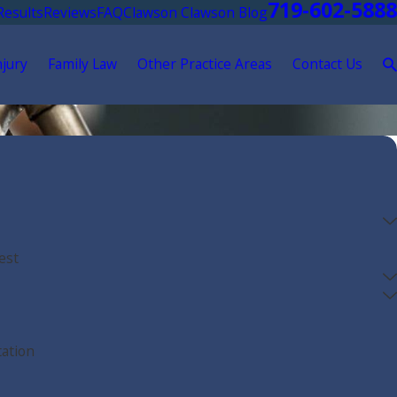
719-602-5888
Results
Reviews
FAQ
Clawson Clawson Blog
njury
Family Law
Other Practice Areas
Contact Us
est
tation