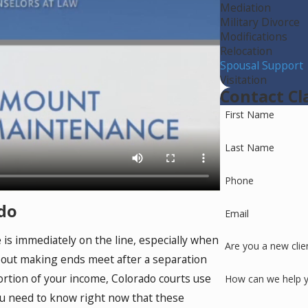
Mediation
Military Divorce
Modifications
Relocation
Spousal Support
Visitation
Contact Cl
First Name
Last Name
Phone
do
Email
 is immediately on the line, especially when
Are you a new clie
bout making ends meet after a separation
ortion of your income, Colorado courts use
How can we help 
ou need to know right now that these