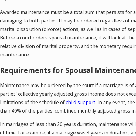
Awarded maintenance must be a total sum that persists for a s
damaging to both parties. It may be ordered regardless of marit
marital dissolution (divorce) actions, as well as in cases of se
Before a court orders spousal maintenance, it will look at th
relative division of marital property, and the monetary req
maintenance.
Requirements for Spousal Maintenan
Maintenance may be ordered by the court if a marriage is of at
parties’ collective yearly adjusted gross income does not e
limitations of the schedule of
child support
. In any event, t
than 40% of the parties’ combined monthly adjusted gross i
In marriages of less than 20 years duration, maintenance will
of time. For example, if a marriage was 3 years in duration, 