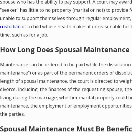
spouse who has the ability to pay support. A court may award 
"seeker" has little to no property (marital or not) to provide f
unable to support themselves through regular employment, o
custodian
of a child whose health makes it unreasonable for 
time, such as for a job.
How Long Does Spousal Maintenance 
Maintenance can be ordered to be paid while the dissolutio
maintenance”) or as part of the permanent orders of dissolut
length of spousal maintenance, the court is directed to weig
divorce, including: the finances of the requesting spouse, th
living during the marriage, whether marital property could b
maintenance, the employment or employment opportunities o
the parties.
Spousal Maintenance Must Be Benefici