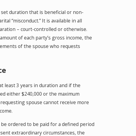
et duration that is beneficial or non-
al “misconduct.” It is available in all
paration – court-controlled or otherwise.
e amount of each party’s gross income, the
uirements of the spouse who requests
ce
 least 3 years in duration and if the
xceed either $240,000 or the maximum
he requesting spouse cannot receive more
ncome.
 be ordered to be paid for a defined period
absent extraordinary circumstances, the