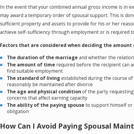
In the event that your combined annual gross income is in ex
may award a temporary order of spousal support. This is done
sufficient property and assets to provide for his or her rea
achieve self-sufficiency through employment or is required to
Factors that are considered when deciding the amount 
The duration of the marriage
and whether the relation
The amount of time
required before the recipient can a
find suitable employment
The standard of living
established during the course of
reasonably be maintained after divorce
The age and physical condition
of the party requesting
concerns that affect earning capacity
The ability of the paying spouse
to support himself or
obligation
How Can I Avoid Paying Spousal Main