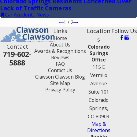
Colorado Springs Residents Concerned Over
Lack of Traffic Cameras
Car Accident
,
News
1
/
2
Links
Location
Follow Us
Home
s
About Us
Contact
Colorado
Awards & Recognitions
719-602-
Springs
Reviews
Office
5888
FAQ
115 E
Contact Us
Vermijo
Clawson Clawson Blog
Site Map
Avenue
Privacy Policy
Suite 101
Colorado
Springs,
CO 80903
Map &
Directions
Pueblo