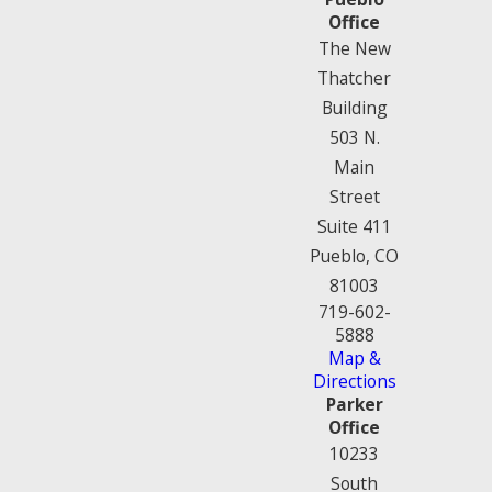
Office
The New
Thatcher
Building
503 N.
Main
Street
Suite 411
Pueblo, CO
81003
719-602-
5888
Map &
Directions
Parker
Office
10233
South