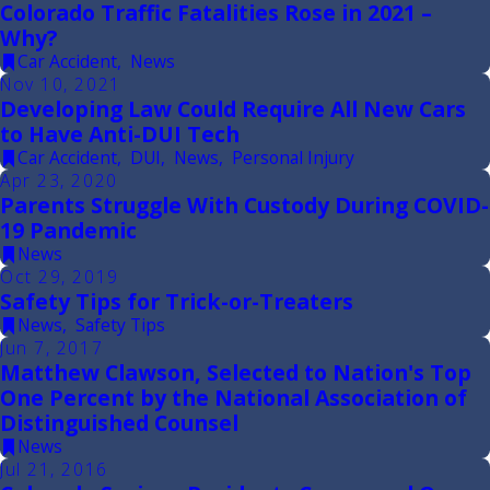
Colorado Traffic Fatalities Rose in 2021 –
Why?
Car Accident
,
News
Nov 10, 2021
Developing Law Could Require All New Cars
to Have Anti-DUI Tech
Car Accident
,
DUI
,
News
,
Personal Injury
Apr 23, 2020
Parents Struggle With Custody During COVID-
19 Pandemic
News
Oct 29, 2019
Safety Tips for Trick-or-Treaters
News
,
Safety Tips
Jun 7, 2017
Matthew Clawson, Selected to Nation's Top
One Percent by the National Association of
Distinguished Counsel
News
Jul 21, 2016