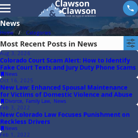
News
Home
Categories
Most Recent Posts in News
Aug 3, 2026
Colorado Court Scam Alert: How to Identify
Fake Court Texts and Jury Duty Phone Scams
News
Oct 16, 2025
New Law: Enhanced Spousal Maintenance
for Victims of Domestic Violence and Abuse
Divorce
,
Family Law
,
News
Feb 3, 2022
New Colorado Law Focuses Punishment on
Reckless Drivers
News
Feb 1, 2022