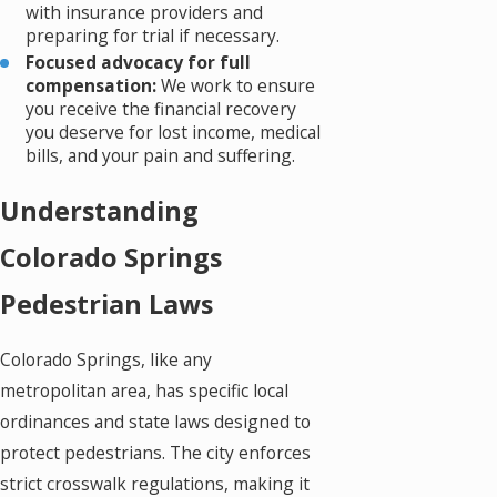
with insurance providers and
preparing for trial if necessary.
Focused advocacy for full
compensation:
We work to ensure
you receive the financial recovery
you deserve for lost income, medical
bills, and your pain and suffering.
Understanding
Colorado Springs
Pedestrian Laws
Colorado Springs, like any
metropolitan area, has specific local
ordinances and state laws designed to
protect pedestrians. The city enforces
strict crosswalk regulations, making it