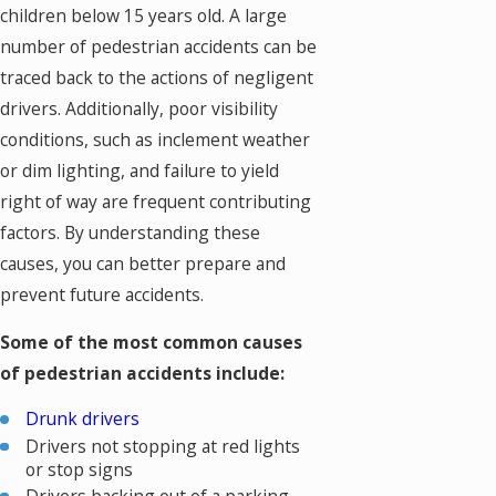
children below 15 years old. A large
number of pedestrian accidents can be
traced back to the actions of negligent
drivers. Additionally, poor visibility
conditions, such as inclement weather
or dim lighting, and failure to yield
right of way are frequent contributing
factors. By understanding these
causes, you can better prepare and
prevent future accidents.
Some of the most common causes
of pedestrian accidents include:
Drunk drivers
Drivers not stopping at red lights
or stop signs
Drivers backing out of a parking