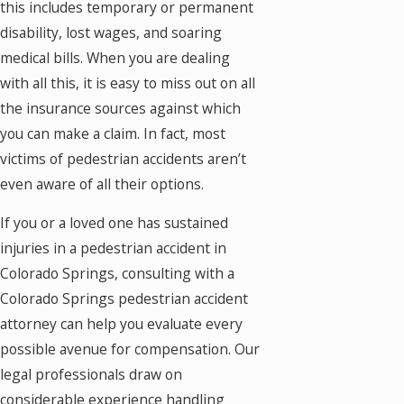
this includes temporary or permanent
disability, lost wages, and soaring
medical bills. When you are dealing
with all this, it is easy to miss out on all
the insurance sources against which
you can make a claim. In fact, most
victims of pedestrian accidents aren’t
even aware of all their options.
If you or a loved one has sustained
injuries in a pedestrian accident in
Colorado Springs, consulting with a
Colorado Springs pedestrian accident
attorney can help you evaluate every
possible avenue for compensation. Our
legal professionals draw on
considerable experience handling