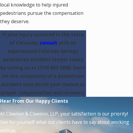
local knowledge to help injured
pedestrians pursue the compensation
they deserve.
If your injury occurred in the state
of Colorado,
consult
with an
experienced Colorado Springs
pedestrian accident lawyer today
by calling us at
(719) 602-5888
. Don’t
let the complexity of a pedestrian
accident case derail your chance at
proper compensation and recovery.
Hear From Our Happy Clients
At Clawson & Clawson, LLP, your satisfaction is our priority!
See for yourself what our clients have to say about working
with us.