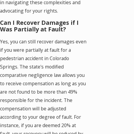
in navigating these complexities and
advocating for your rights.
Can I Recover Damages if I
Was Partially at Fault?
Yes, you can still recover damages even
if you were partially at fault for a
pedestrian accident in Colorado
Springs. The state's modified
comparative negligence law allows you
to receive compensation as long as you
are not found to be more than 49%
responsible for the incident. The
compensation will be adjusted
according to your degree of fault. For
instance, if you are deemed 20% at
fault, your recovery will be reduced by