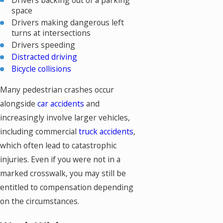
space
Drivers making dangerous left
turns at intersections
Drivers speeding
Distracted driving
Bicycle collisions
Many pedestrian crashes occur
alongside
car accidents
and
increasingly involve larger vehicles,
including commercial
truck accidents
,
which often lead to catastrophic
injuries. Even if you were not in a
marked crosswalk, you may still be
entitled to compensation depending
on the circumstances.