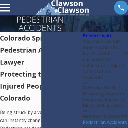
PEDESTRIAN
ACCIDENTS
Personal Injury
Colorado Springs
Aviation Accidents
Bicycle Accidents
Pedestrian Accident
Bus Accidents
Car Accidents
Lawyer
Catastrophic Injuries
Construction
Protecting the Rights of
Accidents
Injured People in
Defective Products
Drowning Accidents
Colorado
Insurance Bad Faith
Medical Malpractice
Being struck by a vehicle while walking
Motorcycle Accidents
can instantly change your life.
Pedestrian Accidents