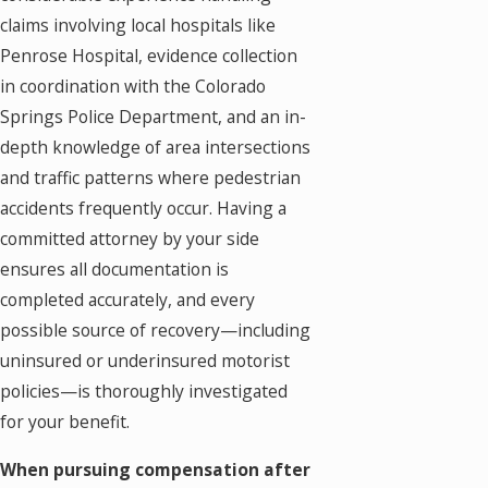
claims involving local hospitals like
Penrose Hospital, evidence collection
in coordination with the Colorado
Springs Police Department, and an in-
depth knowledge of area intersections
and traffic patterns where pedestrian
accidents frequently occur. Having a
committed attorney by your side
ensures all documentation is
completed accurately, and every
possible source of recovery—including
uninsured or underinsured motorist
policies—is thoroughly investigated
for your benefit.
When pursuing compensation after