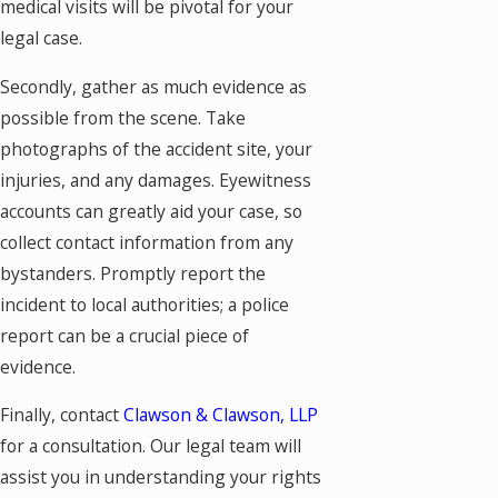
medical visits will be pivotal for your
legal case.
Secondly, gather as much evidence as
possible from the scene. Take
photographs of the accident site, your
injuries, and any damages. Eyewitness
accounts can greatly aid your case, so
collect contact information from any
bystanders. Promptly report the
incident to local authorities; a police
report can be a crucial piece of
evidence.
Finally, contact
Clawson & Clawson, LLP
for a consultation. Our legal team will
assist you in understanding your rights