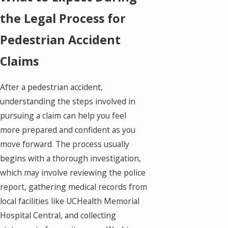
the Legal Process for
Pedestrian Accident
Claims
After a pedestrian accident,
understanding the steps involved in
pursuing a claim can help you feel
more prepared and confident as you
move forward. The process usually
begins with a thorough investigation,
which may involve reviewing the police
report, gathering medical records from
local facilities like UCHealth Memorial
Hospital Central, and collecting