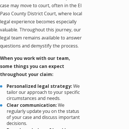
case may move to court, often in the El
Paso County District Court, where local
legal experience becomes especially
valuable. Throughout this journey, our
legal team remains available to answer
questions and demystify the process.
When you work with our team,
some things you can expect
throughout your claim:
Personalized legal strategy:
We
tailor our approach to your specific
circumstances and needs.
Clear communication:
We
regularly update you on the status
of your case and discuss important
decisions.