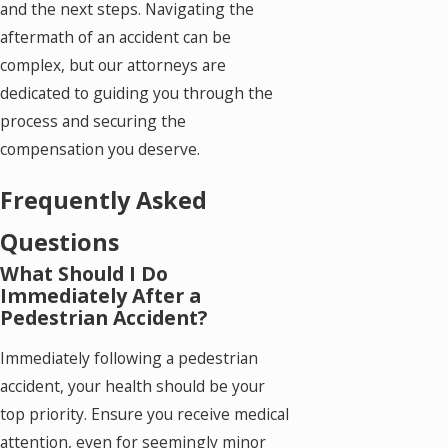
and the next steps. Navigating the
aftermath of an accident can be
complex, but our attorneys are
dedicated to guiding you through the
process and securing the
compensation you deserve.
Frequently Asked
Questions
What Should I Do
Immediately After a
Pedestrian Accident?
Immediately following a pedestrian
accident, your health should be your
top priority. Ensure you receive medical
attention, even for seemingly minor