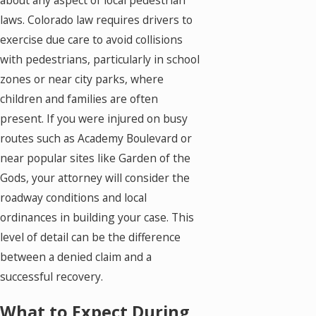
laws. Colorado law requires drivers to
exercise due care to avoid collisions
with pedestrians, particularly in school
zones or near city parks, where
children and families are often
present. If you were injured on busy
routes such as Academy Boulevard or
near popular sites like Garden of the
Gods, your attorney will consider the
roadway conditions and local
ordinances in building your case. This
level of detail can be the difference
between a denied claim and a
successful recovery.
What to Expect During