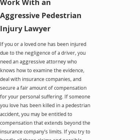
Work With an
Aggressive Pedestrian
Injury Lawyer
If you or a loved one has been injured
due to the negligence of a driver, you
need an aggressive attorney who
knows how to examine the evidence,
deal with insurance companies, and
secure a fair amount of compensation
for your personal suffering. If someone
you love has been killed in a pedestrian
accident, you may be entitled to
compensation that extends beyond the
insurance company’s limits. If you try to