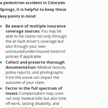
a pedestrian accident in Colorado
Springs, it is helpful to keep these
key points in mind:
Be aware of multiple insurance
coverage sources:
You may be
able to file claims not only through
the at-fault driver’s coverage but
also through your own
uninsured/underinsured motorist
policies if applicable.
Collect and preserve thorough
documentation:
Medical records,
police reports, and photographs
from the scene can impact the
outcome of your claim.
Factor in the full spectrum of
losses:
Compensation may cover
not only medical bills but also time
off work, lasting disability, and