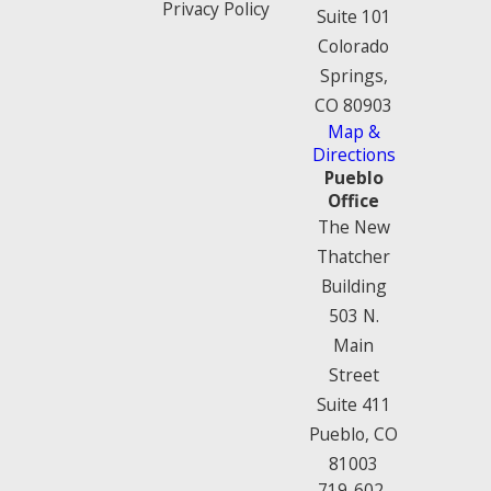
Privacy Policy
Suite 101
Colorado
Springs,
CO 80903
Map &
Directions
Pueblo
Office
The New
Thatcher
Building
503 N.
Main
Street
Suite 411
Pueblo, CO
81003
719-602-