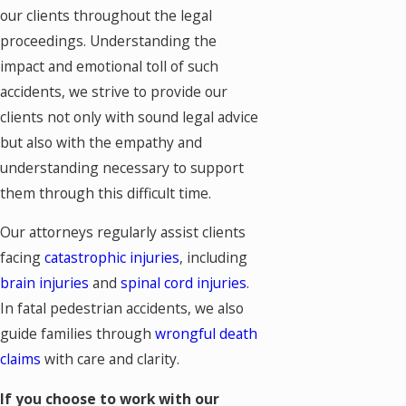
our clients throughout the legal
proceedings. Understanding the
impact and emotional toll of such
accidents, we strive to provide our
clients not only with sound legal advice
but also with the empathy and
understanding necessary to support
them through this difficult time.
Our attorneys regularly assist clients
facing
catastrophic injuries
, including
brain injuries
and
spinal cord injuries
.
In fatal pedestrian accidents, we also
guide families through
wrongful death
claims
with care and clarity.
If you choose to work with our