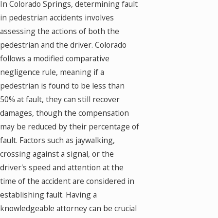
In Colorado Springs, determining fault
in pedestrian accidents involves
assessing the actions of both the
pedestrian and the driver. Colorado
follows a modified comparative
negligence rule, meaning if a
pedestrian is found to be less than
50% at fault, they can still recover
damages, though the compensation
may be reduced by their percentage of
fault. Factors such as jaywalking,
crossing against a signal, or the
driver's speed and attention at the
time of the accident are considered in
establishing fault. Having a
knowledgeable attorney can be crucial