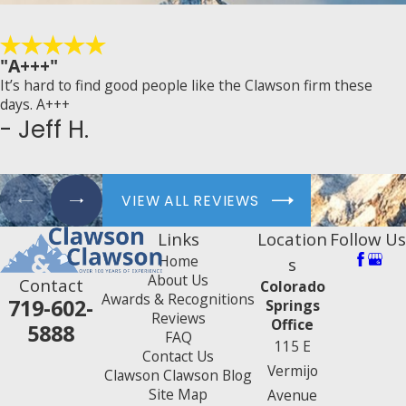
"A+++"
It’s hard to find good people like the Clawson firm these
days. A+++
- Jeff H.
VIEW ALL REVIEWS
Links
Location
Follow Us
Home
s
About Us
Contact
Colorado
Awards & Recognitions
719-602-
Springs
Reviews
Office
5888
FAQ
115 E
Contact Us
Vermijo
Clawson Clawson Blog
Site Map
Avenue