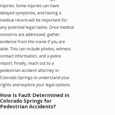
injuries. Some injuries can have
delayed symptoms, and having a
medical record will be important for
any potential legal claims. Once medical
concerns are addressed, gather
evidence from the scene if you are
able. This can include photos, witness
contact information, and a police
report. Finally, reach out to a
pedestrian accident attorney in
Colorado Springs to understand your
rights and explore your legal options.
How Is Fault Determined in
Colorado Springs for
Pedestrian Accidents?