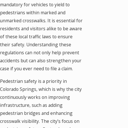
mandatory for vehicles to yield to
pedestrians within marked and
unmarked crosswalks. It is essential for
residents and visitors alike to be aware
of these local traffic laws to ensure
their safety. Understanding these
regulations can not only help prevent
accidents but can also strengthen your
case if you ever need to file a claim.
Pedestrian safety is a priority in
Colorado Springs, which is why the city
continuously works on improving
infrastructure, such as adding
pedestrian bridges and enhancing
crosswalk visibility. The city’s focus on