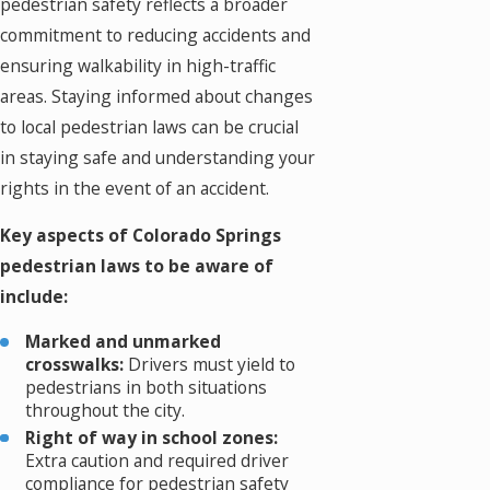
pedestrian safety reflects a broader
commitment to reducing accidents and
ensuring walkability in high-traffic
areas. Staying informed about changes
to local pedestrian laws can be crucial
in staying safe and understanding your
rights in the event of an accident.
Key aspects of Colorado Springs
pedestrian laws to be aware of
include:
Marked and unmarked
crosswalks:
Drivers must yield to
pedestrians in both situations
throughout the city.
Right of way in school zones:
Extra caution and required driver
compliance for pedestrian safety