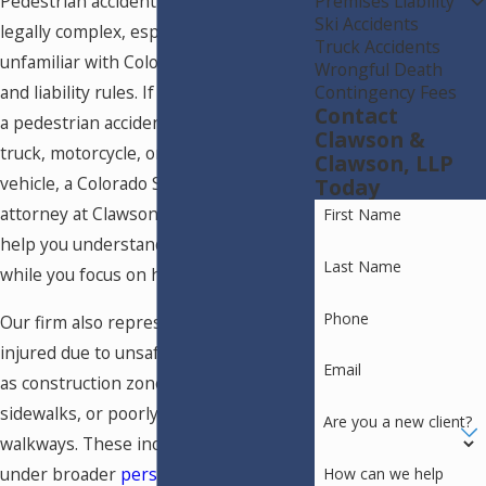
Premises Liability
Pedestrian accident cases are often
Ski Accidents
legally complex, especially for people
Truck Accidents
unfamiliar with Colorado traffic laws
Wrongful Death
Contingency Fees
and liability rules. If you were injured in
Contact
a pedestrian accident involving a car,
Clawson &
truck, motorcycle, or other motor
Clawson, LLP
vehicle, a Colorado Springs injury
Today
attorney at Clawson & Clawson, LLP can
First Name
help you understand your legal options
Last Name
while you focus on healing.
Phone
Our firm also represents pedestrians
injured due to unsafe conditions such
Email
as construction zones, defective
sidewalks, or poorly maintained
Are you a new client?
walkways. These incidents often fall
under broader
personal injury claims in
How can we help