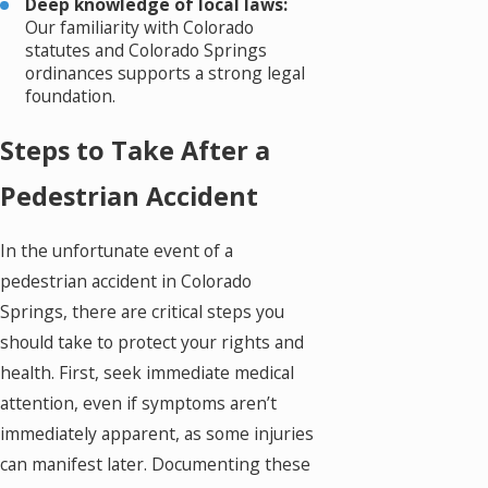
Deep knowledge of local laws:
Our familiarity with Colorado
statutes and Colorado Springs
ordinances supports a strong legal
foundation.
Steps to Take After a
Pedestrian Accident
In the unfortunate event of a
pedestrian accident in Colorado
Springs, there are critical steps you
should take to protect your rights and
health. First, seek immediate medical
attention, even if symptoms aren’t
immediately apparent, as some injuries
can manifest later. Documenting these