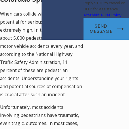
Reply STOP to cancel or
HELP for assistance.
When cars collide with pedestrians, the
Acceptable Use Policy
potential for serious injury is
SEND
extremely high. In the United States,
MESSAGE
about 5,000 pedestrians are killed in
motor vehicle accidents every year, and
according to the National Highway
Traffic Safety Administration, 11
percent of these are pedestrian
accidents. Understanding your rights
and potential sources of compensation
is crucial after such an incident.
Unfortunately, most accidents
involving pedestrians have traumatic,
even tragic, outcomes. In most cases,