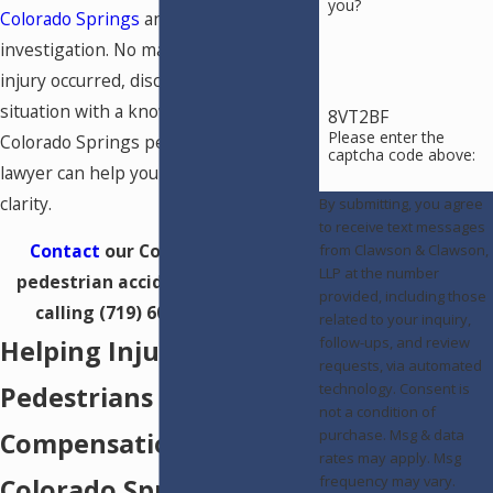
you?
Colorado Springs
and require careful
investigation. No matter how your
injury occurred, discussing your
situation with a knowledgeable
8VT2BF
Please enter the
Colorado Springs pedestrian accident
captcha code above:
lawyer can help you move forward with
clarity.
By submitting, you agree
to receive text messages
Contact
our Colorado Springs
from Clawson & Clawson,
LLP at the number
pedestrian accident attorney by
provided, including those
calling
(719) 602-5888
today!
related to your inquiry,
follow-ups, and review
Helping Injured
requests, via automated
technology. Consent is
Pedestrians Seek
not a condition of
purchase. Msg & data
Compensation in
rates may apply. Msg
frequency may vary.
Colorado Springs