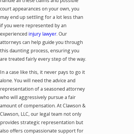
handle all these claims and possible
court appearances on your own, you
may end up settling for a lot less than
if you were represented by an
experienced
injury lawyer
. Our
attorneys can help guide you through
this daunting process, ensuring you
are treated fairly every step of the way.
In a case like this, it never pays to go it
alone. You will need the advice and
representation of a seasoned attorney
who will aggressively pursue a fair
amount of compensation. At Clawson &
Clawson, LLC, our legal team not only
provides strategic representation but
also offers compassionate support for