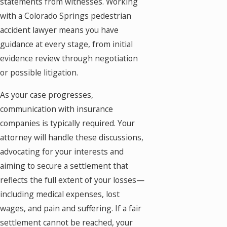
statements from witnesses. Working
with a Colorado Springs pedestrian
accident lawyer means you have
guidance at every stage, from initial
evidence review through negotiation
or possible litigation.
As your case progresses,
communication with insurance
companies is typically required. Your
attorney will handle these discussions,
advocating for your interests and
aiming to secure a settlement that
reflects the full extent of your losses—
including medical expenses, lost
wages, and pain and suffering. If a fair
settlement cannot be reached, your