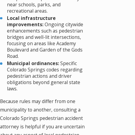
near schools, parks, and
recreational areas.
Local infrastructure
improvements:
Ongoing citywide
enhancements such as pedestrian
bridges and well-lit intersections,
focusing on areas like Academy
Boulevard and Garden of the Gods
Road.
Municipal ordinances:
Specific
Colorado Springs codes regarding
pedestrian actions and driver
obligations beyond general state
laws.
Because rules may differ from one
municipality to another, consulting a
Colorado Springs pedestrian accident
attorney is helpful if you are uncertain
about any aspect of local pedestrian