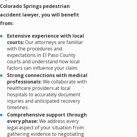
Colorado Springs pedestrian
accident lawyer, you will benefit
from:
Extensive experience with local
courts:
Our attorneys are familiar
with the procedures and
expectations in El Paso County
courts and understand how local
factors can influence your claim.
Strong connections with medical
professionals:
We collaborate with
healthcare providers at local
hospitals to accurately document
injuries and anticipated recovery
timelines.
Comprehensive support through
every phase:
We address every
legal aspect of your situation from
gathering evidence to negotiating