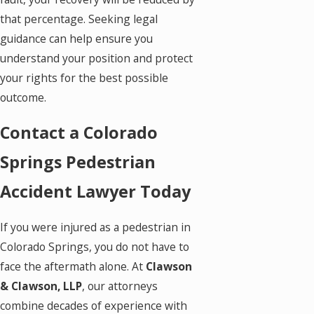
that percentage. Seeking legal
guidance can help ensure you
understand your position and protect
your rights for the best possible
outcome.
Contact a Colorado
Springs Pedestrian
Accident Lawyer Today
If you were injured as a pedestrian in
Colorado Springs, you do not have to
face the aftermath alone. At
Clawson
& Clawson, LLP
, our attorneys
combine decades of experience with