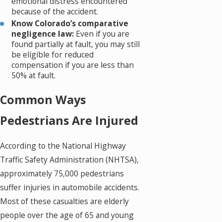
emotional distress encountered
because of the accident.
Know Colorado’s comparative
negligence law:
Even if you are
found partially at fault, you may still
be eligible for reduced
compensation if you are less than
50% at fault.
Common Ways
Pedestrians Are Injured
According to the National Highway
Traffic Safety Administration (NHTSA),
approximately 75,000 pedestrians
suffer injuries in automobile accidents.
Most of these casualties are elderly
people over the age of 65 and young