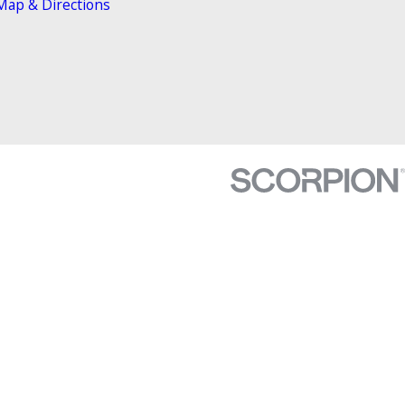
Map & Directions