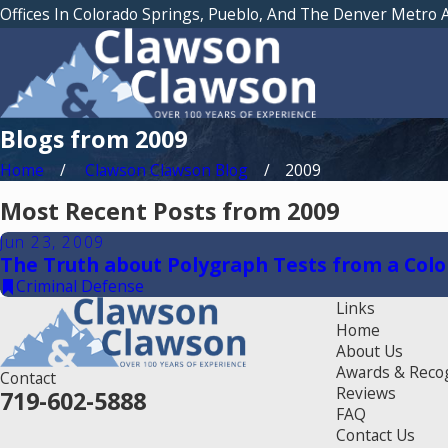
Offices In Colorado Springs, Pueblo, And The Denver Metro 
Blogs from 2009
Home
Clawson Clawson Blog
2009
Most Recent Posts from 2009
Jun 23, 2009
The Truth about Polygraph Tests from a Colo
Criminal Defense
Links
Home
About Us
Awards & Reco
Contact
Reviews
719-602-5888
FAQ
Contact Us