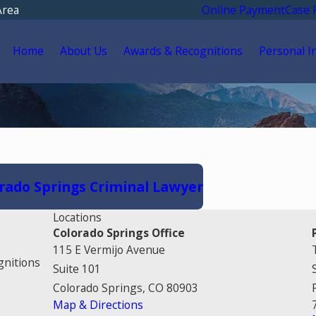
Area
Online Payment
Case 
Home
About Us
Awards & Recognitions
Personal I
rado Springs Criminal Lawyer
Locations
Colorado Springs Office
115 E Vermijo Avenue
gnitions
Suite 101
Colorado Springs, CO 80903
Map & Directions