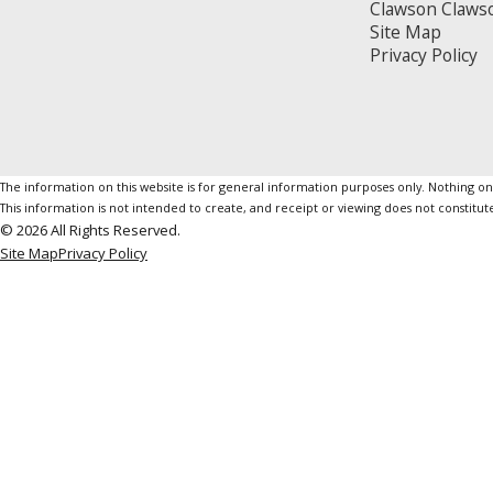
Clawson Claws
Site Map
Privacy Policy
The information on this website is for general information purposes only. Nothing on th
This information is not intended to create, and receipt or viewing does not constitute
© 2026 All Rights Reserved.
Site Map
Privacy Policy