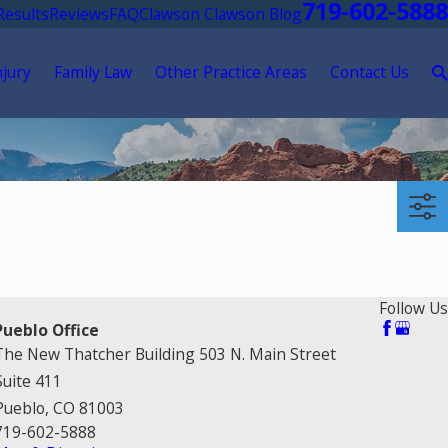
719-602-5888
Results
Reviews
FAQ
Clawson Clawson Blog
njury
Family Law
Other Practice Areas
Contact Us
Follow Us
Pueblo Office
The New Thatcher Building 503 N. Main Street
Suite 411
Pueblo, CO 81003
719-602-5888