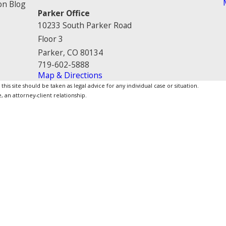
on Blog
Parker Office
10233 South Parker Road
Floor 3
Parker, CO 80134
719-602-5888
Map & Directions
is site should be taken as legal advice for any individual case or situation.
, an attorney-client relationship.