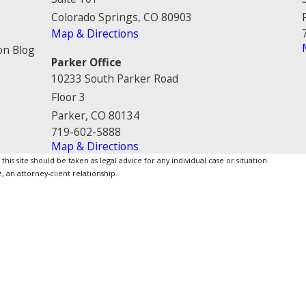
Colorado Springs, CO 80903
Map & Directions
on Blog
Parker Office
10233 South Parker Road
Floor 3
Parker, CO 80134
719-602-5888
Map & Directions
is site should be taken as legal advice for any individual case or situation.
, an attorney-client relationship.