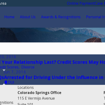
Area
Online Payment
Case 
Home
About Us
Awards & Recognitions
Personal I
20, 2016
l Your Relationship Last? Credit Scores May H
edit Scores
,
Divorce
Jun 7, 2016
Qs
Arrested for Driving Under the Influence in
DUI
Locations
Colorado Springs Office
115 E Vermijo Avenue
gnitions
Suite 101