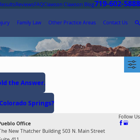
719-602-5888
Results
Reviews
FAQ
Clawson Clawson Blog
njury
Family Law
Other Practice Areas
Contact Us
old the Answer.
 Colorado Springs?
Follow Us
Pueblo Office
The New Thatcher Building 503 N. Main Street
Suite 411