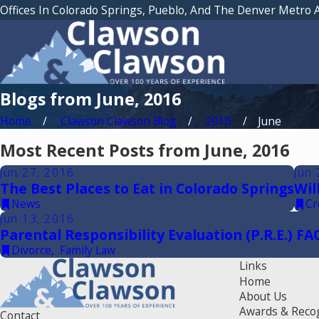
Offices In Colorado Springs, Pueblo, And The Denver Metro 
Blogs from June, 2016
Home
Clawson Clawson Blog
2016
June
Most Recent Posts from June, 2016
Jun 27, 2016
Jun 
The Best Places to Eat in Colorado Springs
Wil
News
Cr
Jun 13, 2016
Parental Responsibility Evaluation (P.R.E.) FA
Divorce
,
Family Law
Links
Home
About Us
Awards & Reco
Contact