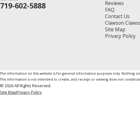
Reviews
719-602-5888
FAQ
Contact Us
Clawson Claws
Site Map
Privacy Policy
The information on this website is for general information purposes only. Nothing on th
This information is not intended to create, and receipt or viewing does not constitute
© 2026 All Rights Reserved.
Site Map
Privacy Policy