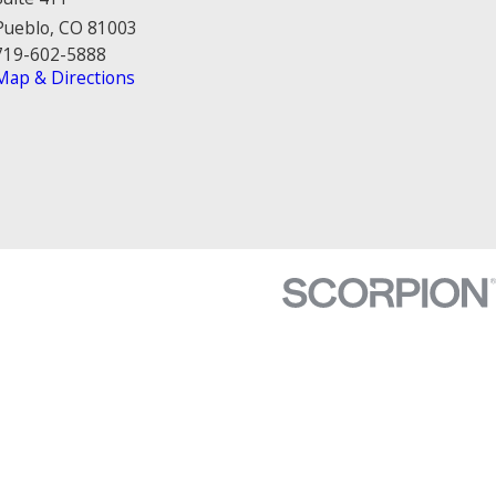
Pueblo, CO 81003
719-602-5888
Map & Directions