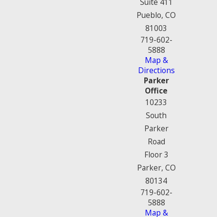
Suite 411
Pueblo, CO
81003
719-602-
5888
Map &
Directions
Parker
Office
10233
South
Parker
Road
Floor 3
Parker, CO
80134
719-602-
5888
Map &