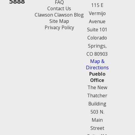
5888
FAQ
115 E
Contact Us
Vermijo
Clawson Clawson Blog
Site Map
Avenue
Privacy Policy
Suite 101
Colorado
Springs,
CO 80903
Map &
Directions
Pueblo
Office
The New
Thatcher
Building
503 N.
Main
Street