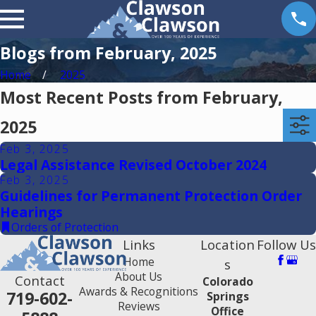
Blogs from February, 2025
Home
2025
Most Recent Posts from February,
2025
Feb 3, 2025
Legal Assistance Revised October 2024
Feb 3, 2025
Guidelines for Permanent Protection Order
Hearings
Orders of Protection
Links
Location
Follow Us
Home
s
About Us
Contact
Colorado
Awards & Recognitions
719-602-
Springs
Reviews
Office