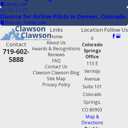
Family Law
Jul 15, 2025
Divorce for Airline Pilots in Denver, Colorado
Divorce
,
Family Law
Links
Location
Follow Us
Home
s
About Us
Contact
Colorado
Awards & Recognitions
719-602-
Springs
Reviews
Office
5888
FAQ
115 E
Contact Us
Vermijo
Clawson Clawson Blog
Site Map
Avenue
Privacy Policy
Suite 101
Colorado
Springs,
CO 80903
Map &
Directions