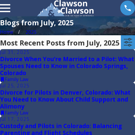
Blogs from July, 2025
Home
2025
Most Recent Posts from July, 2025
Jul 31, 2025
Divorce When You’re Married to a Pilot: What
Spouses Need to Know in Colorado Springs,
Colorado
Family Law
Jul 25, 2025
Divorce for Pilots in Denver, Colorado: What
You Need to Know About Child Support and
Alimony
Family Law
Jul 17, 2025
Custody and Pilots in Colorado: Balancing
Parenting and Flight Schedules