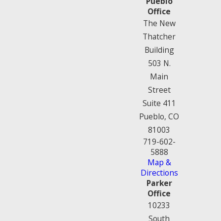
Pueblo
Office
The New
Thatcher
Building
503 N.
Main
Street
Suite 411
Pueblo, CO
81003
719-602-
5888
Map &
Directions
Parker
Office
10233
South