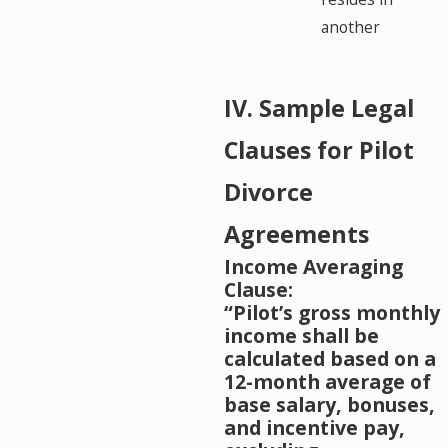
another
IV. Sample Legal
Clauses for Pilot
Divorce
Agreements
Income Averaging
Clause:
“Pilot’s gross monthly
income shall be
calculated based on a
12-month average of
base salary, bonuses,
and incentive pay,