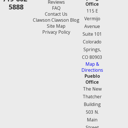
Reviews
Office
5888
FAQ
115 E
Contact Us
Vermijo
Clawson Clawson Blog
Site Map
Avenue
Privacy Policy
Suite 101
Colorado
Springs,
CO 80903
Map &
Directions
Pueblo
Office
The New
Thatcher
Building
503 N.
Main
Street