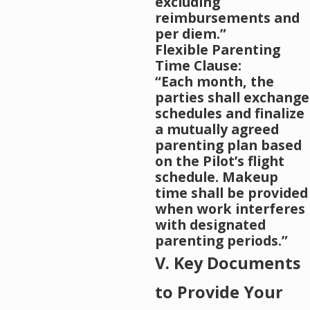
excluding
reimbursements and
per diem.”
Flexible Parenting
Time Clause:
“Each month, the
parties shall exchange
schedules and finalize
a mutually agreed
parenting plan based
on the Pilot’s flight
schedule. Makeup
time shall be provided
when work interferes
with designated
parenting periods.”
V. Key Documents
to Provide Your