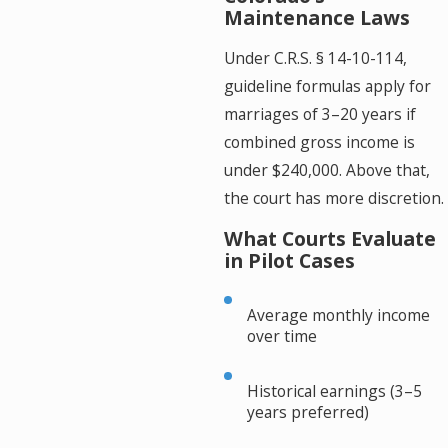
Maintenance Laws
Under C.R.S. § 14-10-114,
guideline formulas apply for
marriages of 3–20 years if
combined gross income is
under $240,000. Above that,
the court has more discretion.
What Courts Evaluate
in Pilot Cases
Average monthly income
over time
Historical earnings (3–5
years preferred)