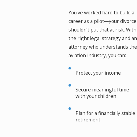
You’ve worked hard to build a
career as a pilot—your divorce
shouldn’t put that at risk. With
the right legal strategy and an
attorney who understands the
aviation industry, you can:
Protect your income
Secure meaningful time
with your children
Plan for a financially stable
retirement