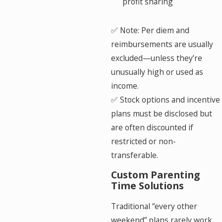
profit sharing
✅ Note: Per diem and
reimbursements are usually
excluded—unless they’re
unusually high or used as
income.
✅ Stock options and incentive
plans must be disclosed but
are often discounted if
restricted or non-
transferable.
Custom Parenting
Time Solutions
Traditional “every other
weekend” plans rarely work