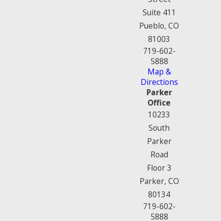
Suite 411
Pueblo, CO
81003
719-602-
5888
Map &
Directions
Parker
Office
10233
South
Parker
Road
Floor 3
Parker, CO
80134
719-602-
5888