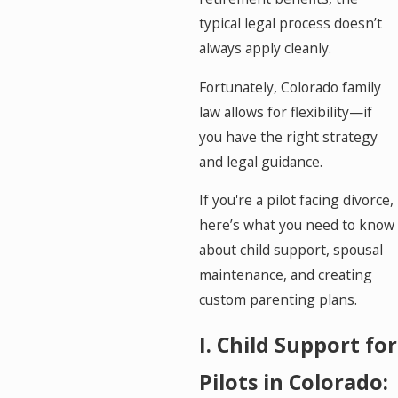
typical legal process doesn’t
always apply cleanly.
Fortunately, Colorado family
law allows for flexibility—if
you have the right strategy
and legal guidance.
If you're a pilot facing divorce,
here’s what you need to know
about child support, spousal
maintenance, and creating
custom parenting plans.
I. Child Support for
Pilots in Colorado: