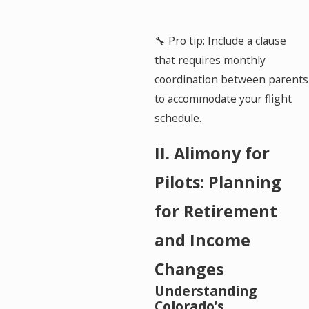
🔧 Pro tip: Include a clause
that requires monthly
coordination between parents
to accommodate your flight
schedule.
II. Alimony for
Pilots: Planning
for Retirement
and Income
Changes
Understanding
Colorado’s