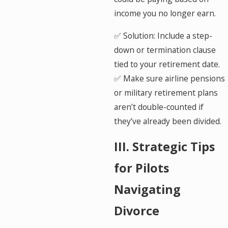
income you no longer earn.
✅ Solution: Include a step-
down or termination clause
tied to your retirement date.
✅ Make sure airline pensions
or military retirement plans
aren’t double-counted if
they’ve already been divided.
III. Strategic Tips
for Pilots
Navigating
Divorce