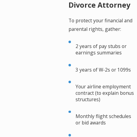
Divorce Attorney
To protect your financial and
parental rights, gather:
2 years of pay stubs or
earnings summaries
3 years of W-2s or 1099s
Your airline employment
contract (to explain bonus
structures)
Monthly flight schedules
or bid awards