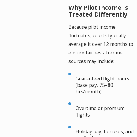
Why Pilot Income Is
Treated Differently
Because pilot income
fluctuates, courts typically
average it over 12 months to
ensure fairness. Income
sources may include:
Guaranteed flight hours
(base pay, 75–80
hrs/month)
Overtime or premium
flights
Holiday pay, bonuses, and