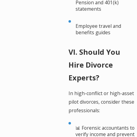
Pension and 401(k)
statements
Employee travel and
benefits guides
VI. Should You
Hire Divorce
Experts?
In high-conflict or high-asset
pilot divorces, consider these
professionals:
📊 Forensic accountants to
verify income and prevent