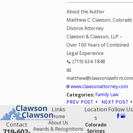
About the Author
Matthew C. Clawson, Colorado
Divorce Attorney
Clawson & Clawson, LLP –
Over 100 Years of Combined
Legal Experience
📞 (719) 634-1848
📧
matthew@clawsonlawfirm.com
🌐
www.clawsonattorney.com
Family Law
Categories:
PREV POST
NEXT POST
Links
Location
Follow Us
Home
s
About Us
Contact
Colorado
Awards & Recognitions
719-602-
Springs