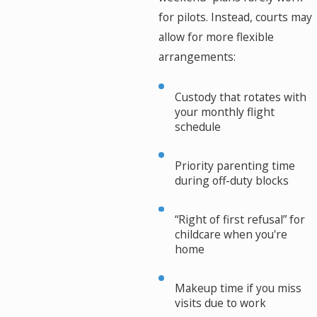
for pilots. Instead, courts may
allow for more flexible
arrangements:
Custody that rotates with
your monthly flight
schedule
Priority parenting time
during off-duty blocks
“Right of first refusal” for
childcare when you're
home
Makeup time if you miss
visits due to work