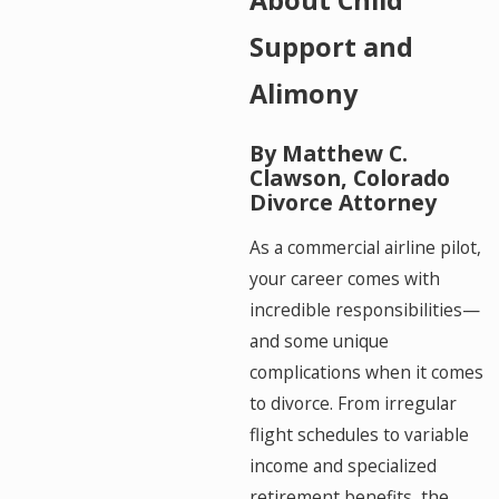
Support and
Alimony
By Matthew C.
Clawson, Colorado
Divorce Attorney
As a commercial airline pilot,
your career comes with
incredible responsibilities—
and some unique
complications when it comes
to divorce. From irregular
flight schedules to variable
income and specialized
retirement benefits, the