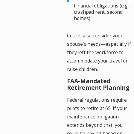
Financial obligations (e.g.,
crashpad rent, second
homes)
Courts also consider your
spouse’s needs—especially if
they left the workforce to
accommodate your travel or
raise children.
FAA-Mandated
Retirement Planning
Federal regulations require
pilots to retire at 65. If your
maintenance obligation
extends beyond that, you
could be paying based on