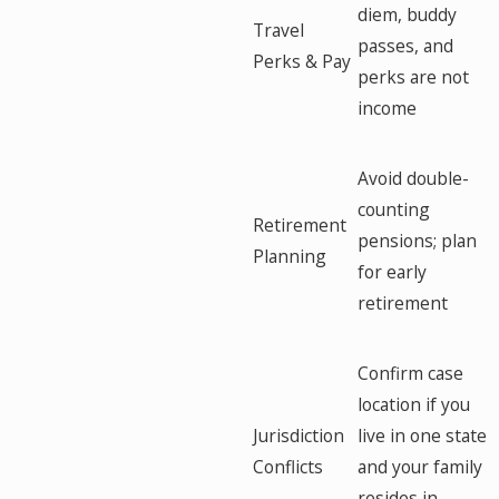
diem, buddy
Travel
passes, and
Perks & Pay
perks are not
income
Avoid double-
counting
Retirement
pensions; plan
Planning
for early
retirement
Confirm case
location if you
Jurisdiction
live in one state
Conflicts
and your family
resides in