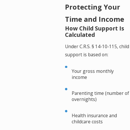
Protecting Your
Time and Income
How Child Support Is
Calculated
Under C.R.S. § 14-10-115, child
support is based on:
Your gross monthly
income
Parenting time (number of
overnights)
Health insurance and
childcare costs