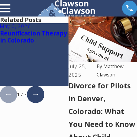
Related Posts
May 6, 2026
Apr 14, 2026
Reunification Therapy
Why Dental Practice
in Colorado
Owners Need a
Financial Expert in a
Colorado Divorce:
Understanding
July 25,
By
Matthew
Goodwill and
Clawson
Protecting Your
2025
Practice
Divorce for Pilots
1
/
3
in Denver,
Colorado: What
You Need to Know
About Child