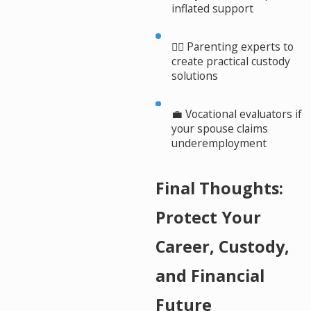
inflated support
👩‍⚖️ Parenting experts to
create practical custody
solutions
💼 Vocational evaluators if
your spouse claims
underemployment
Final Thoughts:
Protect Your
Career, Custody,
and Financial
Future