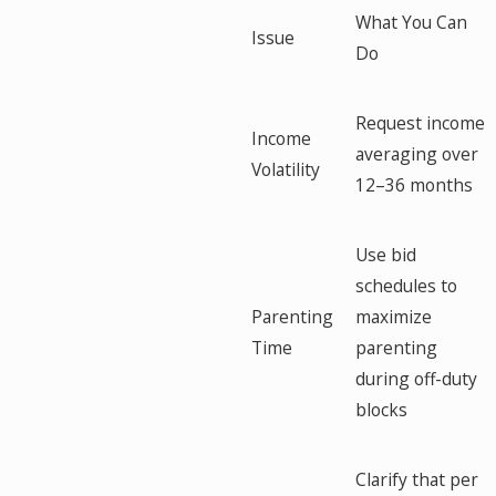
What You Can
Issue
Do
Request income
Income
averaging over
Volatility
12–36 months
Use bid
schedules to
Parenting
maximize
Time
parenting
during off-duty
blocks
Clarify that per