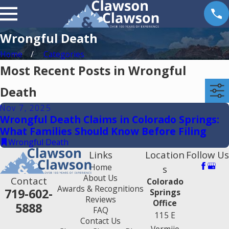
Wrongful Death
Home
Categories
Most Recent Posts in Wrongful
Death
Nov 7, 2025
Wrongful Death Claims in Colorado Springs:
What Families Should Know Before Filing
Wrongful Death
Links
Location
Follow Us
Home
s
About Us
Contact
Colorado
Awards & Recognitions
719-602-
Springs
Reviews
Office
5888
FAQ
115 E
Contact Us
Vermijo