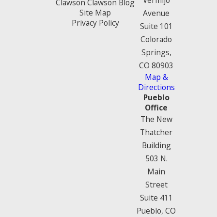
Clawson Clawson Blog
Site Map
Avenue
Privacy Policy
Suite 101
Colorado
Springs,
CO 80903
Map &
Directions
Pueblo
Office
The New
Thatcher
Building
503 N.
Main
Street
Suite 411
Pueblo, CO