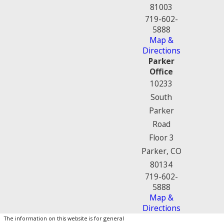
81003
719-602-
5888
Map &
Directions
Parker
Office
10233
South
Parker
Road
Floor 3
Parker, CO
80134
719-602-
5888
Map &
Directions
The information on this website is for general