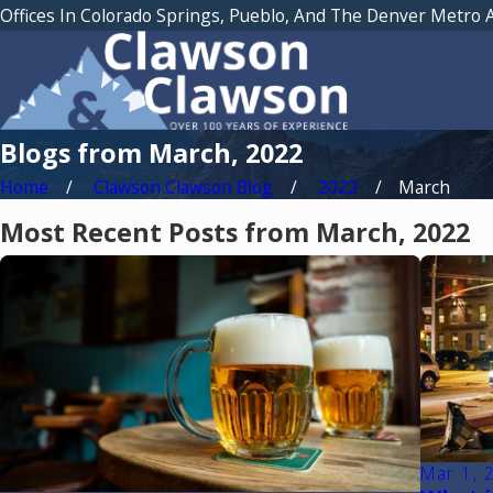
Offices In Colorado Springs, Pueblo, And The Denver Metro 
Blogs from March, 2022
Home
Clawson Clawson Blog
2022
March
Most Recent Posts from March, 2022
Mar 1, 