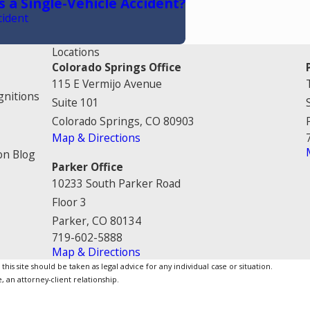
s a Single-Vehicle Accident?
cident
Locations
Colorado Springs Office
115 E Vermijo Avenue
gnitions
Suite 101
Colorado Springs, CO 80903
Map & Directions
on Blog
Parker Office
10233 South Parker Road
Floor 3
Parker, CO 80134
719-602-5888
Map & Directions
is site should be taken as legal advice for any individual case or situation.
, an attorney-client relationship.