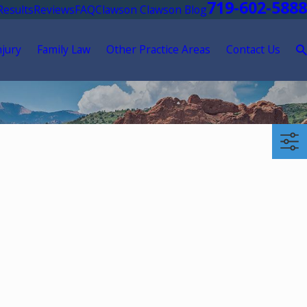
719-602-5888
Results
Reviews
FAQ
Clawson Clawson Blog
njury
Family Law
Other Practice Areas
Contact Us