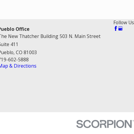
Follow Us
Pueblo Office
The New Thatcher Building 503 N. Main Street
Suite 411
Pueblo, CO 81003
719-602-5888
Map & Directions