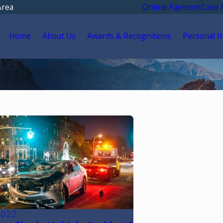
Area
Online Payment
Case 
Home
About Us
Awards & Recognitions
Personal I
2022