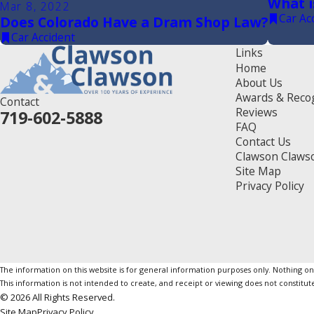
What i
Mar 8, 2022
Car Ac
Does Colorado Have a Dram Shop Law?
Car Accident
Links
Home
About Us
Awards & Reco
Contact
Reviews
719-602-5888
FAQ
Contact Us
Clawson Claws
Site Map
Privacy Policy
The information on this website is for general information purposes only. Nothing on th
This information is not intended to create, and receipt or viewing does not constitute
© 2026 All Rights Reserved.
Site Map
Privacy Policy