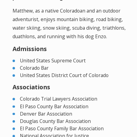
Matthew, as a native Coloradoan and an outdoor
adventurist, enjoys mountain biking, road biking,
water skiing, snow skiing, scuba diving, triathlons,
duathlons, and running with his dog Enzo.
Admissions
United States Supreme Court
Colorado Bar
United States District Court of Colorado
Associations
Colorado Trial Lawyers Association
El Paso County Bar Association
Denver Bar Association
Douglas County Bar Association
El Paso County Family Bar Association
National Association for Justice