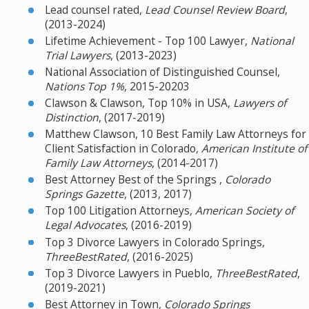
Lead counsel rated,
Lead Counsel Review Board
,
(2013-2024)
Lifetime Achievement - Top 100 Lawyer,
National
Trial Lawyers
, (2013-2023)
National Association of Distinguished Counsel,
Nations Top 1%
, 2015-20203
Clawson & Clawson, Top 10% in USA,
Lawyers of
Distinction
, (2017-2019)
Matthew Clawson, 10 Best Family Law Attorneys for
Client Satisfaction in Colorado,
American Institute of
Family Law Attorneys
, (2014-2017)
Best Attorney Best of the Springs ,
Colorado
Springs Gazette
, (2013, 2017)
Top 100 Litigation Attorneys,
American Society of
Legal Advocates
, (2016-2019)
Top 3 Divorce Lawyers in Colorado Springs,
ThreeBestRated
, (2016-2025)
Top 3 Divorce Lawyers in Pueblo,
ThreeBestRated
,
(2019-2021)
Best Attorney in Town,
Colorado Springs