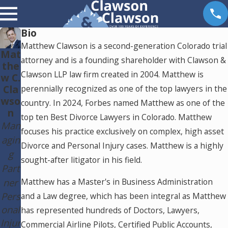
Bio
Matthew Clawson is a second-generation Colorado trial
Mat
attorney and is a founding shareholder with Clawson &
the
Clawson LLP law firm created in 2004. Matthew is
w C.
Cla
perennially recognized as one of the top lawyers in the
wso
country. In 2024, Forbes named Matthew as one of the
n
top ten Best Divorce Lawyers in Colorado. Matthew
Man
focuses his practice exclusively on complex, high asset
agin
Divorce and Personal Injury cases. Matthew is a highly
g
sought-after litigator in his field.
Part
ner
Matthew has a Master's in Business Administration
Pers
and a Law degree, which has been integral as Matthew
onal
has represented hundreds of Doctors, Lawyers,
Injur
Commercial Airline Pilots, Certified Public Accounts,