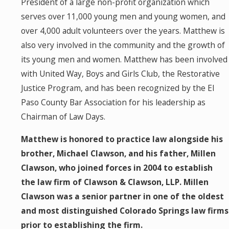
President of a large non-profit organization which
serves over 11,000 young men and young women, and
over 4,000 adult volunteers over the years. Matthew is
also very involved in the community and the growth of
its young men and women. Matthew has been involved
with United Way, Boys and Girls Club, the Restorative
Justice Program, and has been recognized by the El
Paso County Bar Association for his leadership as
Chairman of Law Days.
Matthew is honored to practice law alongside his
brother, Michael Clawson, and his father, Millen
Clawson, who joined forces in 2004 to establish
the law firm of Clawson & Clawson, LLP. Millen
Clawson was a senior partner in one of the oldest
and most distinguished Colorado Springs law firms
prior to establishing the firm.