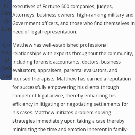
y
executives of Fortune 500 companies, Judges,
Fam
Attorneys, business owners, high-ranking military and
ily
Government officers, and those who find themselves in
Law
need of legal representation.
Cri
Matthew has well-established professional
min
relationships with experts throughout the community,
al
including forensic accountants, doctors, business
Defe
evaluators, appraisers, parental evaluators, and
nse
licensed therapists. Matthew has earned a reputation
for successfully empowering his clients through
competent legal advice, thereby enhancing his
efficiency in litigating or negotiating settlements for
his cases. Matthew initiates problem-solving
strategies immediately upon taking a case thereby
minimizing the time and emotion inherent in family-