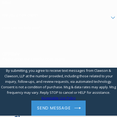
Email
Are you a new client?
How can we help you?
QPPBMV
Please enter the captcha code above:
By submitting, you agree to receive text messages from Clawson &
Clawson, LLP at the number provided, including those related to your
inquiry, follow-ups, and review requests, via automated technology.
Consent is not a condition of purchase. Msg & data rates may apply. Msg
frequency may vary. Reply STOP to cancel or HELP for assistance.
Acceptable Use Policy
SEND MESSAGE