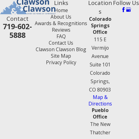
Links
Location
Follow Us
Home
s
About Us
Contact
Colorado
Awards & Recognitions
719-602-
Springs
Reviews
Office
5888
FAQ
115 E
Contact Us
Vermijo
Clawson Clawson Blog
Site Map
Avenue
Privacy Policy
Suite 101
Colorado
Springs,
CO 80903
Map &
Directions
Pueblo
Office
The New
Thatcher