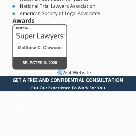
National Trial Lawyers Association
American Society of Legal Advocates
Awards
Visit Website
GET A FREE AND CONFIDENTIAL CONSULTATION
Put Our Experience To Work For You
First Name
Last Name
Phone