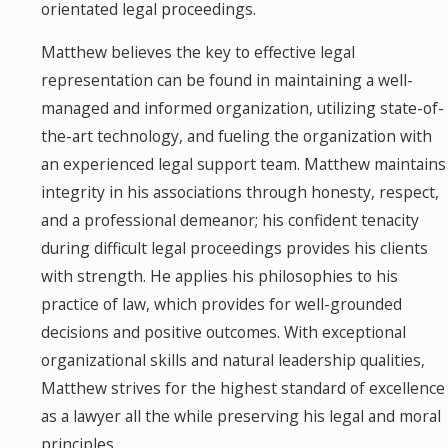
orientated legal proceedings.
Matthew believes the key to effective legal
representation can be found in maintaining a well-
managed and informed organization, utilizing state-of-
the-art technology, and fueling the organization with
an experienced legal support team. Matthew maintains
integrity in his associations through honesty, respect,
and a professional demeanor; his confident tenacity
during difficult legal proceedings provides his clients
with strength. He applies his philosophies to his
practice of law, which provides for well-grounded
decisions and positive outcomes. With exceptional
organizational skills and natural leadership qualities,
Matthew strives for the highest standard of excellence
as a lawyer all the while preserving his legal and moral
principles.