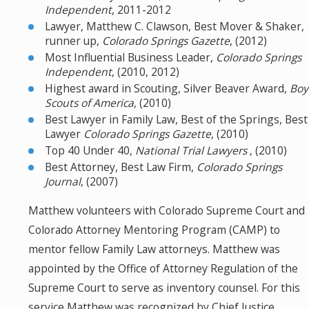
Independent
, 2011-2012
Lawyer, Matthew C. Clawson, Best Mover & Shaker,
runner up,
Colorado Springs Gazette
, (2012)
Most Influential Business Leader,
Colorado Springs
Independent
, (2010, 2012)
Highest award in Scouting, Silver Beaver Award,
Boy
Scouts of America
, (2010)
Best Lawyer in Family Law, Best of the Springs, Best
Lawyer
Colorado Springs Gazette
, (2010)
Top 40 Under 40,
National Trial Lawyers
, (2010)
Best Attorney, Best Law Firm,
Colorado Springs
Journal
, (2007)
Matthew volunteers with Colorado Supreme Court and
Colorado Attorney Mentoring Program (CAMP) to
mentor fellow Family Law attorneys. Matthew was
appointed by the Office of Attorney Regulation of the
Supreme Court to serve as inventory counsel. For this
service Matthew was recognized by Chief Justice