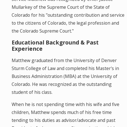
Mullarkey of the Supreme Court of the State of
Colorado for his "outstanding contribution and service
to the citizens of Colorado, the legal profession and
the Colorado Supreme Court."
Educational Background & Past
Experience
Matthew graduated from the University of Denver
Sturm College of Law and completed his Master's in
Business Administration (MBA) at the University of
Colorado. He was recognized as the outstanding
student of his class.
When he is not spending time with his wife and five
children, Matthew spends much of his free time
tending to his duties as advisor/advocate and past