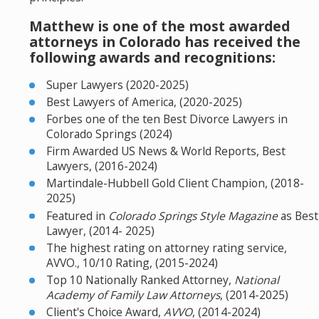
Matthew is one of the most awarded
attorneys in Colorado has received the
following awards and recognitions:
Super Lawyers (2020-2025)
Best Lawyers of America, (2020-2025)
Forbes one of the ten Best Divorce Lawyers in
Colorado Springs (2024)
Firm Awarded US News & World Reports, Best
Lawyers, (2016-2024)
Martindale-Hubbell Gold Client Champion, (2018-
2025)
Featured in
Colorado Springs Style Magazine
as Best
Lawyer, (2014- 2025)
The highest rating on attorney rating service,
AVVO., 10/10 Rating, (2015-2024)
Top 10 Nationally Ranked Attorney,
National
Academy of Family Law Attorneys
, (2014-2025)
Client's Choice Award,
AVVO
, (2014-2024)