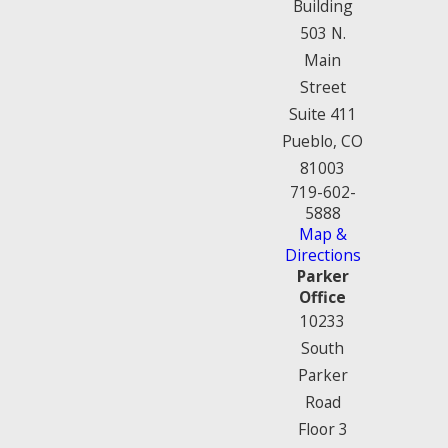
Building
503 N.
Main
Street
Suite 411
Pueblo, CO
81003
719-602-
5888
Map &
Directions
Parker
Office
10233
South
Parker
Road
Floor 3