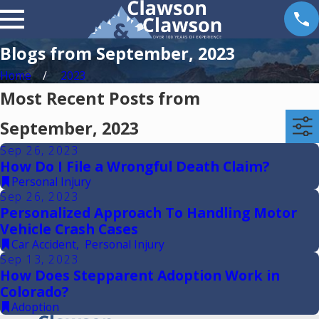
Blogs from September, 2023
Home
2023
Most Recent Posts from
September, 2023
Sep 26, 2023
How Do I File a Wrongful Death Claim?
Personal Injury
Sep 26, 2023
Personalized Approach To Handling Motor
Vehicle Crash Cases
Car Accident
,
Personal Injury
Sep 13, 2023
How Does Stepparent Adoption Work in
Colorado?
Adoption