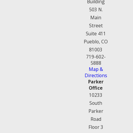
Building
503 N.
Main
Street
Suite 411
Pueblo, CO
81003
719-602-
5888
Map &
Directions
Parker
Office
10233
South
Parker
Road
Floor 3