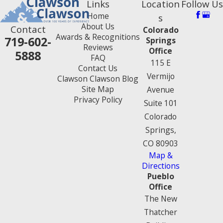
Links
Location
Follow Us
Home
s
About Us
Contact
Colorado
Awards & Recognitions
719-602-
Springs
Reviews
Office
5888
FAQ
115 E
Contact Us
Vermijo
Clawson Clawson Blog
Site Map
Avenue
Privacy Policy
Suite 101
Colorado
Springs,
CO 80903
Map &
Directions
Pueblo
Office
The New
Thatcher