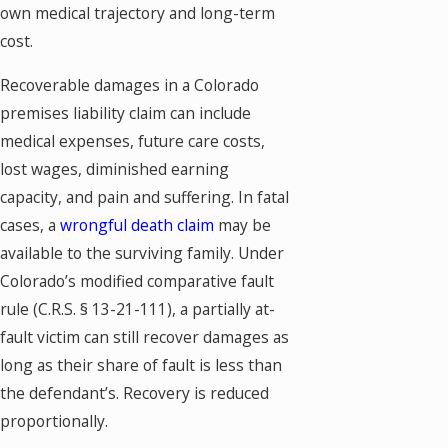
own medical trajectory and long-term
cost.
Recoverable damages in a Colorado
premises liability claim can include
medical expenses, future care costs,
lost wages, diminished earning
capacity, and pain and suffering. In fatal
cases, a
wrongful death claim
may be
available to the surviving family. Under
Colorado’s modified comparative fault
rule (C.R.S. § 13-21-111), a partially at-
fault victim can still recover damages as
long as their share of fault is less than
the defendant’s. Recovery is reduced
proportionally.