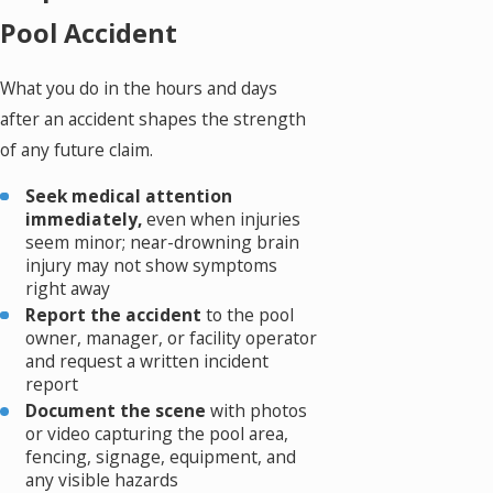
Pool Accident
What you do in the hours and days
after an accident shapes the strength
of any future claim.
Seek medical attention
immediately,
even when injuries
seem minor; near-drowning brain
injury may not show symptoms
right away
Report the accident
to the pool
owner, manager, or facility operator
and request a written incident
report
Document the scene
with photos
or video capturing the pool area,
fencing, signage, equipment, and
any visible hazards