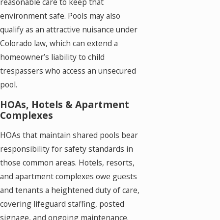
reasonable care to keep that
environment safe. Pools may also
qualify as an attractive nuisance under
Colorado law, which can extend a
homeowner’s liability to child
trespassers who access an unsecured
pool.
HOAs, Hotels & Apartment
Complexes
HOAs that maintain shared pools bear
responsibility for safety standards in
those common areas. Hotels, resorts,
and apartment complexes owe guests
and tenants a heightened duty of care,
covering lifeguard staffing, posted
signage, and ongoing maintenance.