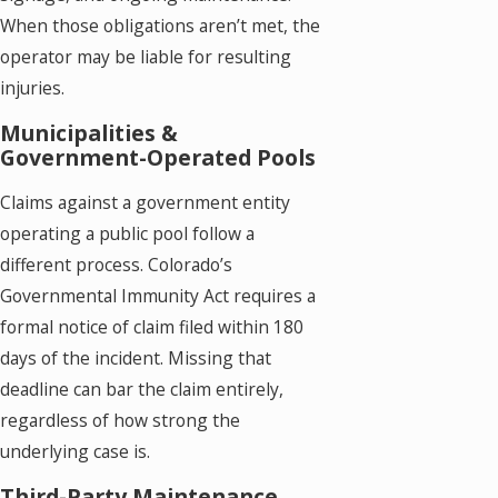
When those obligations aren’t met, the
operator may be liable for resulting
injuries.
Municipalities &
Government-Operated Pools
Claims against a government entity
operating a public pool follow a
different process. Colorado’s
Governmental Immunity Act requires a
formal notice of claim filed within 180
days of the incident. Missing that
deadline can bar the claim entirely,
regardless of how strong the
underlying case is.
Third-Party Maintenance