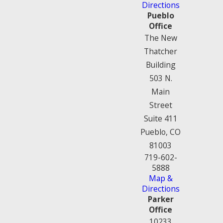
Directions
Pueblo
Office
The New
Thatcher
Building
503 N.
Main
Street
Suite 411
Pueblo, CO
81003
719-602-
5888
Map &
Directions
Parker
Office
10233