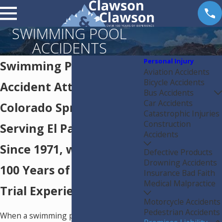
SWIMMING POOL
ACCIDENTS
Personal Injury
Swimming Pool
Aviation Accidents
Bicycle Accidents
Accident Attorneys in
Bus Accidents
Car Accidents
Colorado Springs
Catastrophic Injuries
Construction
Serving El Paso County
Accidents
Since 1971, with Over
Defective Products
Drowning Accidents
100 Years of Combined
Insurance Bad Faith
Medical Malpractice
Trial Experience
Motorcycle Accidents
Pedestrian Accidents
When a swimming pool accident leaves