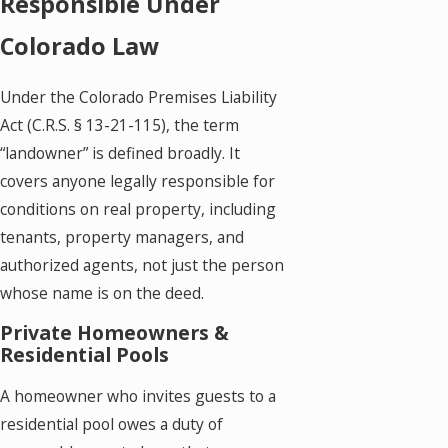
Responsible Under
Colorado Law
Under the Colorado Premises Liability
Act (C.R.S. § 13-21-115), the term
“landowner” is defined broadly. It
covers anyone legally responsible for
conditions on real property, including
tenants, property managers, and
authorized agents, not just the person
whose name is on the deed.
Private Homeowners &
Residential Pools
A homeowner who invites guests to a
residential pool owes a duty of