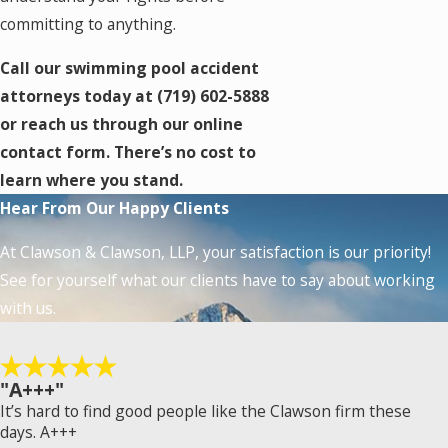
committing to anything.
Call our swimming pool accident
attorneys today at
(719) 602-5888
or reach us through our online
contact form. There’s no cost to
learn where you stand.
Hear From Our Happy Clients
At Clawson & Clawson, LLP, your satisfaction is our priority!
See for yourself what our clients have to say about working
with us.
"A+++"
It’s hard to find good people like the Clawson firm these
days. A+++