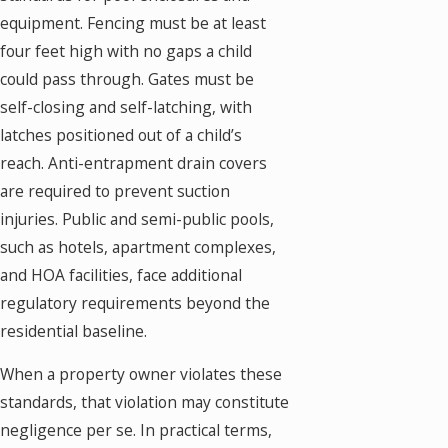
equipment. Fencing must be at least
four feet high with no gaps a child
could pass through. Gates must be
self-closing and self-latching, with
latches positioned out of a child’s
reach. Anti-entrapment drain covers
are required to prevent suction
injuries. Public and semi-public pools,
such as hotels, apartment complexes,
and HOA facilities, face additional
regulatory requirements beyond the
residential baseline.
When a property owner violates these
standards, that violation may constitute
negligence per se. In practical terms,