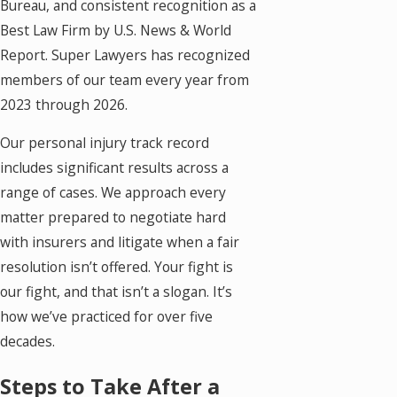
Bureau, and consistent recognition as a
Best Law Firm by U.S. News & World
Report. Super Lawyers has recognized
members of our team every year from
2023 through 2026.
Our personal injury track record
includes significant results across a
range of cases. We approach every
matter prepared to negotiate hard
with insurers and litigate when a fair
resolution isn’t offered. Your fight is
our fight, and that isn’t a slogan. It’s
how we’ve practiced for over five
decades.
Steps to Take After a