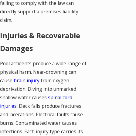
failing to comply with the law can
directly support a premises liability
claim.
Injuries & Recoverable
Damages
Pool accidents produce a wide range of
physical harm. Near-drowning can
cause
brain injury
from oxygen
deprivation. Diving into unmarked
shallow water causes
spinal cord
injuries
. Deck falls produce fractures
and lacerations. Electrical faults cause
burns. Contaminated water causes
infections. Each injury type carries its