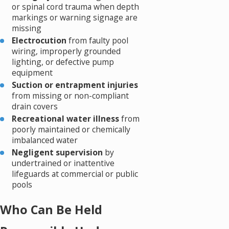
or spinal cord trauma when depth
markings or warning signage are
missing
Electrocution
from faulty pool
wiring, improperly grounded
lighting, or defective pump
equipment
Suction or entrapment injuries
from missing or non-compliant
drain covers
Recreational water illness
from
poorly maintained or chemically
imbalanced water
Negligent supervision
by
undertrained or inattentive
lifeguards at commercial or public
pools
Who Can Be Held