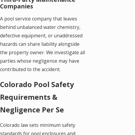
Companies
A pool service company that leaves
behind unbalanced water chemistry,
defective equipment, or unaddressed
hazards can share liability alongside
the property owner. We investigate all
parties whose negligence may have
contributed to the accident.
Colorado Pool Safety
Requirements &
Negligence Per Se
Colorado law sets minimum safety
standards for pool enclosures and