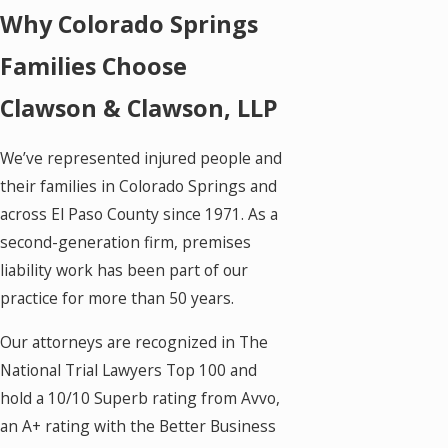
Why Colorado Springs
Families Choose
Clawson & Clawson, LLP
We’ve represented injured people and
their families in Colorado Springs and
across El Paso County since 1971. As a
second-generation firm, premises
liability work has been part of our
practice for more than 50 years.
Our attorneys are recognized in The
National Trial Lawyers Top 100 and
hold a 10/10 Superb rating from Avvo,
an A+ rating with the Better Business