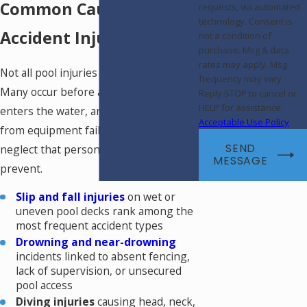
Common Causes of Pool
requests, via automated
technology. Consent is
Accident Injuries
not a condition of
purchase. Msg & data
rates may apply. Msg
Not all pool injuries involve drowning.
frequency may vary.
Many occur before a person ever
Reply STOP to cancel or
HELP for assistance.
enters the water, and others result
Acceptable Use Policy
from equipment failures or operator
SEND
neglect that personal caution may not
MESSAGE
prevent.
Slip and fall injuries
on wet or
uneven pool decks rank among the
most frequent accident types
Drowning and near-drowning
incidents linked to absent fencing,
lack of supervision, or unsecured
pool access
Diving injuries
causing head, neck,