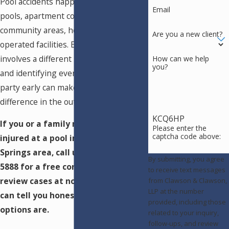
Pool accidents happen at residential
Email
pools, apartment complexes, HOA
community areas, hotels, and publicly
Are you a new client?
operated facilities. Each setting
involves a different liability framework,
How can we help
you?
and identifying every responsible
party early can make a significant
difference in the outcome.
KCQ6HP
If you or a family member was
Please enter the
captcha code above:
injured at a pool in the Colorado
Springs area, call us at
(719) 602-
By submitting, you agree
5888
for a free consultation. We
to receive text messages
review cases at no upfront cost and
from Clawson & Clawson,
LLP at the number
can tell you honestly what your
provided, including those
options are.
related to your inquiry,
follow-ups, and review