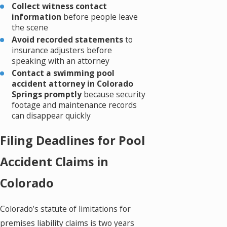
Collect witness contact
information
before people leave
the scene
Avoid recorded statements
to
insurance adjusters before
speaking with an attorney
Contact a swimming pool
accident attorney in Colorado
Springs promptly
because security
footage and maintenance records
can disappear quickly
Filing Deadlines for Pool
Accident Claims in
Colorado
Colorado’s statute of limitations for
premises liability claims is two years