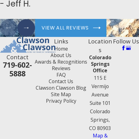
- Jeff H.
VIEW ALL REVIEWS
Links
Location
Follow Us
Home
s
About Us
Contact
Colorado
Awards & Recognitions
719-602-
Springs
Reviews
Office
5888
FAQ
115 E
Contact Us
Vermijo
Clawson Clawson Blog
Site Map
Avenue
Privacy Policy
Suite 101
Colorado
Springs,
CO 80903
Map &