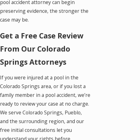
pool accident attorney can begin
preserving evidence, the stronger the
case may be.
Get a Free Case Review
From Our Colorado
Springs Attorneys
If you were injured at a pool in the
Colorado Springs area, or if you lost a
family member in a pool accident, we’re
ready to review your case at no charge.
We serve Colorado Springs, Pueblo,
and the surrounding region, and our
free initial consultations let you
understand your rights before