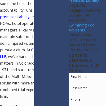
Premises Liability
someone hurt, the path to
Dog Bites
Negligent Security
accountability runs through Colorado
Slip and Fall
premises liability
law. Property owners,
Accidents
HOAs, hotel operators, and public pool
Swimming Pool
Accidents
managers all carry a legal duty to
Ski Accidents
maintain safe conditions. When they
Truck Accidents
don’t, injured victims have the right to
Wrongful Death
Contingency Fees
pursue a claim. At
Clawson & Clawson,
Contact
LLP
, we’ve handled premises liability
Clawson &
matters in Colorado Springs since
Clawson, LLP
1971, and our attorneys are members
Today
of the Multi-Million Dollar Advocates
First Name
Forum with more than 100 years of
Last Name
combined trial experience across the
firm.
Phone