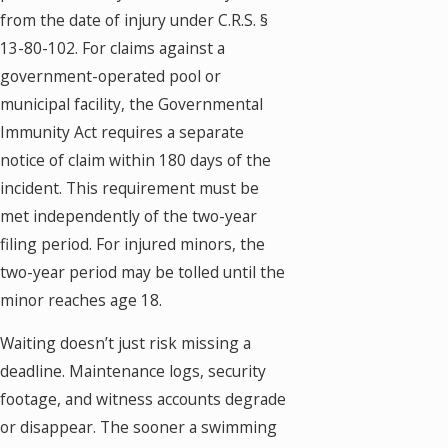
from the date of injury under C.R.S. §
13-80-102. For claims against a
government-operated pool or
municipal facility, the Governmental
Immunity Act requires a separate
notice of claim within 180 days of the
incident. This requirement must be
met independently of the two-year
filing period. For injured minors, the
two-year period may be tolled until the
minor reaches age 18.
Waiting doesn’t just risk missing a
deadline. Maintenance logs, security
footage, and witness accounts degrade
or disappear. The sooner a swimming