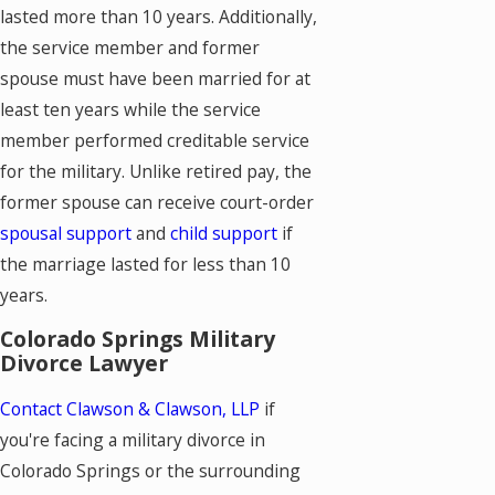
lasted more than 10 years. Additionally,
the service member and former
spouse must have been married for at
least ten years while the service
member performed creditable service
for the military. Unlike retired pay, the
former spouse can receive court-order
spousal support
and
child support
if
the marriage lasted for less than 10
years.
Colorado Springs Military
Divorce Lawyer
Contact Clawson & Clawson, LLP
if
you're facing a military divorce in
Colorado Springs or the surrounding