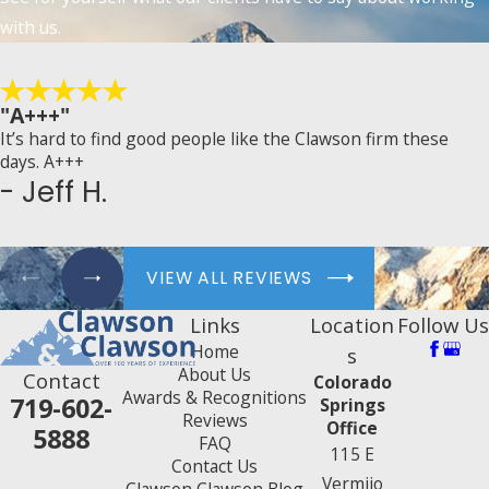
with us.
"A+++"
It’s hard to find good people like the Clawson firm these
days. A+++
- Jeff H.
VIEW ALL REVIEWS
Links
Location
Follow Us
Home
s
About Us
Contact
Colorado
Awards & Recognitions
719-602-
Springs
Reviews
Office
5888
FAQ
115 E
Contact Us
Vermijo
Clawson Clawson Blog