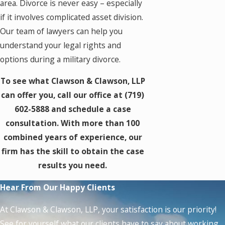
area. Divorce is never easy – especially
if it involves complicated asset division.
Our team of lawyers can help you
understand your legal rights and
options during a military divorce.
To see what Clawson & Clawson, LLP
can offer you, call our office at
(719)
602-5888
and schedule a case
consultation. With more than 100
combined years of experience, our
firm has the skill to obtain the case
results you need.
Hear From Our Happy Clients
At Clawson & Clawson, LLP, your satisfaction is our priority!
See for yourself what our clients have to say about working