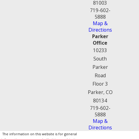
81003
719-602-
5888
Map &
Directions
Parker
Office
10233
South
Parker
Road
Floor 3
Parker, CO
80134
719-602-
5888
Map &
Directions
The information on this website is for general