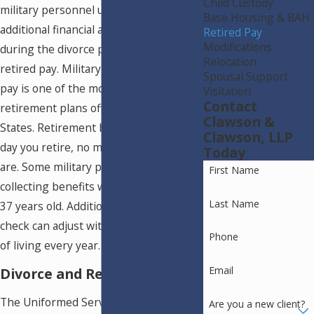
Child Custody
military personnel usually have
Base Housing & BAH
additional financial assets to divide
Retired Pay
Modifications
during the divorce process – such as
Relocation
retired pay. Military active duty retired
Spousal Support
pay is one of the most beneficial
Visitation
Contact
retirement plans offered in the United
Clawson &
States. Retirement benefits begin the
Clawson, LLP
day you retire, no matter how old you
Today
are. Some military personnel begin
First Name
collecting benefits when they are only
Last Name
37 years old. Additionally, your pension
check can adjust with the growing cost
Phone
of living every year.
Email
Divorce and Retired Pay
The Uniformed Services Former
Are you a new client?