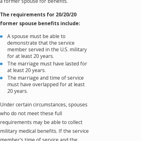
a former spouse for benefits.
The requirements for 20/20/20
former spouse benefits include:
A spouse must be able to
demonstrate that the service
member served in the U.S. military
for at least 20 years.
The marriage must have lasted for
at least 20 years.
The marriage and time of service
must have overlapped for at least
20 years.
Under certain circumstances, spouses
who do not meet these full
requirements may be able to collect
military medical benefits. If the service
member's time of service and the