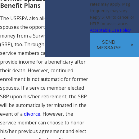
Benefit Plans
rates may apply. Msg
frequency may vary.
Reply STOP to cancel or
The USFSPA also allows former
HELP for assistance.
spouses the opportunity to receive
Acceptable Use Policy
money from a Survivor Benefit Plan
SEND
(SBP), too. Through an SBP, retired
MESSAGE
service members can continue to
provide income for a beneficiary after
their death. However, continued
enrollment is not automatic for former
spouses. If a service member elected
SBP upon his/her retirement, the SBP
will be automatically terminated in the
event of a
divorce
. However, the
service member can choose to honor
his/her previous agreement and elect