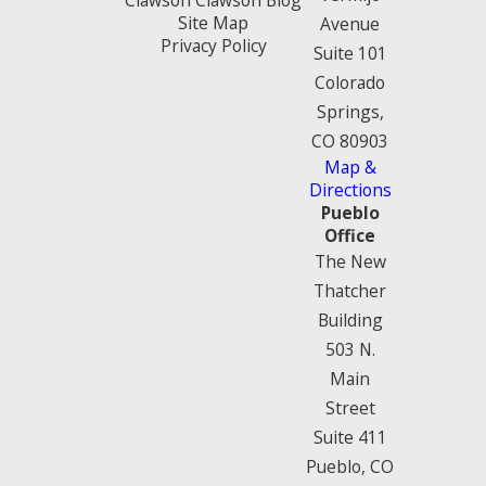
Site Map
Avenue
Privacy Policy
Suite 101
Colorado
Springs,
CO 80903
Map &
Directions
Pueblo
Office
The New
Thatcher
Building
503 N.
Main
Street
Suite 411
Pueblo, CO