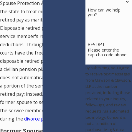
Spouse Protection Act (USFSPA) allows
How can we help
the state to treat military disposable
you?
retired pay as marital property.
Disposable retired pay includes the
service member's retired pay, minus
8F5DPT
deductions. Through the USFSPA, local
Please enter the
courts have the freedom to divide
captcha code above:
disposable retired pay like they would
By submitting, you agree
a civilian pension plan. The USFSPA
to receive text messages
does not automatically give ex-spouses
from Clawson & Clawson,
a portion of the service member's
LLP at the number
provided, including those
retired pay; instead, it allows the
related to your inquiry,
former spouse to seek a percentage of
follow-ups, and review
the service member's retired pay
requests, via automated
technology. Consent is
during the
divorce process
.
not a condition of
Former Spouses and Survivor
purchase. Msg & data