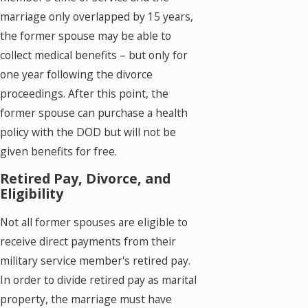
marriage only overlapped by 15 years,
the former spouse may be able to
collect medical benefits – but only for
one year following the divorce
proceedings. After this point, the
former spouse can purchase a health
policy with the DOD but will not be
given benefits for free.
Retired Pay, Divorce, and
Eligibility
Not all former spouses are eligible to
receive direct payments from their
military service member's retired pay.
In order to divide retired pay as marital
property, the marriage must have