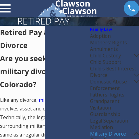
RETIRED PAY
Family Law
Retired Pay & Military
Adoption
Mothers' Rights
Divorce
Annulments
Child Custody
Are you seeking a
Child Support
Child's Best Interest
military divorce in
Divorce
Domestic Abuse
Colorado?
Enforcement
Fathers' Rights
Like any divorce,
military divorce
Grandparent
Visitation
involves asset and debt division.
Guardianship
Technically, the legal procedures
Legal Separation
surrounding military divorce are the
Mediation
Military Divorce
same as a regular divorce. However,