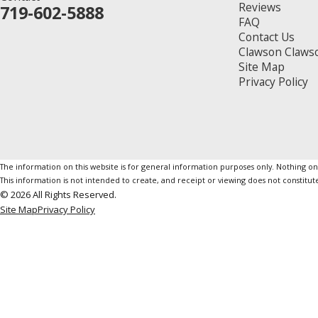
Reviews
719-602-5888
FAQ
Contact Us
Clawson Claws
Site Map
Privacy Policy
The information on this website is for general information purposes only. Nothing on th
This information is not intended to create, and receipt or viewing does not constitute
© 2026 All Rights Reserved.
Site Map
Privacy Policy