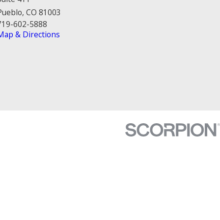
Pueblo, CO 81003
719-602-5888
Map & Directions