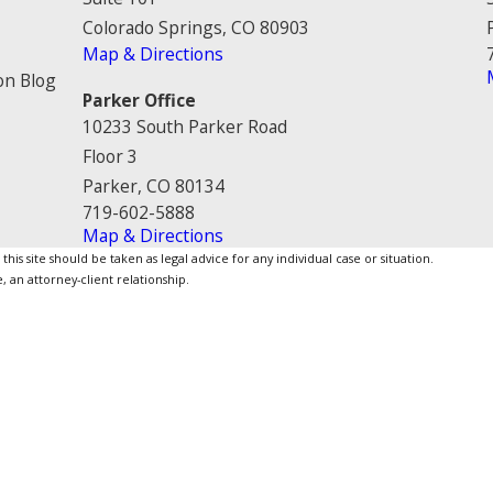
Colorado Springs, CO 80903
Map & Directions
on Blog
Parker Office
10233 South Parker Road
Floor 3
Parker, CO 80134
719-602-5888
Map & Directions
is site should be taken as legal advice for any individual case or situation.
, an attorney-client relationship.