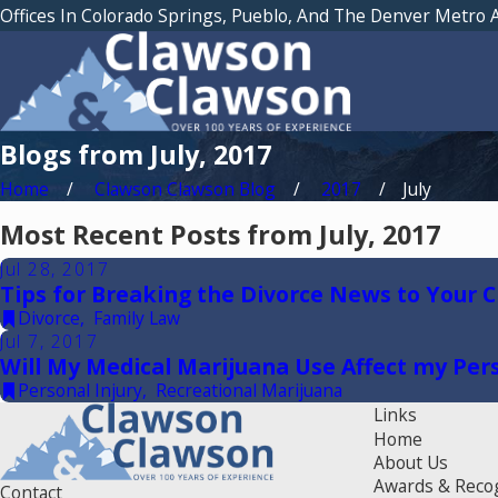
Offices In Colorado Springs, Pueblo, And The Denver Metro 
Blogs from July, 2017
Home
Clawson Clawson Blog
2017
July
Most Recent Posts from July, 2017
Jul 28, 2017
Tips for Breaking the Divorce News to Your C
Divorce
,
Family Law
Jul 7, 2017
Will My Medical Marijuana Use Affect my Pers
Personal Injury
,
Recreational Marijuana
Links
Home
About Us
Awards & Reco
Contact