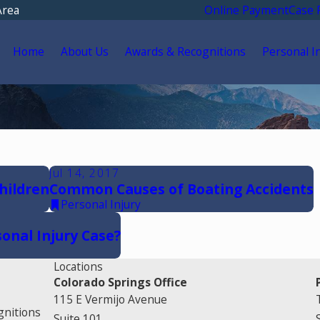
Area
Online Payment
Case 
Home
About Us
Awards & Recognitions
Personal I
Jul 14, 2017
hildren
Common Causes of Boating Accidents
Personal Injury
onal Injury Case?
Locations
Colorado Springs Office
115 E Vermijo Avenue
gnitions
Suite 101