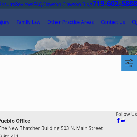
719-602-5888
Results
Reviews
FAQ
Clawson Clawson Blog
njury
Family Law
Other Practice Areas
Contact Us
Follow Us
Pueblo Office
The New Thatcher Building 503 N. Main Street
Suite 411