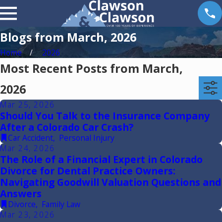
Blogs from March, 2026
Home
2026
Most Recent Posts from March,
2026
Mar 25, 2026
Should You Talk to the Insurance Company
After a Colorado Car Crash?
Car Accident
,
Personal Injury
Mar 24, 2026
The Role of a Financial Expert in Colorado
Divorce for Dental Practice Owners:
Navigating Goodwill Valuation Questions and
Answers
Divorce
,
Family Law
Mar 23, 2026