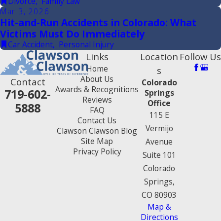
Divorce
,
Family Law
Mar 3, 2026
Hit-and-Run Accidents in Colorado: What
Victims Must Do Immediately
Car Accident
,
Personal Injury
Links
Location
Follow Us
Home
s
About Us
Contact
Colorado
Awards & Recognitions
719-602-
Springs
Reviews
Office
5888
FAQ
115 E
Contact Us
Vermijo
Clawson Clawson Blog
Site Map
Avenue
Privacy Policy
Suite 101
Colorado
Springs,
CO 80903
Map &
Directions