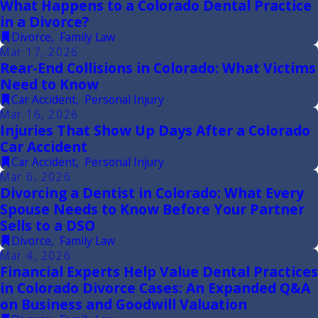
What Happens to a Colorado Dental Practice
in a Divorce?
Divorce
,
Family Law
Mar 17, 2026
Rear-End Collisions in Colorado: What Victims
Need to Know
Car Accident
,
Personal Injury
Mar 16, 2026
Injuries That Show Up Days After a Colorado
Car Accident
Car Accident
,
Personal Injury
Mar 6, 2026
Divorcing a Dentist in Colorado: What Every
Spouse Needs to Know Before Your Partner
Sells to a DSO
Divorce
,
Family Law
Mar 4, 2026
Financial Experts Help Value Dental Practices
in Colorado Divorce Cases: An Expanded Q&A
on Business and Goodwill Valuation