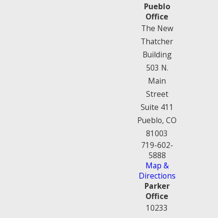
Pueblo
Office
The New
Thatcher
Building
503 N.
Main
Street
Suite 411
Pueblo, CO
81003
719-602-
5888
Map &
Directions
Parker
Office
10233