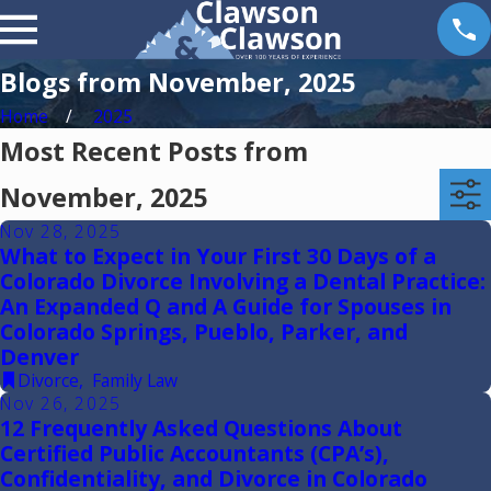
Blogs from November, 2025
Home
2025
Most Recent Posts from
November, 2025
Nov 28, 2025
What to Expect in Your First 30 Days of a
Colorado Divorce Involving a Dental Practice:
An Expanded Q and A Guide for Spouses in
Colorado Springs, Pueblo, Parker, and
Denver
Divorce
,
Family Law
Nov 26, 2025
12 Frequently Asked Questions About
Certified Public Accountants (CPA’s),
Confidentiality, and Divorce in Colorado