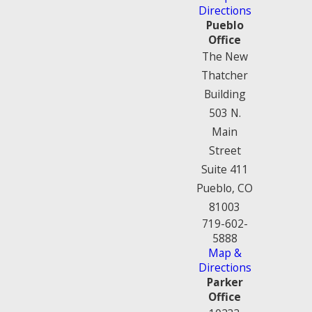
Directions
Pueblo
Office
The New
Thatcher
Building
503 N.
Main
Street
Suite 411
Pueblo, CO
81003
719-602-
5888
Map &
Directions
Parker
Office