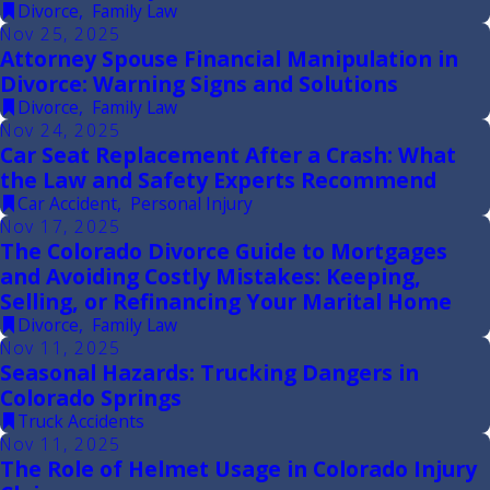
Divorce
,
Family Law
Nov 25, 2025
Attorney Spouse Financial Manipulation in
Divorce: Warning Signs and Solutions
Divorce
,
Family Law
Nov 24, 2025
Car Seat Replacement After a Crash: What
the Law and Safety Experts Recommend
Car Accident
,
Personal Injury
Nov 17, 2025
The Colorado Divorce Guide to Mortgages
and Avoiding Costly Mistakes: Keeping,
Selling, or Refinancing Your Marital Home
Divorce
,
Family Law
Nov 11, 2025
Seasonal Hazards: Trucking Dangers in
Colorado Springs
Truck Accidents
Nov 11, 2025
The Role of Helmet Usage in Colorado Injury