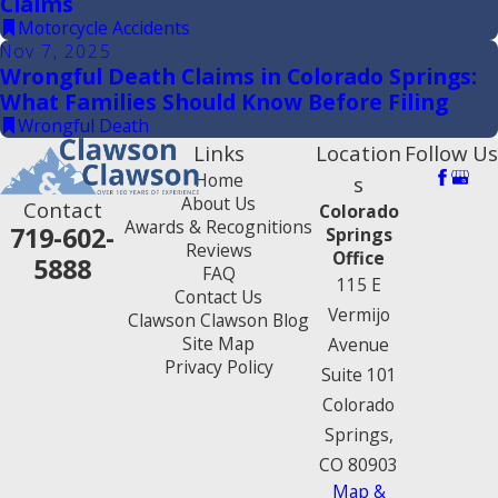
Claims
Motorcycle Accidents
Nov 7, 2025
Wrongful Death Claims in Colorado Springs:
What Families Should Know Before Filing
Wrongful Death
Links
Location
Follow Us
Home
s
About Us
Contact
Colorado
Awards & Recognitions
719-602-
Springs
Reviews
Office
5888
FAQ
115 E
Contact Us
Vermijo
Clawson Clawson Blog
Site Map
Avenue
Privacy Policy
Suite 101
Colorado
Springs,
CO 80903
Map &