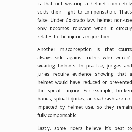
is that not wearing a helmet completely
voids their right to compensation. That’s
false. Under Colorado law, helmet non-use
only becomes relevant when it directly
relates to the injuries in question.
Another misconception is that courts
always side against riders who weren’t
wearing helmets. In practice, judges and
juries require evidence showing that a
helmet would have reduced or prevented
the specific injury. For example, broken
bones, spinal injuries, or road rash are not
impacted by helmet use, so they remain
fully compensable.
Lastly, some riders believe it’s best to