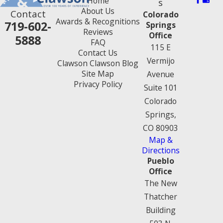
Home
s
About Us
Contact
Colorado
Awards & Recognitions
719-602-
Springs
Reviews
Office
5888
FAQ
115 E
Contact Us
Vermijo
Clawson Clawson Blog
Site Map
Avenue
Privacy Policy
Suite 101
Colorado
Springs,
CO 80903
Map &
Directions
Pueblo
Office
The New
Thatcher
Building