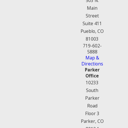
503 N.
Main
Street
Suite 411
Pueblo, CO
81003
719-602-
5888
Map &
Directions
Parker
Office
10233
South
Parker
Road
Floor 3
Parker, CO