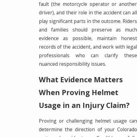
fault (the motorcycle operator or another
driver), and their role in the accident can all
play significant parts in the outcome. Riders
and families should preserve as much
evidence as possible, maintain honest
records of the accident, and work with legal
professionals who can clarify these
nuanced responsibility issues.
What Evidence Matters
When Proving Helmet
Usage in an Injury Claim?
Proving or challenging helmet usage can
determine the direction of your Colorado