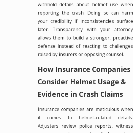
withhold details about helmet use when
reporting the crash. Doing so can harm
your credibility if inconsistencies surface
later. Transparency with your attorney
allows them to build a stronger, proactive
defense instead of reacting to challenges
raised by insurers or opposing counsel.
How Insurance Companies
Consider Helmet Usage &
Evidence in Crash Claims
Insurance companies are meticulous when
it comes to helmet-related details.
Adjusters review police reports, witness