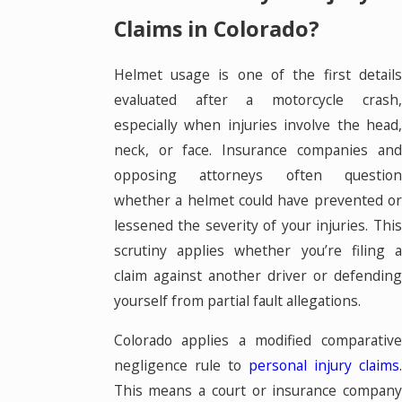
Claims in Colorado?
Helmet usage is one of the first details
evaluated after a motorcycle crash,
especially when injuries involve the head,
neck, or face. Insurance companies and
opposing attorneys often question
whether a helmet could have prevented or
lessened the severity of your injuries. This
scrutiny applies whether you’re filing a
claim against another driver or defending
yourself from partial fault allegations.
Colorado applies a modified comparative
negligence rule to
personal injury claims
This means a court or insurance company