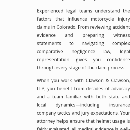
Experienced legal teams understand the
factors that influence motorcycle injury
claims in Colorado. From reviewing accident
evidence and preparing witness
statements to navigating complex
comparative negligence law, legal
representation gives you confidence
through every stage of the claim process.
When you work with Clawson & Clawson,
LLP, you benefit from decades of advocacy
and a team familiar with both state and
local dynamics—including insurance
company tactics and jury expectations. Your
attorney helps ensure that helmet usage is
fairly evaluated, all medical evidence is well-