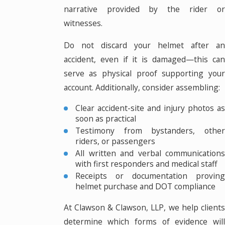
narrative provided by the rider or
witnesses.
Do not discard your helmet after an
accident, even if it is damaged—this can
serve as physical proof supporting your
account. Additionally, consider assembling:
Clear accident-site and injury photos as
soon as practical
Testimony from bystanders, other
riders, or passengers
All written and verbal communications
with first responders and medical staff
Receipts or documentation proving
helmet purchase and DOT compliance
At Clawson & Clawson, LLP, we help clients
determine which forms of evidence will