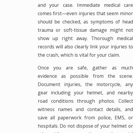
and your case. Immediate medical care
comes first—even injuries that seem minor
should be checked, as symptoms of head
trauma or soft-tissue damage might not
show up right away. Thorough medical
records will also clearly link your injuries to
the crash, which is vital for your claim.
Once you are safe, gather as much
evidence as possible from the scene.
Document injuries, the motorcycle, any
gear including your helmet, and nearby
road conditions through photos. Collect
witness names and contact details, and
save all paperwork from police, EMS, or
hospitals. Do not dispose of your helmet or