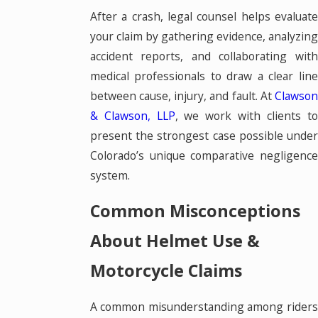
After a crash, legal counsel helps evaluate
your claim by gathering evidence, analyzing
accident reports, and collaborating with
medical professionals to draw a clear line
between cause, injury, and fault. At
Clawson
& Clawson, LLP
, we work with clients t
present the strongest case possible under
Colorado’s unique comparative negligence
system.
Common Misconceptions
About Helmet Use &
Motorcycle Claims
A common misunderstanding among riders