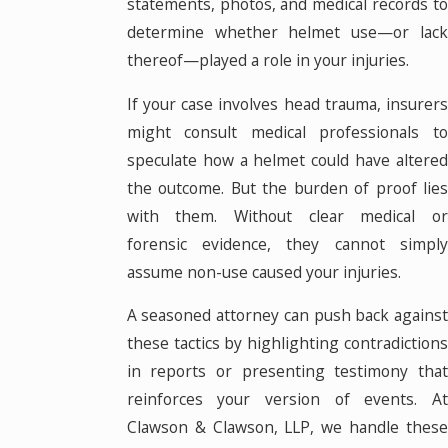
statements, photos, and medical records to
determine whether helmet use—or lack
thereof—played a role in your injuries.
If your case involves head trauma, insurers
might consult medical professionals to
speculate how a helmet could have altered
the outcome. But the burden of proof lies
with them. Without clear medical or
forensic evidence, they cannot simply
assume non-use caused your injuries.
A seasoned attorney can push back against
these tactics by highlighting contradictions
in reports or presenting testimony that
reinforces your version of events. At
Clawson & Clawson, LLP, we handle these