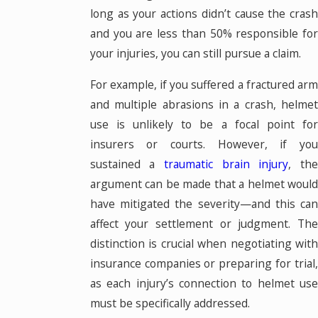
long as your actions didn’t cause the crash
and you are less than 50% responsible for
your injuries, you can still pursue a claim.
For example, if you suffered a fractured arm
and multiple abrasions in a crash, helmet
use is unlikely to be a focal point for
insurers or courts. However, if you
sustained a
traumatic brain injury
, th
argument can be made that a helmet would
have mitigated the severity—and this can
affect your settlement or judgment. The
distinction is crucial when negotiating with
insurance companies or preparing for trial,
as each injury’s connection to helmet use
must be specifically addressed.