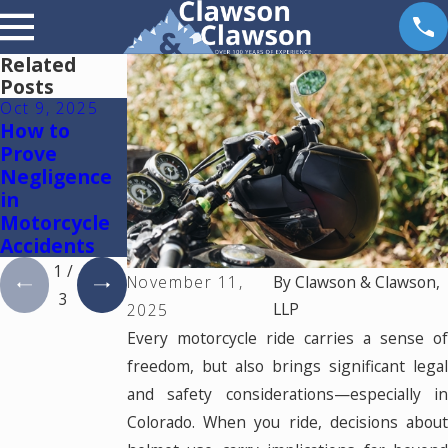
Related
Posts
Oct 9, 2025
Sep 5, 2024
Feb 17, 2023
How to
Common
Spinal Cord
Prove
Causes of
Injuries
Negligence
Motorcycle
in
Accidents in
Motorcycle
Colorado
Accidents
1
/
November 11,
By
Clawson & Clawson,
3
LLP
2025
Every motorcycle ride carries a sense of
freedom, but also brings significant legal
and safety considerations—especially in
Colorado. When you ride, decisions about