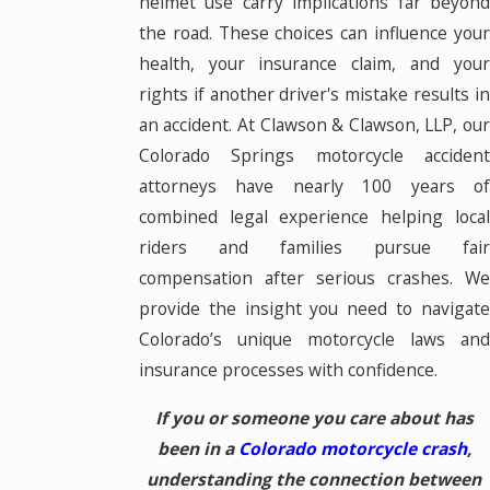
helmet use carry implications far beyond
the road. These choices can influence your
health, your insurance claim, and your
rights if another driver's mistake results in
an accident. At Clawson & Clawson, LLP, our
Colorado Springs motorcycle accident
attorneys have nearly 100 years of
combined legal experience helping local
riders and families pursue fair
compensation after serious crashes. We
provide the insight you need to navigate
Colorado’s unique motorcycle laws and
insurance processes with confidence.
If you or someone you care about has
been in a
Colorado motorcycle crash
,
understanding the connection between