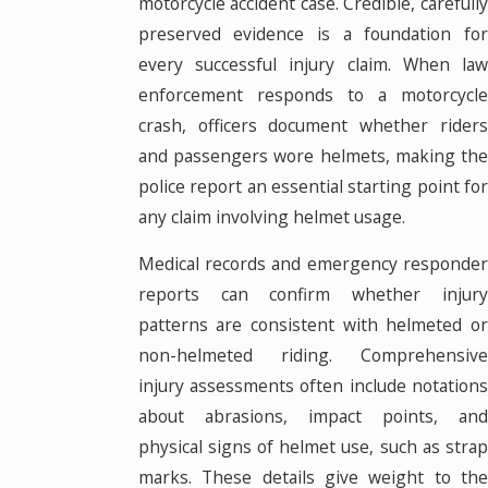
motorcycle accident case. Credible, carefully
preserved evidence is a foundation for
every successful injury claim. When law
enforcement responds to a motorcycle
crash, officers document whether riders
and passengers wore helmets, making the
police report an essential starting point for
any claim involving helmet usage.
Medical records and emergency responder
reports can confirm whether injury
patterns are consistent with helmeted or
non-helmeted riding. Comprehensive
injury assessments often include notations
about abrasions, impact points, and
physical signs of helmet use, such as strap
marks. These details give weight to the