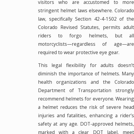
visitors who are accustomed to more
stringent helmet laws elsewhere. Colorado
law, specifically Section 42-4-1502 of the
Colorado Revised Statutes, permits adult
riders to forgo helmets, but all
motorcyclists—regardless of age—are
required to wear protective eye gear.
This legal flexibility for adults doesn’t
diminish the importance of helmets. Many
health organizations and the Colorado
Department of Transportation strongly
recommend helmets for everyone. Wearing
a helmet reduces the risk of severe head
injuries and fatalities, enhancing a rider’s
safety at any age. DOT-approved helmets,
marked with a clear DOT label, meet