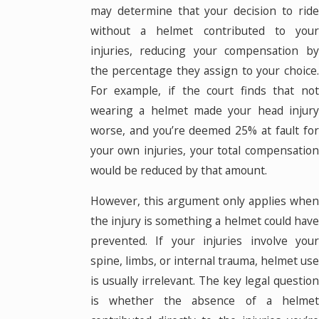
may determine that your decision to ride
without a helmet contributed to your
injuries, reducing your compensation by
the percentage they assign to your choice.
For example, if the court finds that not
wearing a helmet made your head injury
worse, and you’re deemed 25% at fault for
your own injuries, your total compensation
would be reduced by that amount.
However, this argument only applies when
the injury is something a helmet could have
prevented. If your injuries involve your
spine, limbs, or internal trauma, helmet use
is usually irrelevant. The key legal question
is whether the absence of a helmet