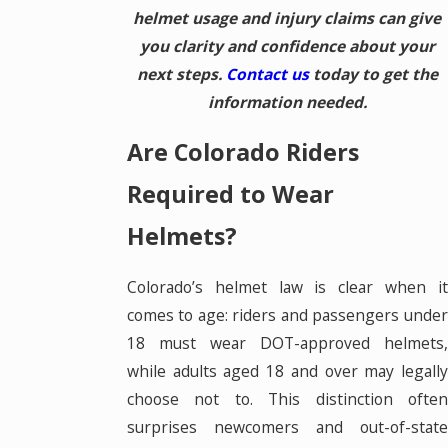
helmet usage and injury claims can give
you clarity and confidence about your
next steps.
Contact us
today to get the
information needed.
Are Colorado Riders
Required to Wear
Helmets?
Colorado’s helmet law is clear when it
comes to age: riders and passengers under
18 must wear DOT-approved helmets,
while adults aged 18 and over may legally
choose not to. This distinction often
surprises newcomers and out-of-state