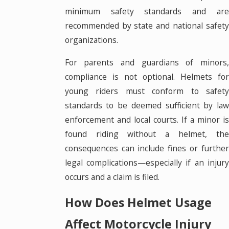
minimum safety standards and are
recommended by state and national safety
organizations.
For parents and guardians of minors,
compliance is not optional. Helmets for
young riders must conform to safety
standards to be deemed sufficient by law
enforcement and local courts. If a minor is
found riding without a helmet, the
consequences can include fines or further
legal complications—especially if an injury
occurs and a claim is filed.
How Does Helmet Usage
Affect Motorcycle Injury