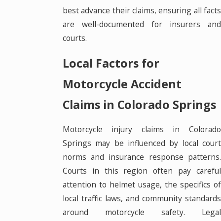
best advance their claims, ensuring all facts
are well-documented for insurers and
courts.
Local Factors for
Motorcycle Accident
Claims in Colorado Springs
Motorcycle injury claims in Colorado
Springs may be influenced by local court
norms and insurance response patterns.
Courts in this region often pay careful
attention to helmet usage, the specifics of
local traffic laws, and community standards
around motorcycle safety. Legal