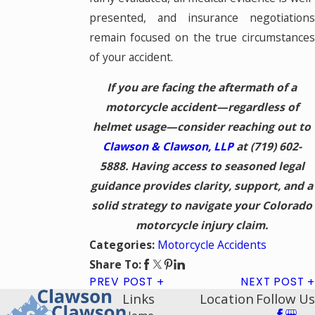
presented, and insurance negotiations
remain focused on the true circumstances
of your accident.
If you are facing the aftermath of a
motorcycle accident—regardless of
helmet usage—consider reaching out to
Clawson & Clawson, LLP
at
(719) 602-
5888
. Having access to seasoned legal
guidance provides clarity, support, and a
solid strategy to navigate your Colorado
motorcycle injury claim.
Motorcycle Accidents
Categories:
Share To:
PREV POST
NEXT POST
Links
Location
Follow Us