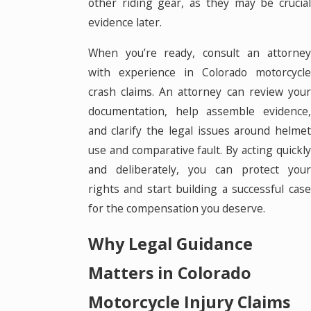
other riding gear, as they may be crucial
evidence later.
When you’re ready, consult an attorney
with experience in Colorado motorcycle
crash claims. An attorney can review your
documentation, help assemble evidence,
and clarify the legal issues around helmet
use and comparative fault. By acting quickly
and deliberately, you can protect your
rights and start building a successful case
for the compensation you deserve.
Why Legal Guidance
Matters in Colorado
Motorcycle Injury Claims