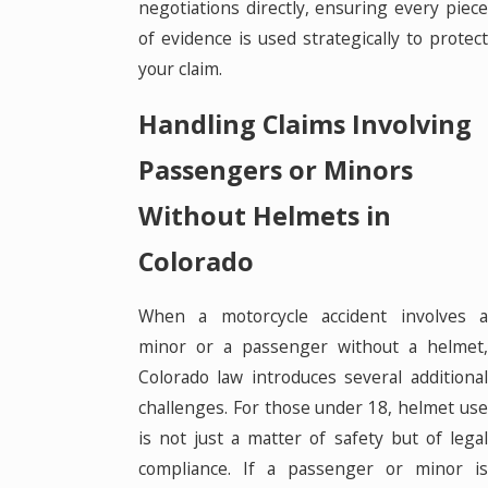
negotiations directly, ensuring every piece
of evidence is used strategically to protect
your claim.
Handling Claims Involving
Passengers or Minors
Without Helmets in
Colorado
When a motorcycle accident involves a
minor or a passenger without a helmet,
Colorado law introduces several additional
challenges. For those under 18, helmet use
is not just a matter of safety but of legal
compliance. If a passenger or minor is