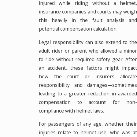
injured while riding without a helmet,
insurance companies and courts may weigh
this heavily in the fault analysis and
potential compensation calculation.
Legal responsibility can also extend to the
adult rider or parent who allowed a minor
to ride without required safety gear. After
an accident, these factors might impact
how the court or insurers allocate
responsibility and damages—sometimes
leading to a greater reduction in awarded
compensation to account for non-
compliance with helmet laws.
For passengers of any age, whether their
injuries relate to helmet use, who was at