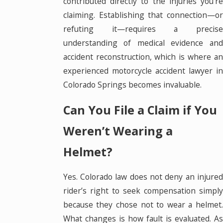
contributed directly to the injuries you’re
claiming. Establishing that connection—or
refuting it—requires a precise
understanding of medical evidence and
accident reconstruction, which is where an
experienced motorcycle accident lawyer in
Colorado Springs becomes invaluable.
Can You File a Claim if You
Weren’t Wearing a
Helmet?
Yes. Colorado law does not deny an injured
rider’s right to seek compensation simply
because they chose not to wear a helmet.
What changes is how fault is evaluated. As