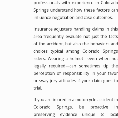
professionals with experience in Colorado
Springs understand how these factors can
influence negotiation and case outcomes.
Insurance adjusters handling claims in this
area frequently evaluate not just the facts
of the accident, but also the behaviors and
choices typical among Colorado Springs
riders. Wearing a helmet—even when not
legally required—can sometimes tip the
perception of responsibility in your favor
or sway jury attitudes if your claim goes to
trial.
If you are injured in a motorcycle accident in
Colorado Springs, be proactive in
preserving evidence unique to local