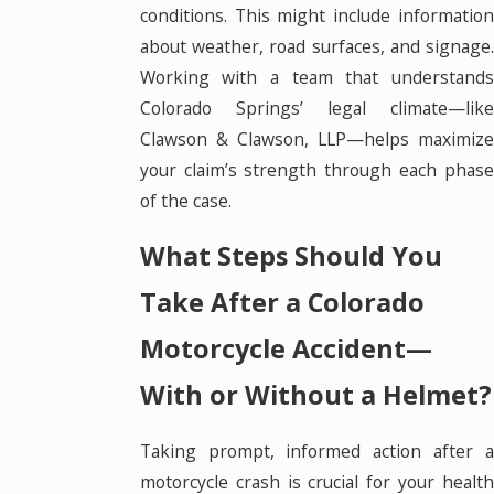
conditions. This might include information
about weather, road surfaces, and signage.
Working with a team that understands
Colorado Springs’ legal climate—like
Clawson & Clawson, LLP—helps maximize
your claim’s strength through each phase
of the case.
What Steps Should You
Take After a Colorado
Motorcycle Accident—
With or Without a Helmet?
Taking prompt, informed action after a
motorcycle crash is crucial for your health