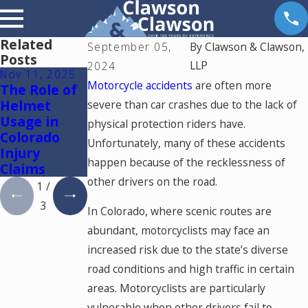
Related
September 05,
By
Clawson & Clawson,
Posts
LLP
2024
Nov 11, 2025
Oct 9, 2025
Feb 17, 2023
Motorcycle accidents
are often more
The Role of
How to
Spinal Cord
Helmet
Prove
Injuries
severe than car crashes due to the lack of
Usage in
Negligence
physical protection riders have.
Colorado
in
Unfortunately, many of these accidents
Injury
Motorcycle
happen because of the recklessness of
Claims
Accidents
other drivers on the road.
1
/
3
In Colorado, where scenic routes are
abundant, motorcyclists may face an
increased risk due to the state’s diverse
road conditions and high traffic in certain
areas. Motorcyclists are particularly
vulnerable when other drivers fail to