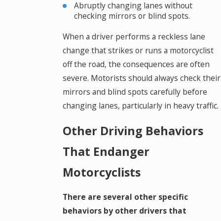
Abruptly changing lanes without
checking mirrors or blind spots.
When a driver performs a reckless lane
change that strikes or runs a motorcyclist
off the road, the consequences are often
severe. Motorists should always check their
mirrors and blind spots carefully before
changing lanes, particularly in heavy traffic.
Other Driving Behaviors
That Endanger
Motorcyclists
There are several other specific
behaviors by other drivers that