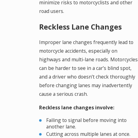
minimize risks to motorcyclists and other
road users.
Reckless Lane Changes
Improper lane changes frequently lead to
motorcycle accidents, especially on
highways and multi-lane roads. Motorcycles
can be harder to see in a car’s blind spot,
and a driver who doesn’t check thoroughly
before changing lanes may inadvertently
cause a serious crash.
Reckless lane changes involve:
Failing to signal before moving into
another lane.
Cutting across multiple lanes at once.