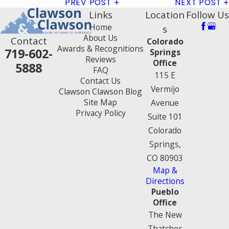
PREV POST
NEXT POST
Links
Location
Follow Us
Home
s
About Us
Contact
Colorado
Awards & Recognitions
719-602-
Springs
Reviews
Office
5888
FAQ
115 E
Contact Us
Vermijo
Clawson Clawson Blog
Site Map
Avenue
Privacy Policy
Suite 101
Colorado
Springs,
CO 80903
Map &
Directions
Pueblo
Office
The New
Thatcher