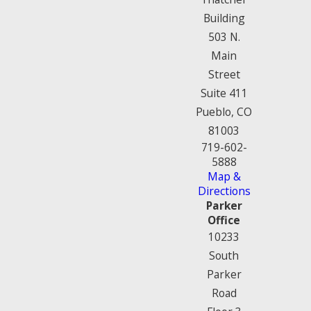
Building
503 N.
Main
Street
Suite 411
Pueblo, CO
81003
719-602-
5888
Map &
Directions
Parker
Office
10233
South
Parker
Road