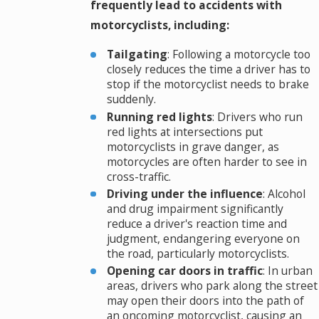
frequently lead to accidents with
motorcyclists, including:
Tailgating
: Following a motorcycle too
closely reduces the time a driver has to
stop if the motorcyclist needs to brake
suddenly.
Running red lights
: Drivers who run
red lights at intersections put
motorcyclists in grave danger, as
motorcycles are often harder to see in
cross-traffic.
Driving under the influence
: Alcohol
and drug impairment significantly
reduce a driver's reaction time and
judgment, endangering everyone on
the road, particularly motorcyclists.
Opening car doors in traffic
: In urban
areas, drivers who park along the street
may open their doors into the path of
an oncoming motorcyclist, causing an