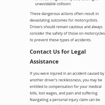
unavoidable collision.
These dangerous actions often result in
devastating outcomes for motorcyclists.
Drivers should remain cautious and always
consider the safety of those on motorcycles
to prevent these types of accidents.
Contact Us for Legal
Assistance
If you were injured in an accident caused by
another driver’s recklessness, you may be
entitled to compensation for your medical
bills, lost wages, and pain and suffering.
Navigating a personal injury claim can be