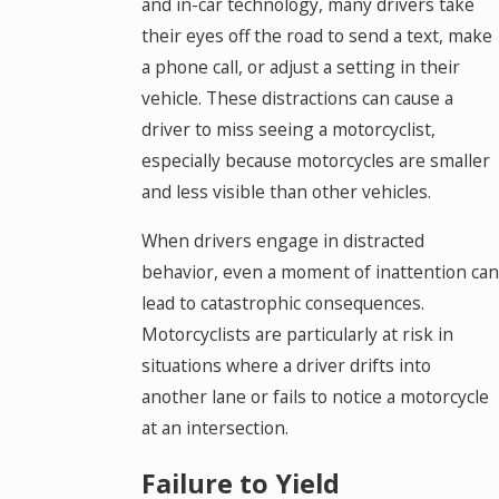
and in-car technology, many drivers take
their eyes off the road to send a text, make
a phone call, or adjust a setting in their
vehicle. These distractions can cause a
driver to miss seeing a motorcyclist,
especially because motorcycles are smaller
and less visible than other vehicles.
When drivers engage in distracted
behavior, even a moment of inattention can
lead to catastrophic consequences.
Motorcyclists are particularly at risk in
situations where a driver drifts into
another lane or fails to notice a motorcycle
at an intersection.
Failure to Yield