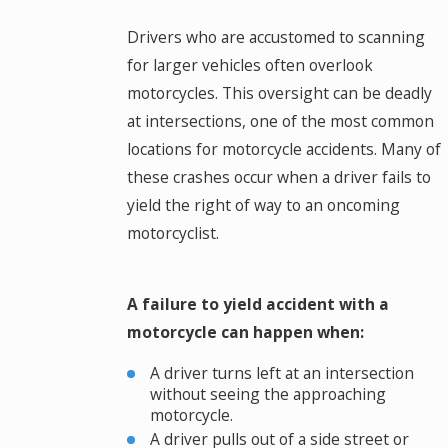
Drivers who are accustomed to scanning
for larger vehicles often overlook
motorcycles. This oversight can be deadly
at intersections, one of the most common
locations for motorcycle accidents. Many of
these crashes occur when a driver fails to
yield the right of way to an oncoming
motorcyclist.
A failure to yield accident with a
motorcycle can happen when:
A driver turns left at an intersection
without seeing the approaching
motorcycle.
A driver pulls out of a side street or