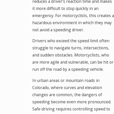
reduces a driver’s reaction time and makes
it more difficult to stop quickly in an
emergency. For motorcyclists, this creates a
hazardous environment in which they may
not avoid a speeding driver.
Drivers who exceed the speed limit often
struggle to navigate turns, intersections,
and sudden obstacles. Motorcyclists, who
are more agile and vulnerable, can be hit or
run off the road by a speeding vehicle.
In urban areas or mountain roads in
Colorado, where curves and elevation
changes are common, the dangers of
speeding become even more pronounced.
Safe driving requires controlling speed to