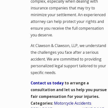
complex, especially when dealing with
insurance companies that may try to
minimize your settlement. An experienced
attorney can help protect your rights and
ensure you receive the full compensation
you deserve.
At Clawson & Clawson, LLP, we understand
the challenges you face after a serious
accident. We are committed to providing
personalized legal support tailored to your
specific needs.
Contact us today
to arrange a
consultation and let us help you pursue
fair compensation for your injuries.
Motorcycle Accidents
Categories: