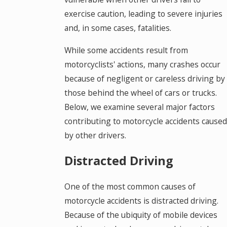
exercise caution, leading to severe injuries
and, in some cases, fatalities.
While some accidents result from
motorcyclists' actions, many crashes occur
because of negligent or careless driving by
those behind the wheel of cars or trucks.
Below, we examine several major factors
contributing to motorcycle accidents caused
by other drivers.
Distracted Driving
One of the most common causes of
motorcycle accidents is distracted driving.
Because of the ubiquity of mobile devices