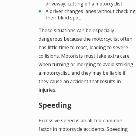
driveway, cutting off a motorcyclist.
A driver changes lanes without checking
their blind spot.
These situations can be especially
dangerous because the motorcyclist often
has little time to react, leading to severe
collisions. Motorists must take extra care
when turning or merging to avoid striking
a motorcyclist, and they may be liable if
they cause an accident that results in
injuries.
Speeding
Excessive speed is an all-too-common
factor in motorcycle accidents. Speeding