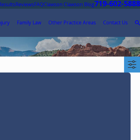
719-602-5888
Results
Reviews
FAQ
Clawson Clawson Blog
njury
Family Law
Other Practice Areas
Contact Us