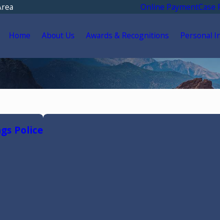
Area
Online Payment
Case 
Home
About Us
Awards & Recognitions
Personal I
gs Police