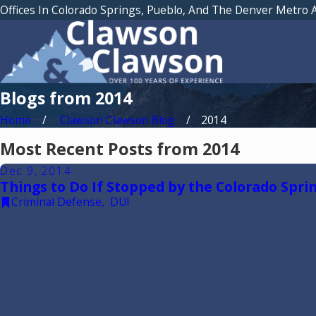
Offices In Colorado Springs, Pueblo, And The Denver Metro 
Blogs from 2014
Home
Clawson Clawson Blog
2014
Most Recent Posts from 2014
Dec 9, 2014
Things to Do If Stopped by the Colorado Sprin
Criminal Defense
,
DUI