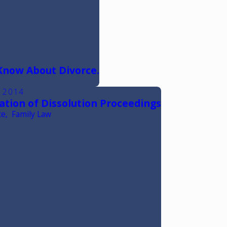
Know About Divorce.
, 2014
ation of Dissolution Proceedings
ce
,
Family Law