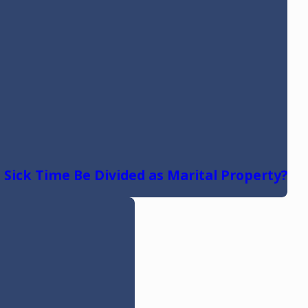
 Sick Time Be Divided as Marital Property?