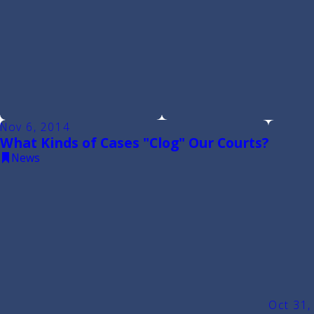
Nov 6, 2014
What Kinds of Cases "Clog" Our Courts?
News
Oct 31,