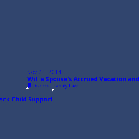
Nov 24, 2014
Will a Spouse's Accrued Vacation and
Divorce
,
Family Law
Back Child Support