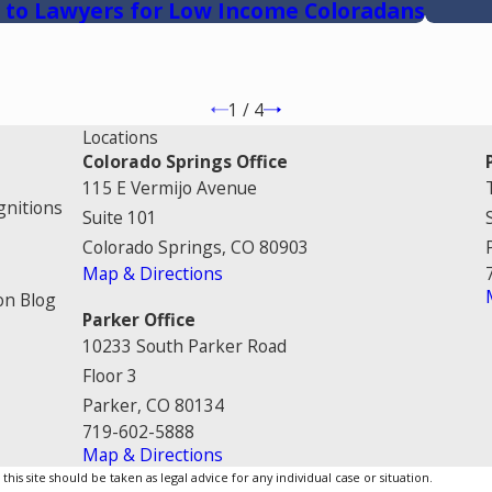
 to Lawyers for Low Income Coloradans
1
/
4
Locations
Colorado Springs Office
115 E Vermijo Avenue
gnitions
Suite 101
Colorado Springs, CO 80903
Map & Directions
on Blog
Parker Office
10233 South Parker Road
Floor 3
Parker, CO 80134
719-602-5888
Map & Directions
is site should be taken as legal advice for any individual case or situation.