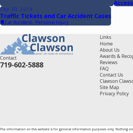
Access
Sep 30, 2014
Traffic Tickets and Car Accident Cases
Car Accident
,
Personal Injury
Links
Home
About Us
Awards & Reco
Contact
Reviews
719-602-5888
FAQ
Contact Us
Clawson Claws
Site Map
Privacy Policy
The information on this website is for general information purposes only. Nothing on th