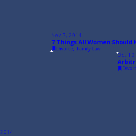
Nov 7, 2014
7 Things All Women Should 
Divorce
,
Family Law
Oct 10
Arbitr
Divor
 2014