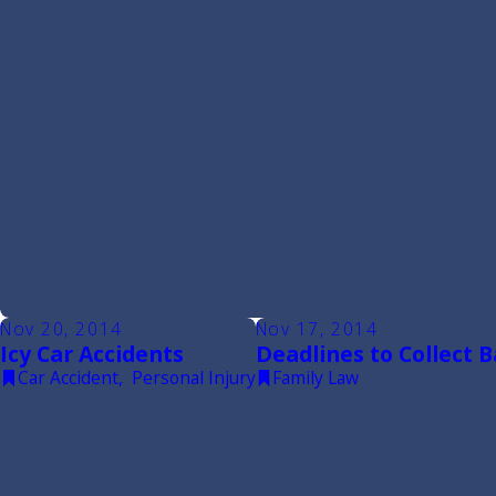
Nov 20, 2014
Nov 17, 2014
Icy Car Accidents
Deadlines to Collect 
Car Accident
,
Personal Injury
Family Law