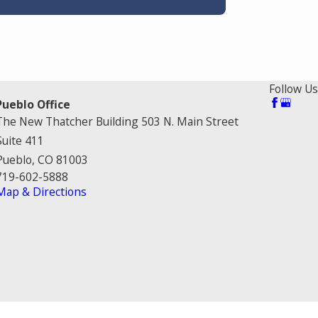
Follow Us
Pueblo Office
The New Thatcher Building 503 N. Main Street
Suite 411
Pueblo, CO 81003
719-602-5888
Map & Directions