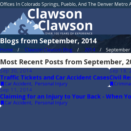
Offices In Colorado Springs, Pueblo, And The Denver Metro 
Blogs from September, 2014
Home
Clawson Clawson Blog
2014
September
Most Recent Posts from September, 2
Sep 30, 2014
Sep 18, 
Traffic Tickets and Car Accident Cases
Civil R
Car Accident
,
Personal Injury
Crimina
Sep 11, 2014
Claiming for an Injury to Your Back - When 
Car Accident
,
Personal Injury