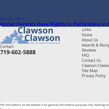
Sep 3, 2014
Foster Parents Have Rights to Participate in
Links
Home
About Us
Awards & Reco
Contact
Reviews
719-602-5888
FAQ
Contact Us
Clawson Claws
Site Map
Privacy Policy
The information on this website is for general information purposes only. Nothing on th