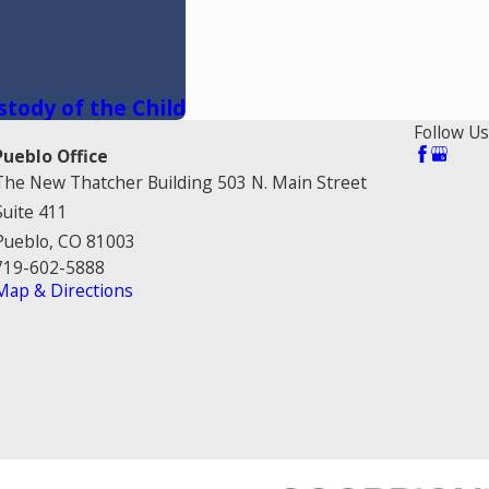
stody of the Child
Follow Us
Pueblo Office
The New Thatcher Building 503 N. Main Street
Suite 411
Pueblo, CO 81003
719-602-5888
Map & Directions