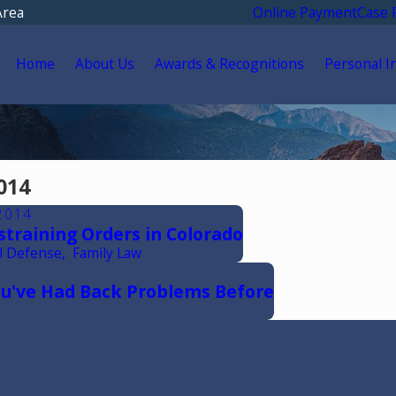
Area
Online Payment
Case 
Home
About Us
Awards & Recognitions
Personal I
014
2014
estraining Orders in Colorado
l Defense
,
Family Law
You've Had Back Problems Before