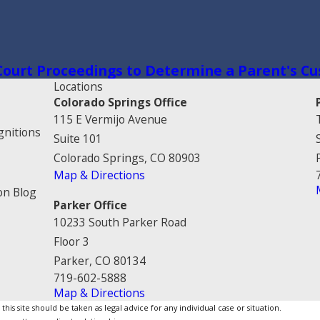
 Court Proceedings to Determine a Parent's Cu
Locations
Colorado Springs Office
115 E Vermijo Avenue
gnitions
Suite 101
Colorado Springs, CO 80903
Map & Directions
on Blog
Parker Office
10233 South Parker Road
Floor 3
Parker, CO 80134
719-602-5888
Map & Directions
is site should be taken as legal advice for any individual case or situation.