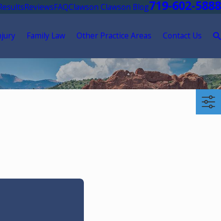
719-602-5888
Results
Reviews
FAQ
Clawson Clawson Blog
njury
Family Law
Other Practice Areas
Contact Us