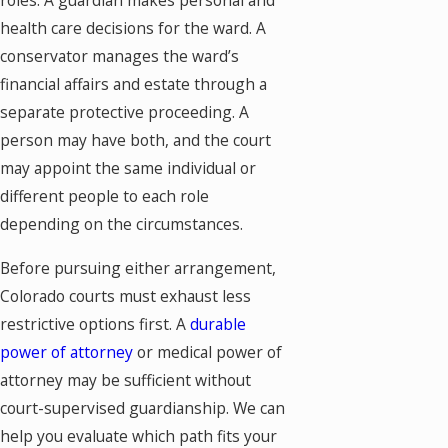
roles. A guardian makes personal and
health care decisions for the ward. A
conservator manages the ward’s
financial affairs and estate through a
separate protective proceeding. A
person may have both, and the court
may appoint the same individual or
different people to each role
depending on the circumstances.
Before pursuing either arrangement,
Colorado courts must exhaust less
restrictive options first. A
durable
power of attorney
or medical power of
attorney may be sufficient without
court-supervised guardianship. We can
help you evaluate which path fits your