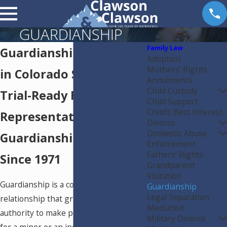
GUARDIANSHIP
Family Law
Guardianship Attorney
Adoption
Mothers' Rights
in Colorado Springs
Annulments
Child Custody
Trial-Ready Family Law
Child Support
Child's Best Interest
Representation for
Divorce
Domestic Abuse
Guardianship Matters
Enforcement
Fathers' Rights
Since 1971
Grandparent
Visitation
Guardianship is a court-ordered legal
Guardianship
Legal Separation
relationship that grants a guardian
Mediation
authority to make personal decisions
Military Divorce