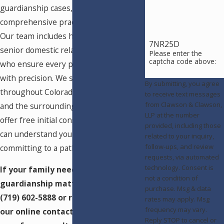
guardianship cases, as part of our
comprehensive practice since 1971.
Our team includes highly experienced
7NR25D
senior domestic relations paralegals
Please enter the
captcha code above:
who ensure every petition is prepared
with precision. We serve clients
By submitting, you agree
throughout Colorado Springs, Pueblo,
to receive text messages
from Clawson & Clawson,
and the surrounding region, and we
LLP at the number
offer free initial consultations so you
provided, including those
can understand your options before
related to your inquiry,
follow-ups, and review
committing to a path forward.
requests, via automated
technology. Consent is
If your family needs guidance on a
not a condition of
guardianship matter, call us at
purchase. Msg & data
(719) 602-5888
or reach out through
rates may apply. Msg
frequency may vary.
our online contact form to schedule
Reply STOP to cancel or