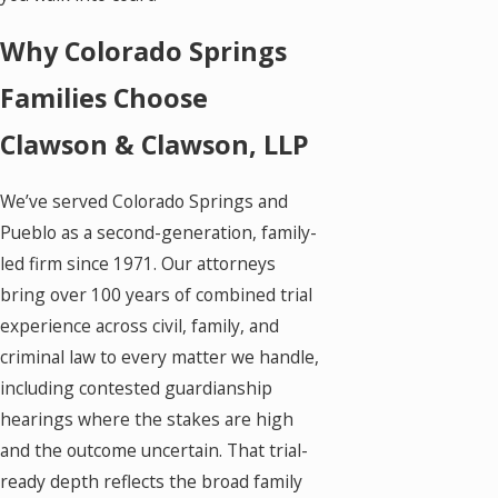
Why Colorado Springs
Families Choose
Clawson & Clawson, LLP
We’ve served Colorado Springs and
Pueblo as a second-generation, family-
led firm since 1971. Our attorneys
bring over 100 years of combined trial
experience across civil, family, and
criminal law to every matter we handle,
including contested guardianship
hearings where the stakes are high
and the outcome uncertain. That trial-
ready depth reflects the broad family