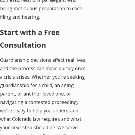
domestic relations paralegals, who
bring meticulous preparation to each
filing and hearing.
Start with a Free
Consultation
Guardianship decisions affect real lives,
and the process can move quickly once
a crisis arises. Whether you’re seeking
guardianship for a child, an aging
parent, or another loved one, or
navigating a contested proceeding,
we’re ready to help you understand
what Colorado law requires and what
your next step should be. We serve