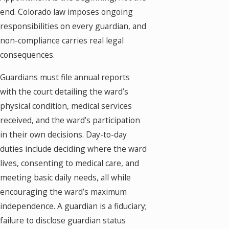
end. Colorado law imposes ongoing
responsibilities on every guardian, and
non-compliance carries real legal
consequences.
Guardians must file annual reports
with the court detailing the ward’s
physical condition, medical services
received, and the ward’s participation
in their own decisions. Day-to-day
duties include deciding where the ward
lives, consenting to medical care, and
meeting basic daily needs, all while
encouraging the ward’s maximum
independence. A guardian is a fiduciary;
failure to disclose guardian status