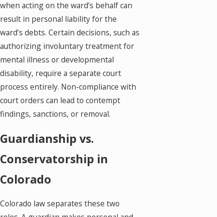
when acting on the ward’s behalf can
result in personal liability for the
ward’s debts. Certain decisions, such as
authorizing involuntary treatment for
mental illness or developmental
disability, require a separate court
process entirely. Non-compliance with
court orders can lead to contempt
findings, sanctions, or removal.
Guardianship vs.
Conservatorship in
Colorado
Colorado law separates these two