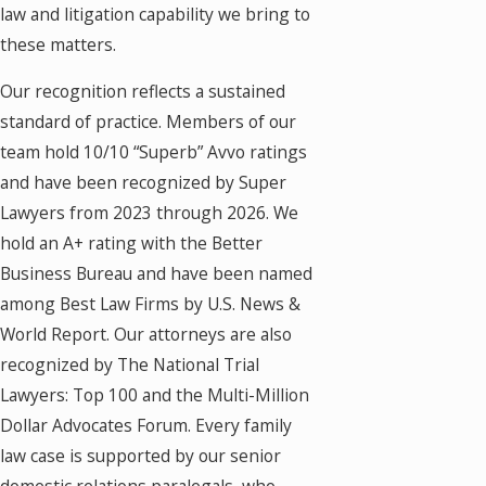
law and litigation capability we bring to
these matters.
Our recognition reflects a sustained
standard of practice. Members of our
team hold 10/10 “Superb” Avvo ratings
and have been recognized by Super
Lawyers from 2023 through 2026. We
hold an A+ rating with the Better
Business Bureau and have been named
among Best Law Firms by U.S. News &
World Report. Our attorneys are also
recognized by The National Trial
Lawyers: Top 100 and the Multi-Million
Dollar Advocates Forum. Every family
law case is supported by our senior