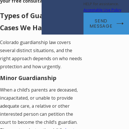
your free consultation.
HELP for assistance.
Acceptable Use Policy
Types of Guardianship
SEND
Cases We Handle
MESSAGE
Colorado guardianship law covers
several distinct situations, and the
right approach depends on who needs
protection and how urgently.
Minor Guardianship
When a child’s parents are deceased,
incapacitated, or unable to provide
adequate care, a relative or other
interested person can petition the
court to become the child’s guardian.