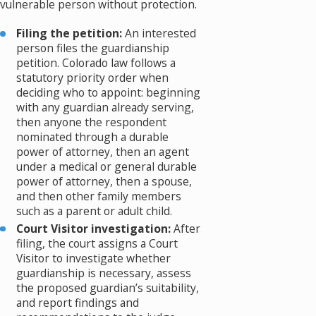
vulnerable person without protection.
Filing the petition:
An interested
person files the guardianship
petition. Colorado law follows a
statutory priority order when
deciding who to appoint: beginning
with any guardian already serving,
then anyone the respondent
nominated through a durable
power of attorney, then an agent
under a medical or general durable
power of attorney, then a spouse,
and then other family members
such as a parent or adult child.
Court Visitor investigation:
After
filing, the court assigns a Court
Visitor to investigate whether
guardianship is necessary, assess
the proposed guardian’s suitability,
and report findings and