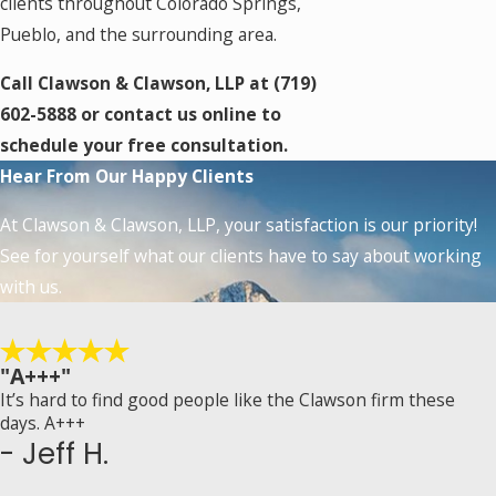
clients throughout Colorado Springs,
Pueblo, and the surrounding area.
Call Clawson & Clawson, LLP at
(719)
602-5888
or contact us online to
schedule your free consultation.
Hear From Our Happy Clients
At Clawson & Clawson, LLP, your satisfaction is our priority!
See for yourself what our clients have to say about working
with us.
"A+++"
It’s hard to find good people like the Clawson firm these
days. A+++
- Jeff H.