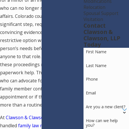
for a minor or an incapacitated adult
Modifications
Relocation
who can no longer manage their own
Spousal Support
affairs. Colorado courts treat this as a
Visitation
significant step, requiring clear and
Contact
Clawson &
convincing evidence that no less
Clawson, LLP
restrictive option will meet the
Today
person’s needs before appointing
First Name
anyone to that role. Families navigating
these proceedings need more than
Last Name
paperwork help. They need attorneys
Phone
who can advocate forcefully if another
family member contests the
Email
appointment or if the court requires
more than a routine filing.
Are you a new client?
At
Clawson & Clawson, LLP
, we’ve
How can we help
you?
handled
family law matters
, including