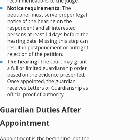
recommendations to the judge.
Notice requirements:
The
petitioner must serve proper legal
notice of the hearing on the
respondent and all interested
persons at least 14 days before the
hearing date. Missing this step can
result in postponement or outright
rejection of the petition.
The hearing:
The court may grant
a full or limited guardianship order
based on the evidence presented.
Once appointed, the guardian
receives Letters of Guardianship as
official proof of authority.
Guardian Duties After
Appointment
Appointment is the beginning, not the