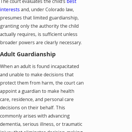
The court evaluates the child’s
best
interests
and, under Colorado law,
presumes that limited guardianship,
granting only the authority the child
actually requires, is sufficient unless
broader powers are clearly necessary.
Adult Guardianship
When an adult is found incapacitated
and unable to make decisions that
protect them from harm, the court can
appoint a guardian to make health
care, residence, and personal care
decisions on their behalf. This
commonly arises with advancing
dementia, serious illness, or traumatic