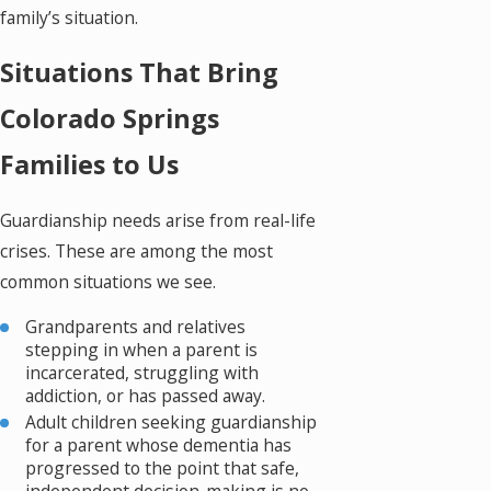
family’s situation.
Situations That Bring
Colorado Springs
Families to Us
Guardianship needs arise from real-life
crises. These are among the most
common situations we see.
Grandparents and relatives
stepping in when a parent is
incarcerated, struggling with
addiction, or has passed away.
Adult children seeking guardianship
for a parent whose dementia has
progressed to the point that safe,