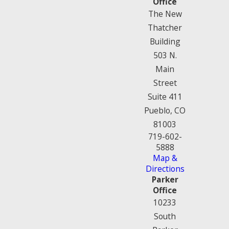
Office
The New
Thatcher
Building
503 N.
Main
Street
Suite 411
Pueblo, CO
81003
719-602-
5888
Map &
Directions
Parker
Office
10233
South