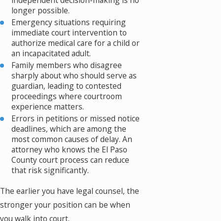
independent decision-making is no
longer possible.
Emergency situations requiring
immediate court intervention to
authorize medical care for a child or
an incapacitated adult.
Family members who disagree
sharply about who should serve as
guardian, leading to contested
proceedings where courtroom
experience matters.
Errors in petitions or missed notice
deadlines, which are among the
most common causes of delay. An
attorney who knows the El Paso
County court process can reduce
that risk significantly.
The earlier you have legal counsel, the
stronger your position can be when
you walk into court.