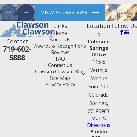
VIEW ALL REVIEWS
Links
Location
Follow Us
Home
s
About Us
Contact
Colorado
Awards & Recognitions
719-602-
Springs
Reviews
Office
5888
FAQ
115 E
Contact Us
Vermijo
Clawson Clawson Blog
Site Map
Avenue
Privacy Policy
Suite 101
Colorado
Springs,
CO 80903
Map &
Directions
Pueblo