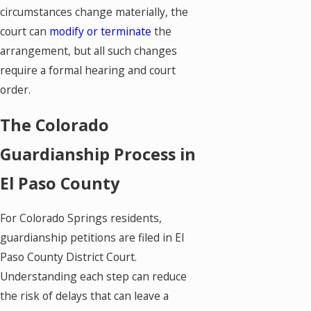
circumstances change materially, the
court can
modify or terminate
the
arrangement, but all such changes
require a formal hearing and court
order.
The Colorado
Guardianship Process in
El Paso County
For Colorado Springs residents,
guardianship petitions are filed in El
Paso County District Court.
Understanding each step can reduce
the risk of delays that can leave a