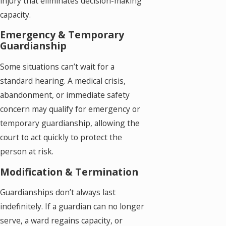
injury that eliminates decision-making
capacity.
Emergency & Temporary
Guardianship
Some situations can’t wait for a
standard hearing. A medical crisis,
abandonment, or immediate safety
concern may qualify for emergency or
temporary guardianship, allowing the
court to act quickly to protect the
person at risk.
Modification & Termination
Guardianships don’t always last
indefinitely. If a guardian can no longer
serve, a ward regains capacity, or