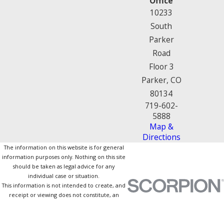
Office
10233
South
Parker
Road
Floor 3
Parker, CO
80134
719-602-
5888
Map &
Directions
The information on this website is for general
information purposes only. Nothing on this site
should be taken as legal advice for any
individual case or situation.
This information is not intended to create, and
receipt or viewing does not constitute, an
attorney-client relationship.
© 2026 All Rights Reserved.