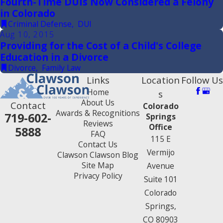
Fourth-Time DUIs Now Considered a Felony
in Colorado
Criminal Defense
,
DUI
Aug 10, 2015
Providing for the Cost of a Child's College
Education in a Divorce
Divorce
,
Family Law
Links
Location
Follow Us
Home
s
About Us
Contact
Colorado
Awards & Recognitions
719-602-
Springs
Reviews
Office
5888
FAQ
115 E
Contact Us
Vermijo
Clawson Clawson Blog
Site Map
Avenue
Privacy Policy
Suite 101
Colorado
Springs,
CO 80903