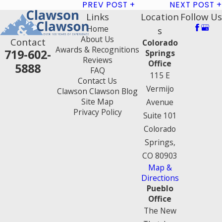
PREV POST
NEXT POST
Links
Location
Follow Us
Home
s
About Us
Contact
Colorado
Awards & Recognitions
719-602-
Springs
Reviews
Office
5888
FAQ
115 E
Contact Us
Vermijo
Clawson Clawson Blog
Site Map
Avenue
Privacy Policy
Suite 101
Colorado
Springs,
CO 80903
Map &
Directions
Pueblo
Office
The New