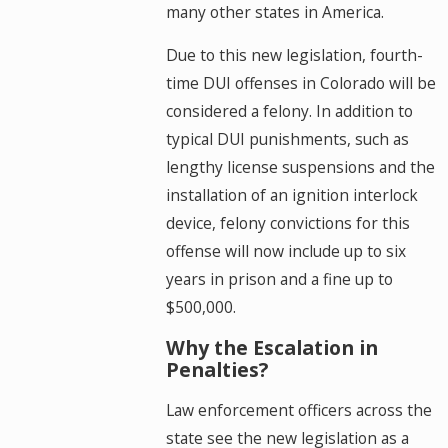
many other states in America.
Due to this new legislation, fourth-
time DUI offenses in Colorado will be
considered a felony. In addition to
typical DUI punishments, such as
lengthy license suspensions and the
installation of an ignition interlock
device, felony convictions for this
offense will now include up to six
years in prison and a fine up to
$500,000.
Why the Escalation in
Penalties?
Law enforcement officers across the
state see the new legislation as a