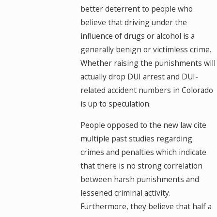
better deterrent to people who
believe that driving under the
influence of drugs or alcohol is a
generally benign or victimless crime.
Whether raising the punishments will
actually drop DUI arrest and DUI-
related accident numbers in Colorado
is up to speculation.
People opposed to the new law cite
multiple past studies regarding
crimes and penalties which indicate
that there is no strong correlation
between harsh punishments and
lessened criminal activity.
Furthermore, they believe that half a