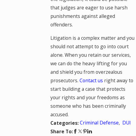
that judges are eager to use harsh
punishments against alleged
offenders.
Litigation is a complex matter and you
should not attempt to go into court
alone. When you retain our services,
we can do the heavy lifting for you
and shield you from overzealous
prosecutors.
Contact us
right away to
start building a case that protects
your rights and your freedoms as
someone who has been criminally
accused.
Criminal Defense
,
DUI
Categories:
Share To: