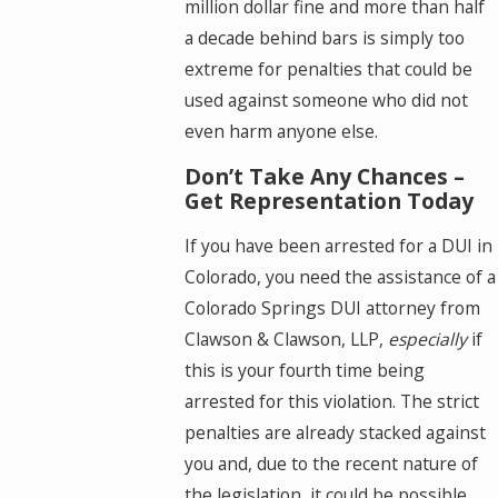
million dollar fine and more than half
a decade behind bars is simply too
extreme for penalties that could be
used against someone who did not
even harm anyone else.
Don’t Take Any Chances –
Get Representation Today
If you have been arrested for a DUI in
Colorado, you need the assistance of a
Colorado Springs DUI attorney from
Clawson & Clawson, LLP,
especially
if
this is your fourth time being
arrested for this violation. The strict
penalties are already stacked against
you and, due to the recent nature of
the legislation, it could be possible