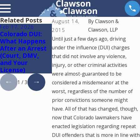
Related Posts
August 14,
By
Clawson &
Feb 17, 2026
Feb 11, 2026
Dec 20, 2024
Clawson, LLP
2015
Colorado DUI:
Do I Really Need
Aggravatin
Until just a few days ago, driving
What Happens
a Lawyer for a
Mitigating
After an Arrest
under the influence (DUI) charges
DUI in Colorado
Factors in
(Court, DMV,
— or Can I
Colorado
that did not involve any violence,
and Your
Handle It
injury, or other criminal activities
License)
Myself?
were almost-guaranteed to be
1
/
3
considered a misdemeanor at the
worst, regardless of the number of
prior convictions someone might
have. All of that has changed, though,
now that Colorado lawmakers have
enacted legislation regarding repeat
DUI offenders that is more in line with