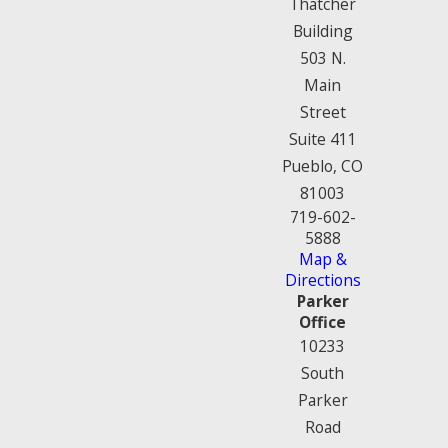
Thatcher
Building
503 N.
Main
Street
Suite 411
Pueblo, CO
81003
719-602-
5888
Map &
Directions
Parker
Office
10233
South
Parker
Road