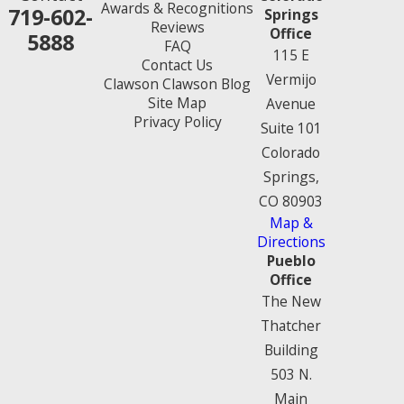
Awards & Recognitions
719-602-
Springs
Reviews
Office
5888
FAQ
115 E
Contact Us
Vermijo
Clawson Clawson Blog
Site Map
Avenue
Privacy Policy
Suite 101
Colorado
Springs,
CO 80903
Map &
Directions
Pueblo
Office
The New
Thatcher
Building
503 N.
Main