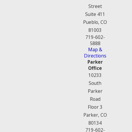
Street
Suite 411
Pueblo, CO
81003
719-602-
5888
Map &
Directions
Parker
Office
10233
South
Parker
Road
Floor 3
Parker, CO
80134
719-602-