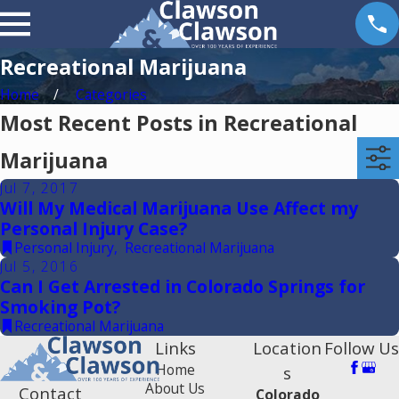
Recreational Marijuana
Home
Categories
Most Recent Posts in Recreational
Marijuana
Jul 7, 2017
Will My Medical Marijuana Use Affect my
Personal Injury Case?
Personal Injury
,
Recreational Marijuana
Jul 5, 2016
Can I Get Arrested in Colorado Springs for
Smoking Pot?
Recreational Marijuana
Links
Location
Follow Us
Home
s
About Us
Contact
Colorado