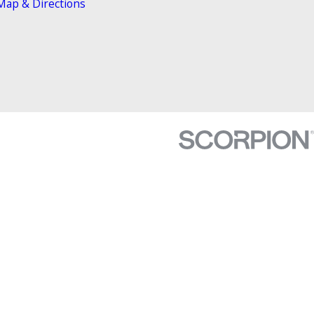
Map & Directions