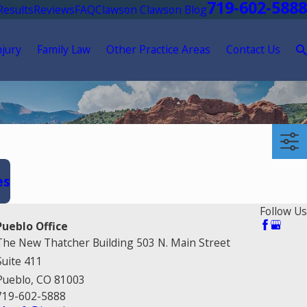
719-602-5888
Results
Reviews
FAQ
Clawson Clawson Blog
njury
Family Law
Other Practice Areas
Contact Us
es
Follow Us
Pueblo Office
The New Thatcher Building 503 N. Main Street
Suite 411
Pueblo, CO 81003
719-602-5888