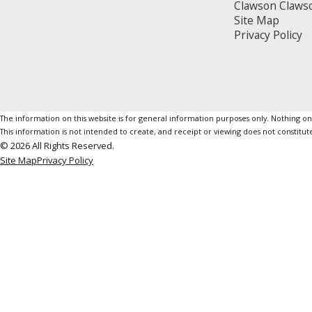
Clawson Claws
Site Map
Privacy Policy
The information on this website is for general information purposes only. Nothing on th
This information is not intended to create, and receipt or viewing does not constitute
© 2026 All Rights Reserved.
Site Map
Privacy Policy