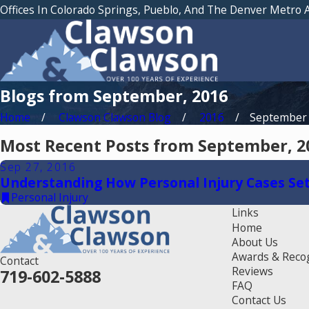
Offices In Colorado Springs, Pueblo, And The Denver Metro 
Blogs from September, 2016
Home
Clawson Clawson Blog
2016
September
Most Recent Posts from September, 2
Sep 27, 2016
Understanding How Personal Injury Cases Set
Personal Injury
Links
Home
About Us
Awards & Reco
Contact
Reviews
719-602-5888
FAQ
Contact Us