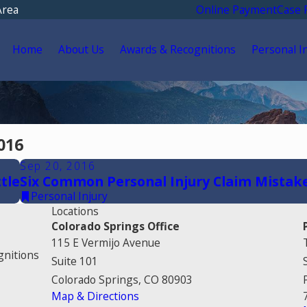
Area
Online Payment
Case 
Home
About Us
Awards & Recognitions
Personal I
016
Sep 20, 2016
tle
Six Common Personal Injury Claim Mistak
Personal Injury
Locations
Colorado Springs Office
115 E Vermijo Avenue
gnitions
Suite 101
Colorado Springs, CO 80903
Map & Directions