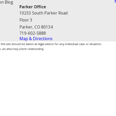
on Blog
Parker Office
10233 South Parker Road
Floor 3
Parker, CO 80134
719-602-5888
Map & Directions
is site should be taken as legal advice for any individual case or situation.
, an attorney-client relationship.