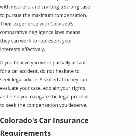
with insurers, and crafting a strong case
to pursue the maximum compensation.
Their experience with Colorado's
comparative negligence laws means
they can work to represent your
interests effectively.
If you believe you were partially at fault
for a car accident, do not hesitate to
seek legal advice. A skilled attorney can
evaluate your case, explain your rights,
and help you navigate the legal process
to seek the compensation you deserve.
Colorado's Car Insurance
Requirements