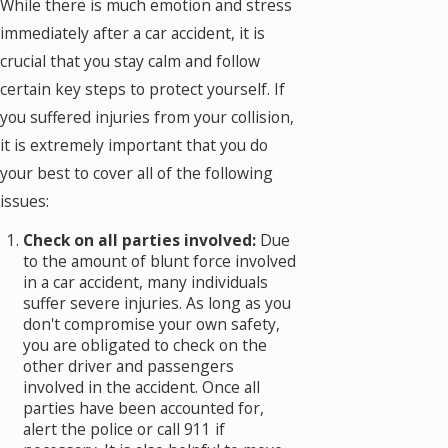
While there is much emotion and stress
immediately after a car accident, it is
crucial that you stay calm and follow
certain key steps to protect yourself. If
you suffered injuries from your collision,
it is extremely important that you do
your best to cover all of the following
issues:
Check on all parties involved:
Due
to the amount of blunt force involved
in a car accident, many individuals
suffer severe injuries. As long as you
don't compromise your own safety,
you are obligated to check on the
other driver and passengers
involved in the accident. Once all
parties have been accounted for,
alert the police or call 911 if