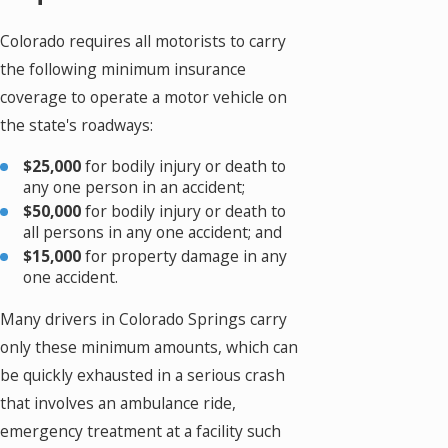
Colorado requires all motorists to carry
the following minimum insurance
coverage to operate a motor vehicle on
the state's roadways:
$25,000
for bodily injury or death to
any one person in an accident;
$50,000
for bodily injury or death to
all persons in any one accident; and
$15,000
for property damage in any
one accident.
Many drivers in Colorado Springs carry
only these minimum amounts, which can
be quickly exhausted in a serious crash
that involves an ambulance ride,
emergency treatment at a facility such