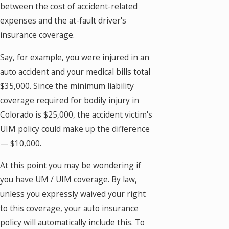
between the cost of accident-related
expenses and the at-fault driver's
insurance coverage.
Say, for example, you were injured in an
auto accident and your medical bills total
$35,000. Since the minimum liability
coverage required for bodily injury in
Colorado is $25,000, the accident victim's
UIM policy could make up the difference
— $10,000.
At this point you may be wondering if
you have UM / UIM coverage. By law,
unless you expressly waived your right
to this coverage, your auto insurance
policy will automatically include this. To