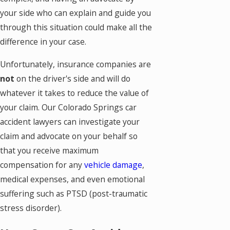
your side who can explain and guide you
through this situation could make all the
difference in your case.
Unfortunately, insurance companies are
not
on the driver's side and will do
whatever it takes to reduce the value of
your claim. Our Colorado Springs car
accident lawyers can investigate your
claim and advocate on your behalf so
that you receive maximum
compensation for any
vehicle damage
,
medical expenses, and even emotional
suffering such as PTSD (post-traumatic
stress disorder).