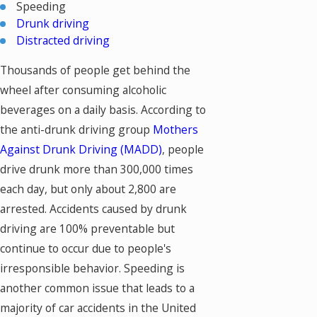
Speeding
Drunk driving
Distracted driving
Thousands of people get behind the
wheel after consuming alcoholic
beverages on a daily basis. According to
the anti-drunk driving group
Mothers
Against Drunk Driving (MADD)
, people
drive drunk more than 300,000 times
each day, but only about 2,800 are
arrested. Accidents caused by drunk
driving are 100% preventable but
continue to occur due to people's
irresponsible behavior. Speeding is
another common issue that leads to a
majority of car accidents in the United