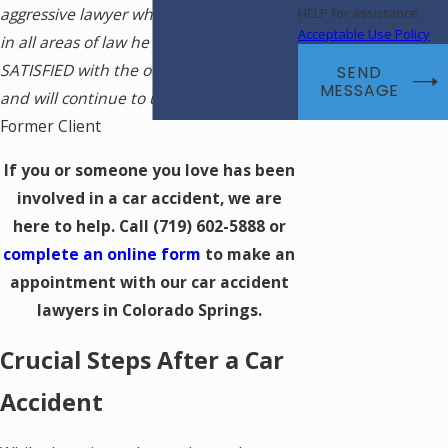
aggressive lawyer who is knowledgeable
HELP for assistance.
Acceptable Use Policy
in all areas of law he practices. I am very
SATISFIED with the outcome of my case
SEND
MESSAGE
and will continue to use Michael. -
Rich,
Former Client
If you or someone you love has been
involved in a car accident, we are
here to help. Call
(719) 602-5888
or
complete an online form
to make an
appointment with our car accident
lawyers in Colorado Springs.
Crucial Steps After a Car
Accident