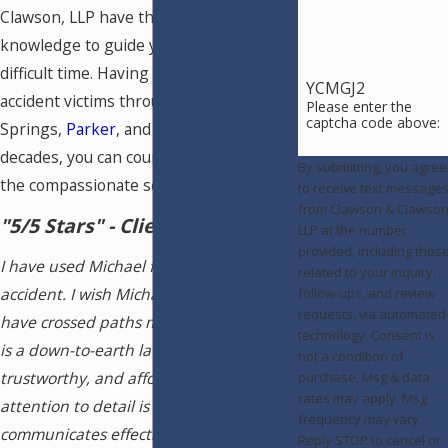
Clawson, LLP have the skills and
knowledge to guide you through this
difficult time. Having represented car
YCMGJ2
accident victims throughout Colorado
Please enter the
captcha code above:
Springs,
Parker
, and
Pueblo
for
decades, you can count on us to deliver
By submitting, you agree
the compassionate service you need.
to receive text message
from Clawson & Clawson
"5/5 Stars" - Client Review
LLP at the number
provided, including thos
I have used Michael for my auto
related to your inquiry,
accident. I wish Michael and I would
follow-ups, and review
requests, via automated
have crossed paths many years ago! He
technology. Consent is
is a down-to-earth lawyer, very
not a condition of
trustworthy, and affordable! His
purchase. Msg & data
rates may apply. Msg
attention to detail is outstanding and he
frequency may vary.
communicates effectively. Michael is an
Reply STOP to cancel or