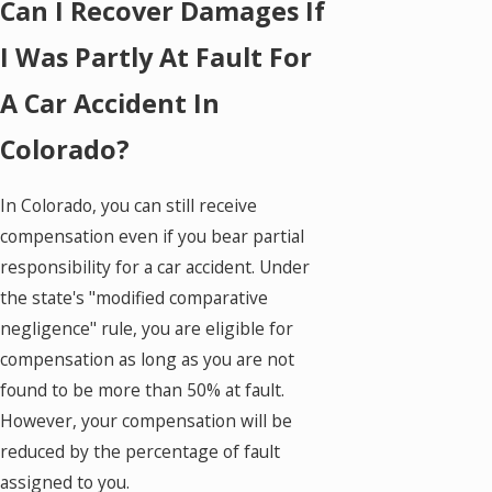
Can I Recover Damages If
I Was Partly At Fault For
A Car Accident In
Colorado?
In Colorado, you can still receive
compensation even if you bear partial
responsibility for a car accident. Under
the state's "modified comparative
negligence" rule, you are eligible for
compensation as long as you are not
found to be more than 50% at fault.
However, your compensation will be
reduced by the percentage of fault
assigned to you.