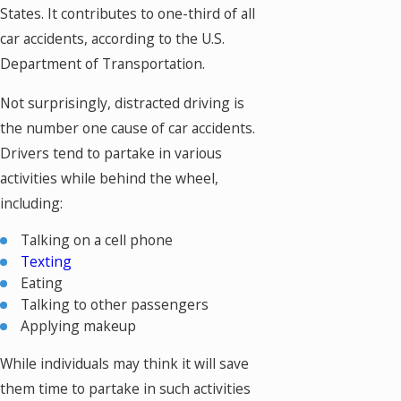
States. It contributes to one-third of all
car accidents, according to the U.S.
Department of Transportation.
Not surprisingly, distracted driving is
the number one cause of car accidents.
Drivers tend to partake in various
activities while behind the wheel,
including:
Talking on a cell phone
Texting
Eating
Talking to other passengers
Applying makeup
While individuals may think it will save
them time to partake in such activities