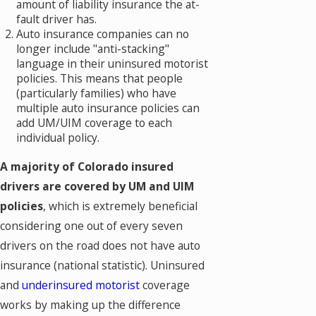
amount of liability insurance the at-
fault driver has.
Auto insurance companies can no
longer include "anti-stacking"
language in their uninsured motorist
policies. This means that people
(particularly families) who have
multiple auto insurance policies can
add UM/UIM coverage to each
individual policy.
A majority of Colorado insured
drivers are covered by UM and UIM
policies
, which is extremely beneficial
considering one out of every seven
drivers on the road does not have auto
insurance (national statistic). Uninsured
and
underinsured motorist
coverage
works by making up the difference