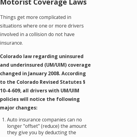
Motorist Coverage Laws
Things get more complicated in
situations where one or more drivers
involved in a collision do not have
insurance.
Colorado law regarding uninsured
and underinsured (UM/UIM) coverage
changed in January 2008. According
to the Colorado Revised Statutes §
10-4-609, all drivers with UM/UIM
policies will notice the following
major changes:
Auto insurance companies can no
longer "offset" (reduce) the amount
they give you by deducting the