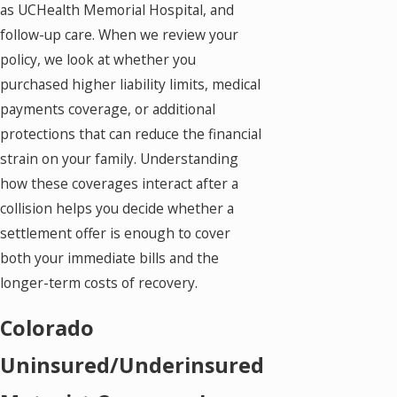
as UCHealth Memorial Hospital, and
follow-up care. When we review your
policy, we look at whether you
purchased higher liability limits, medical
payments coverage, or additional
protections that can reduce the financial
strain on your family. Understanding
how these coverages interact after a
collision helps you decide whether a
settlement offer is enough to cover
both your immediate bills and the
longer-term costs of recovery.
Colorado
Uninsured/Underinsured