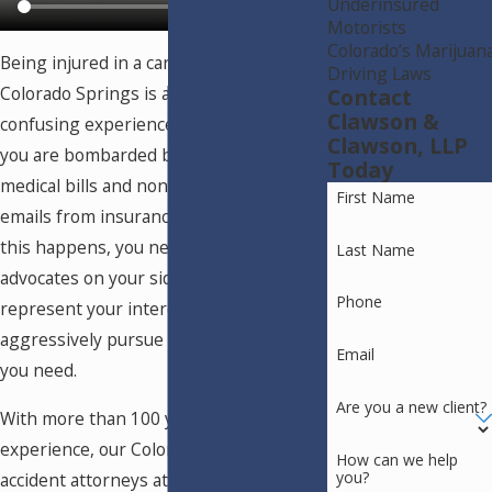
Underinsured
Motorists
Colorado’s Marijuan
Being injured in a car accident in
Driving Laws
Colorado Springs is a painful and
Contact
Clawson &
confusing experience, especially when
Clawson, LLP
you are bombarded by expensive
Today
medical bills and nonstop calls and
First Name
emails from insurance adjusters. When
this happens, you need a team of
Last Name
advocates on your side who can
Phone
represent your interests and
aggressively pursue the compensation
Email
you need.
Are you a new client?
With more than 100 years of collective
experience, our Colorado Springs car
How can we help
you?
accident attorneys at Clawson &