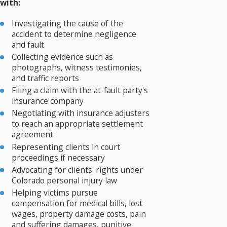
with:
Investigating the cause of the
accident to determine negligence
and fault
Collecting evidence such as
photographs, witness testimonies,
and traffic reports
Filing a claim with the at-fault party's
insurance company
Negotiating with insurance adjusters
to reach an appropriate settlement
agreement
Representing clients in court
proceedings if necessary
Advocating for clients' rights under
Colorado personal injury law
Helping victims pursue
compensation for medical bills, lost
wages, property damage costs, pain
and suffering damages, punitive