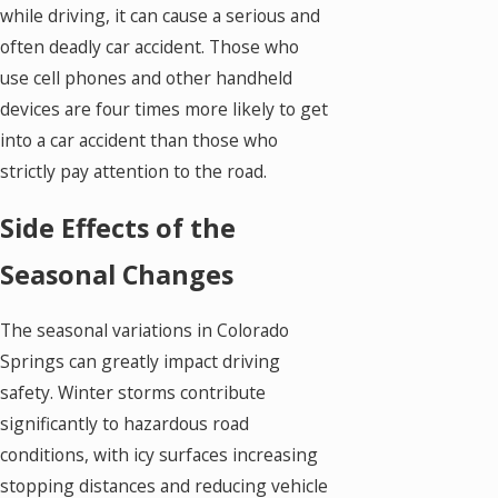
while driving, it can cause a serious and
often deadly car accident. Those who
use cell phones and other handheld
devices are four times more likely to get
into a car accident than those who
strictly pay attention to the road.
Side Effects of the
Seasonal Changes
The seasonal variations in Colorado
Springs can greatly impact driving
safety. Winter storms contribute
significantly to hazardous road
conditions, with icy surfaces increasing
stopping distances and reducing vehicle