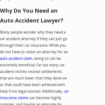
Why Do You Need an
Auto Accident Lawyer?
Many people wonder why they need a
car accident attorney if they can just go
through their car insurance. While you
do not have to retain an attorney for an
auto accident claim
, doing so can be
extremely beneficial. Far too many car
accident victims receive settlements
that are much lower than they deserve
or that could have been achieved with
help from legal counsel. Additionally,
car
insurance claims
can become highly
complex, and having an advocate by