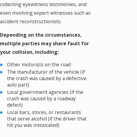
collecting eyewitness testimonies, and
even involving expert witnesses such as
accident reconstructionists.
Depending on the circumstances,
multiple parties may share fault for
your collision, including:
Other motorists on the road
The manufacturer of the vehicle (if
the crash was caused by a defective
auto part)
Local government agencies (if the
crash was caused by a roadway
defect)
Local bars, stores, or restaurants
that serve alcohol (if the driver that
hit you was intoxicated)