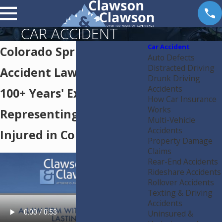
CAR ACCIDENT
Car Accident
Colorado Springs Car
Auto Defects
Distracted Driving
Accident Lawyer
Drunk Driving
Accidents
100+ Years' Experience
How Car Insurance
Works
Representing the
Multi-Vehicle
Accidents
Injured in Colorado
Property Damage
Claims
Rear-End Accidents
Rideshare Accidents
Rollover Accidents
Texting & Driving
Accidents
Uninsured &