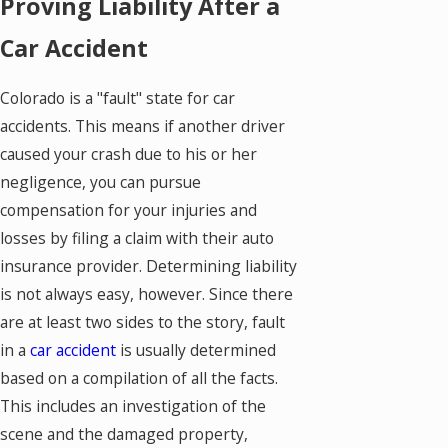
Proving Liability After a
Car Accident
Colorado is a "fault" state for car
accidents. This means if another driver
caused your crash due to his or her
negligence, you can pursue
compensation for your injuries and
losses by filing a claim with their auto
insurance provider. Determining liability
is not always easy, however. Since there
are at least two sides to the story, fault
in a
car accident
is usually determined
based on a compilation of all the facts.
This includes an investigation of the
scene and the damaged property,