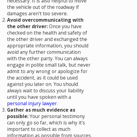
necessary. It is also helpful to move
the vehicle out of the roadway if
damages aren't too severe.
Avoid overcommunicating with
the other driver:
Once you have
checked on the health and safety of
the other driver and exchanged the
appropriate information, you should
avoid any further communication
with the other party. You can always
engage in polite small talk, but never
admit to any wrong or apologize for
the accident, as it could be used
against you later on. You should
always wait to discuss your liability
until you have spoken with a
personal injury lawyer
.
Gather as much evidence as
possible:
Your personal testimony
can only go so far, which is why it's
important to collect as much
information as possible from sources