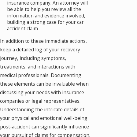
insurance company. An attorney will
be able to help you review all the
information and evidence involved,
building a strong case for your car
accident claim.
In addition to these immediate actions,
keep a detailed log of your recovery
journey, including symptoms,
treatments, and interactions with
medical professionals. Documenting
these elements can be invaluable when
discussing your needs with insurance
companies or legal representatives.
Understanding the intricate details of
your physical and emotional well-being
post-accident can significantly influence
your pursuit of claims for compensation.