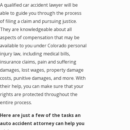
A qualified car accident lawyer will be
able to guide you through the process
of filing a claim and pursuing justice.
They are knowledgeable about all
aspects of compensation that may be
available to you under Colorado personal
injury law, including medical bills,
insurance claims, pain and suffering
damages, lost wages, property damage
costs, punitive damages, and more. With
their help, you can make sure that your
rights are protected throughout the
entire process.
Here are just a few of the tasks an
auto accident attorney can help you