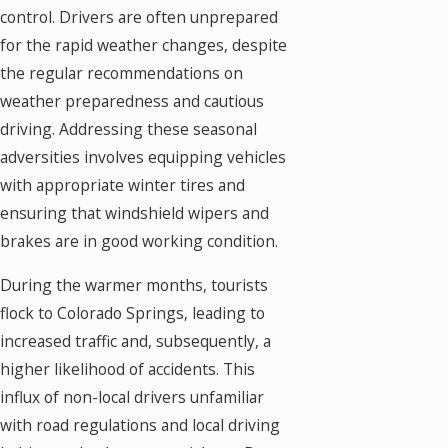
control. Drivers are often unprepared
for the rapid weather changes, despite
the regular recommendations on
weather preparedness and cautious
driving. Addressing these seasonal
adversities involves equipping vehicles
with appropriate winter tires and
ensuring that windshield wipers and
brakes are in good working condition.
During the warmer months, tourists
flock to Colorado Springs, leading to
increased traffic and, subsequently, a
higher likelihood of accidents. This
influx of non-local drivers unfamiliar
with road regulations and local driving