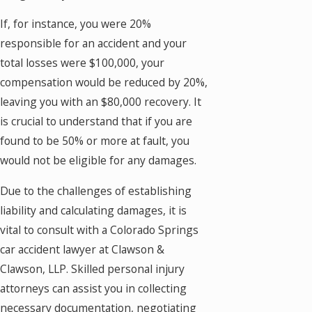
If, for instance, you were 20%
responsible for an accident and your
total losses were $100,000, your
compensation would be reduced by 20%,
leaving you with an $80,000 recovery. It
is crucial to understand that if you are
found to be 50% or more at fault, you
would not be eligible for any damages.
Due to the challenges of establishing
liability and calculating damages, it is
vital to consult with a Colorado Springs
car accident lawyer at Clawson &
Clawson, LLP. Skilled personal injury
attorneys can assist you in collecting
necessary documentation, negotiating