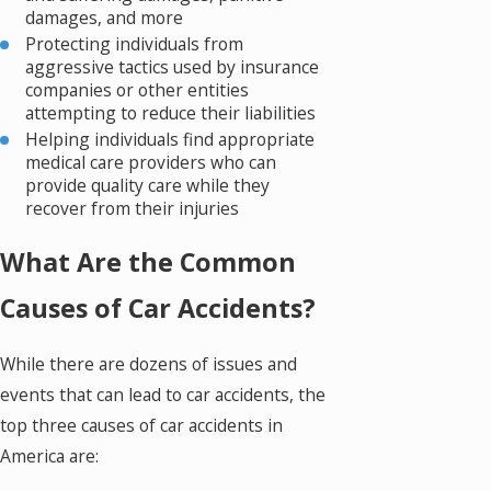
damages, and more
Protecting individuals from
aggressive tactics used by insurance
companies or other entities
attempting to reduce their liabilities
Helping individuals find appropriate
medical care providers who can
provide quality care while they
recover from their injuries
What Are the Common
Causes of Car Accidents?
While there are dozens of issues and
events that can lead to car accidents, the
top three causes of car accidents in
America are: