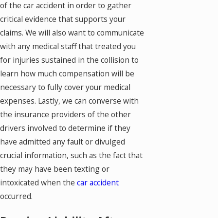
of the car accident in order to gather
critical evidence that supports your
claims. We will also want to communicate
with any medical staff that treated you
for injuries sustained in the collision to
learn how much compensation will be
necessary to fully cover your medical
expenses. Lastly, we can converse with
the insurance providers of the other
drivers involved to determine if they
have admitted any fault or divulged
crucial information, such as the fact that
they may have been texting or
intoxicated when the
car accident
occurred.