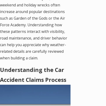
weekend and holiday wrecks often
increase around popular destinations
such as Garden of the Gods or the Air
Force Academy. Understanding how
these patterns interact with visibility,
road maintenance, and driver behavior
can help you appreciate why weather-
related details are carefully reviewed
when building a claim.
Understanding the Car
Accident Claims Process