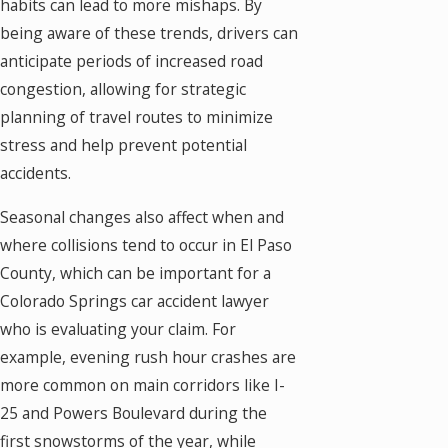
habits can lead to more mishaps. By
being aware of these trends, drivers can
anticipate periods of increased road
congestion, allowing for strategic
planning of travel routes to minimize
stress and help prevent potential
accidents.
Seasonal changes also affect when and
where collisions tend to occur in El Paso
County, which can be important for a
Colorado Springs car accident lawyer
who is evaluating your claim. For
example, evening rush hour crashes are
more common on main corridors like I-
25 and Powers Boulevard during the
first snowstorms of the year, while