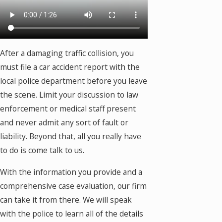
After a damaging traffic collision, you
must file a car accident report with the
local police department before you leave
the scene. Limit your discussion to law
enforcement or medical staff present
and never admit any sort of fault or
liability. Beyond that, all you really have
to do is come talk to us.
With the information you provide and a
comprehensive case evaluation, our firm
can take it from there. We will speak
with the police to learn all of the details