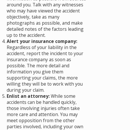
around you. Talk with any witnesses
who may have viewed the accident
objectively, take as many
photographs as possible, and make
detailed notes of the factors leading
up to the accident.
Alert your insurance company:
Regardless of your liability in the
accident, report the incident to your
insurance company as soon as
possible. The more detail and
information you give them
supporting your claims, the more
willing they will be to work with you
during your claim.
Enlist an attorney:
While some
accidents can be handled quickly,
those involving injuries often take
more care and attention. You may
meet opposition from the other
parties involved, including your own