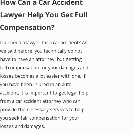
How Can a Car Accident
Lawyer Help You Get Full
Compensation?
Do I need a lawyer for a car accident? As
we said before, you technically do not
have to have an attorney, but getting
full compensation for your damages and
losses becomes a lot easier with one. If
you have been injured in an auto
accident, it is important to get legal help
from a car accident attorney who can
provide the necessary services to help
you seek fair compensation for your
losses and damages.