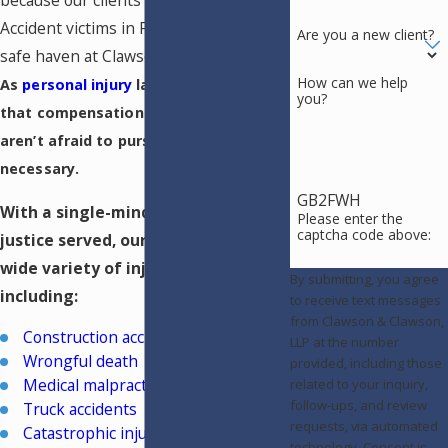
because our clients deserve the best.
Accident victims in Pueblo can find a
Are you a new client?
safe haven at Clawson & Clawson, LLP.
How can we help
As
personal injury
lawyers, we know
you?
that compensation is crucial and
aren’t afraid to pursue litigation if
necessary.
GB2FWH
With a single-mindedness to see
Please enter the
captcha code above:
justice served, our team handles a
wide variety of injury cases,
By submitting, you agree
including:
to receive text messages
from Clawson & Clawson,
Construction accidents
LLP at the number
Wrongful death
provided, including those
Medical malpractice
related to your inquiry,
follow-ups, and review
Truck accidents
requests, via automated
Catastrophic injuries
technology. Consent is