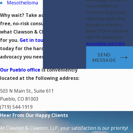
Mesothelioma
not a condition of
purchase. Msg & data
Why wait? Take advantage of a
rates may apply. Msg
free, no-risk consultation and see
frequency may vary.
Reply STOP to cancel or
what Clawson & Clawson, LLP can do
HELP for assistance.
for you.
Get in touch with our firm
Acceptable Use Policy
today for the hard-hitting
SEND
advocacy you need.
MESSAGE
Our Pueblo office
is conveniently
located at the following address:
503 N Main St., Suite 611
Pueblo, CO 81003
(719) 544-1919
Hear From Our Happy Clients
At Clawson & Clawson, LLP, your satisfaction is our priority!