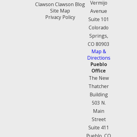
Vermijo
Clawson Clawson Blog
Site Map
Avenue
Privacy Policy
Suite 101
Colorado
Springs,
CO 80903
Map &
Directions
Pueblo
Office
The New
Thatcher
Building
503 N.
Main
Street
Suite 411
Pueblo, CO