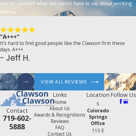
See for yourself what our clients have to say about working
with us.
"A+++"
It’s hard to find good people like the Clawson firm these
days. A+++
- Jeff H.
VIEW ALL REVIEWS
Links
Location
Follow Us
Home
s
About Us
Contact
Colorado
Awards & Recognitions
719-602-
Springs
Reviews
Office
5888
FAQ
115 E
Contact Us