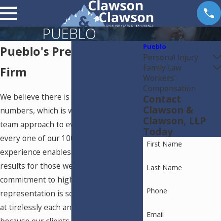
PUEBLO
Pueblo
Pueblo's Premier Law
Personal Injury
Family Law
Firm
Workers'
Compensation
We believe there is strength in
Contact
Clawson &
numbers, which is why we apply a
Clawson, LLP
team approach to every case. Utilizing
Today
every one of our 100 years of shared
First Name
experience enables us to achieve real
results for those we represent. Our
Last Name
commitment to high-quality legal
Phone
representation is something we work
at tirelessly each and every day,
Email