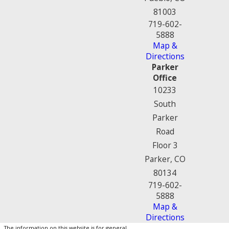
81003
719-602-
5888
Map &
Directions
Parker
Office
10233
South
Parker
Road
Floor 3
Parker, CO
80134
719-602-
5888
Map &
Directions
The information on this website is for general