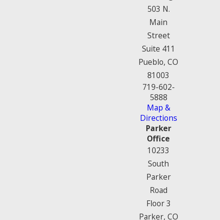
503 N.
Main
Street
Suite 411
Pueblo, CO
81003
719-602-
5888
Map &
Directions
Parker
Office
10233
South
Parker
Road
Floor 3
Parker, CO