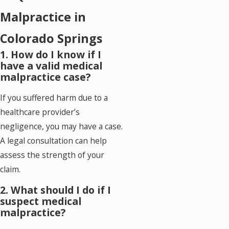
Malpractice in
Colorado Springs
1. How do I know if I
have a valid medical
malpractice case?
If you suffered harm due to a
healthcare provider’s
negligence, you may have a case.
A legal consultation can help
assess the strength of your
claim.
2. What should I do if I
suspect medical
malpractice?