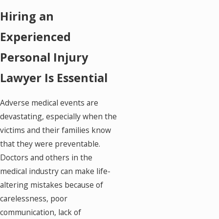
Hiring an
Experienced
Personal Injury
Lawyer Is Essential
Adverse medical events are
devastating, especially when the
victims and their families know
that they were preventable.
Doctors and others in the
medical industry can make life-
altering mistakes because of
carelessness, poor
communication, lack of