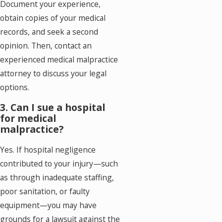
Document your experience,
obtain copies of your medical
records, and seek a second
opinion. Then, contact an
experienced medical malpractice
attorney to discuss your legal
options.
3. Can I sue a hospital
for medical
malpractice?
Yes. If hospital negligence
contributed to your injury—such
as through inadequate staffing,
poor sanitation, or faulty
equipment—you may have
grounds for a lawsuit against the