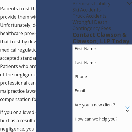
Premises Liability
Patients trust their doctors to
Ski Accidents
Truck Accidents
provide them with adequate care.
Wrongful Death
Unfortunately, doctors and
Contingency Fees
healthcare providers can break
Contact Clawson &
Clawson, LLP Today
that trust by deviating from
First Name
medical regulations and the
accepted standard of care.
Last Name
Patients who are injured because
of the negligence of a medical
Phone
professional can bring medical
malpractice lawsuits to recover
Email
compensation for their injuries.
Are you a new client?
If you or a loved one has been
How can we help you?
hurt as a result of a doctor's
negligence, you may have