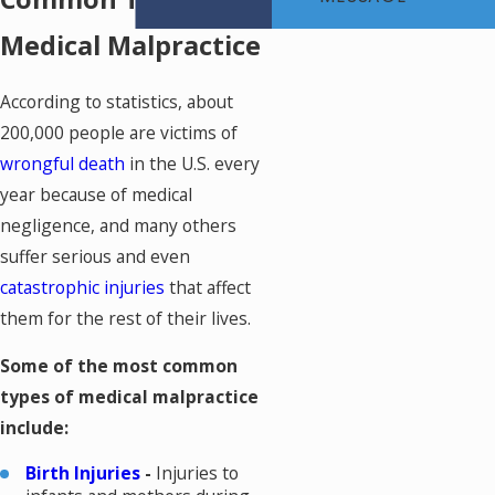
Medical Malpractice
According to statistics, about
200,000 people are victims of
wrongful death
in the U.S. every
year because of medical
negligence, and many others
suffer serious and even
catastrophic injuries
that affect
them for the rest of their lives.
Some of the most common
types of medical malpractice
include:
Birth Injuries
-
Injuries to