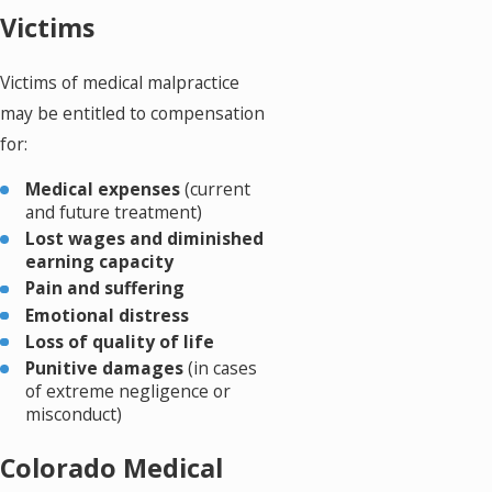
Victims
Victims of medical malpractice
may be entitled to compensation
for:
Medical expenses
(current
and future treatment)
Lost wages and diminished
earning capacity
Pain and suffering
Emotional distress
Loss of quality of life
Punitive damages
(in cases
of extreme negligence or
misconduct)
Colorado Medical