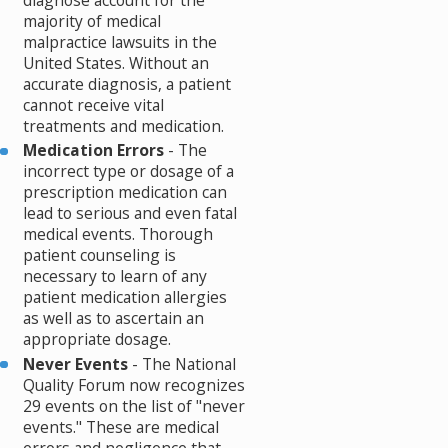
diagnose account for the
majority of medical
malpractice lawsuits in the
United States. Without an
accurate diagnosis, a patient
cannot receive vital
treatments and medication.
Medication Errors
- The
incorrect type or dosage of a
prescription medication can
lead to serious and even fatal
medical events. Thorough
patient counseling is
necessary to learn of any
patient medication allergies
as well as to ascertain an
appropriate dosage.
Never Events
- The National
Quality Forum now recognizes
29 events on the list of "never
events." These are medical
errors and negligence that