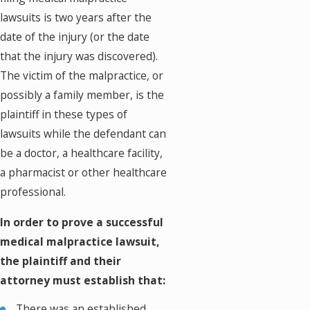
lawsuits is two years after the
date of the injury (or the date
that the injury was discovered).
The victim of the malpractice, or
possibly a family member, is the
plaintiff in these types of
lawsuits while the defendant can
be a doctor, a healthcare facility,
a pharmacist or other healthcare
professional.
In order to prove a successful
medical malpractice lawsuit,
the plaintiff and their
attorney must establish that:
There was an established