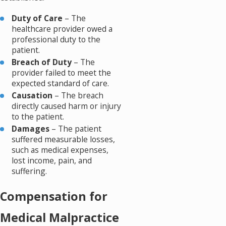
Duty of Care
– The
healthcare provider owed a
professional duty to the
patient.
Breach of Duty
– The
provider failed to meet the
expected standard of care.
Causation
– The breach
directly caused harm or injury
to the patient.
Damages
– The patient
suffered measurable losses,
such as medical expenses,
lost income, pain, and
suffering.
Compensation for
Medical Malpractice