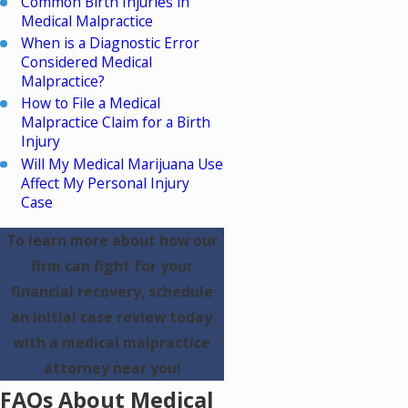
Common Birth Injuries in
Medical Malpractice
When is a Diagnostic Error
Considered Medical
Malpractice?
How to File a Medical
Malpractice Claim for a Birth
Injury
Will My Medical Marijuana Use
Affect My Personal Injury
Case
To learn more about how our
firm can fight for your
financial recovery, schedule
an initial case review today
with a medical malpractice
attorney near you!
FAQs About Medical