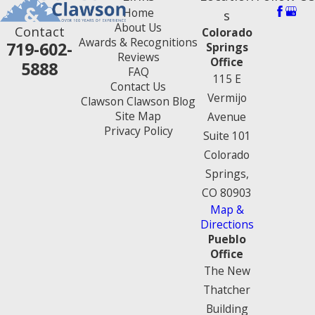
Home
s
About Us
Contact
Colorado
Awards & Recognitions
719-602-
Springs
Reviews
Office
5888
FAQ
115 E
Contact Us
Vermijo
Clawson Clawson Blog
Site Map
Avenue
Privacy Policy
Suite 101
Colorado
Springs,
CO 80903
Map &
Directions
Pueblo
Office
The New
Thatcher
Building