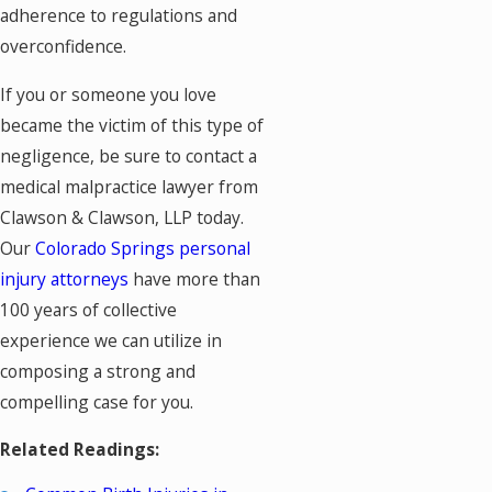
adherence to regulations and
overconfidence.
If you or someone you love
became the victim of this type of
negligence, be sure to contact a
medical malpractice lawyer from
Clawson & Clawson, LLP today.
Our
Colorado Springs personal
injury attorneys
have more than
100 years of collective
experience we can utilize in
composing a strong and
compelling case for you.
Related Readings: