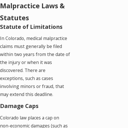
Malpractice Laws &
Statutes
Statute of Limitations
In Colorado, medical malpractice
claims must generally be filed
within two years from the date of
the injury or when it was
discovered. There are
exceptions, such as cases
involving minors or fraud, that
may extend this deadline.
Damage Caps
Colorado law places a cap on
non-economic damages (such as