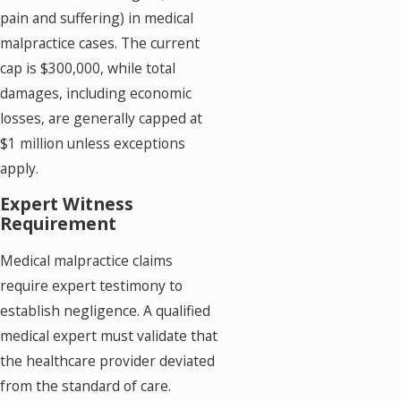
pain and suffering) in medical
malpractice cases. The current
cap is $300,000, while total
damages, including economic
losses, are generally capped at
$1 million unless exceptions
apply.
Expert Witness
Requirement
Medical malpractice claims
require expert testimony to
establish negligence. A qualified
medical expert must validate that
the healthcare provider deviated
from the standard of care.