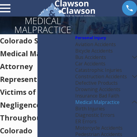
MEDICAL
MALPRACTICE
Personal Injury
Colorado Springs
Aviation Accidents
Bicycle Accidents
Medical Malpractice
Bus Accidents
Car Accidents
Attorney
Catastrophic Injuries
Construction Accidents
Representing
Defective Products
Drowning Accidents
Victims of Medical
Insurance Bad Faith
Medical Malpractice
Negligence
Birth Injuries
Diagnostic Errors
Throughout
ER Errors
Motorcycle Accidents
Colorado
Pedestrian Accidents