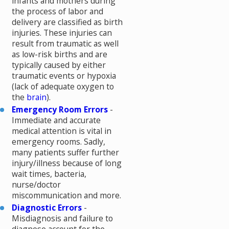
infants and mothers during
the process of labor and
delivery are classified as birth
injuries. These injuries can
result from traumatic as well
as low-risk births and are
typically caused by either
traumatic events or hypoxia
(lack of adequate oxygen to
the
brain
).
Emergency Room Errors
-
Immediate and accurate
medical attention is vital in
emergency rooms. Sadly,
many patients suffer further
injury/illness because of long
wait times, bacteria,
nurse/doctor
miscommunication and more.
Diagnostic Errors
-
Misdiagnosis and failure to