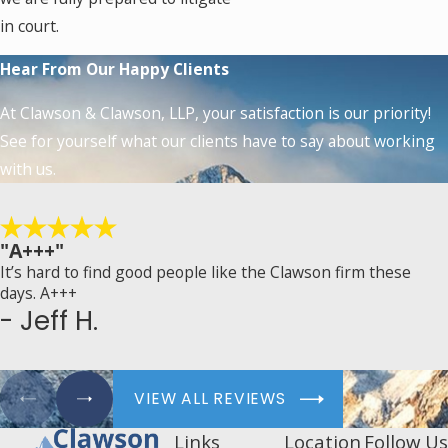
in court.
Hear From Our Happy Clients
At Clawson & Clawson, LLP, your satisfaction is our priority!
See for yourself what our clients have to say about working
with us.
"A+++"
It’s hard to find good people like the Clawson firm these
days. A+++
- Jeff H.
VIEW ALL REVIEWS
Links
Location
Follow Us