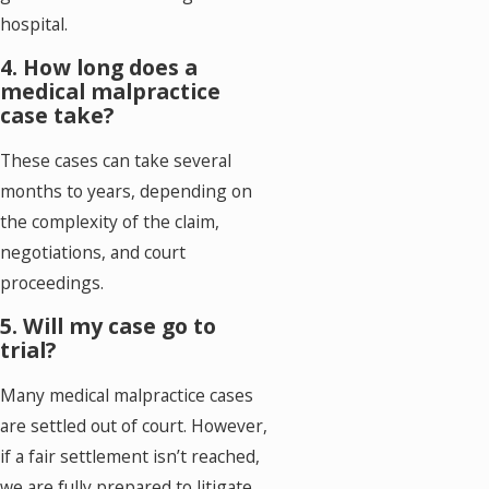
hospital.
4. How long does a
medical malpractice
case take?
These cases can take several
months to years, depending on
the complexity of the claim,
negotiations, and court
proceedings.
5. Will my case go to
trial?
Many medical malpractice cases
are settled out of court. However,
if a fair settlement isn’t reached,
we are fully prepared to litigate