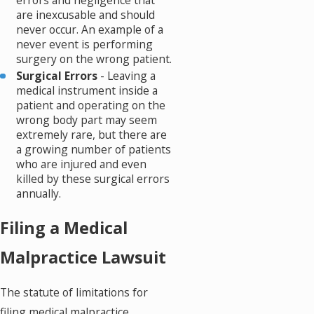
are inexcusable and should
never occur. An example of a
never event is performing
surgery on the wrong patient.
Surgical Errors
- Leaving a
medical instrument inside a
patient and operating on the
wrong body part may seem
extremely rare, but there are
a growing number of patients
who are injured and even
killed by these surgical errors
annually.
Filing a Medical
Malpractice Lawsuit
The statute of limitations for
filing medical malpractice