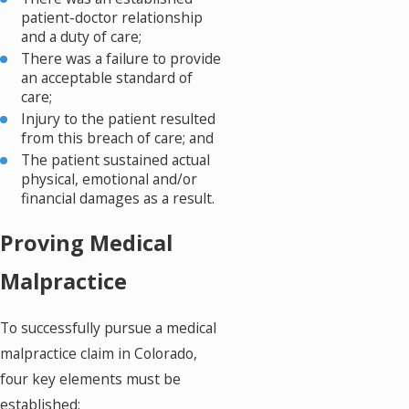
patient-doctor relationship
and a duty of care;
There was a failure to provide
an acceptable standard of
care;
Injury to the patient resulted
from this breach of care; and
The patient sustained actual
physical, emotional and/or
financial damages as a result.
Proving Medical
Malpractice
To successfully pursue a medical
malpractice claim in Colorado,
four key elements must be
established: