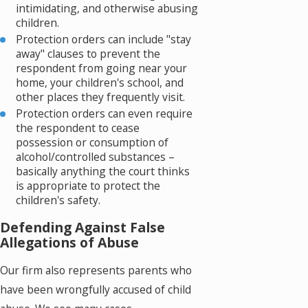
intimidating, and otherwise abusing
children.
Protection orders can include "stay
away" clauses to prevent the
respondent from going near your
home, your children's school, and
other places they frequently visit.
Protection orders can even require
the respondent to cease
possession or consumption of
alcohol/controlled substances –
basically anything the court thinks
is appropriate to protect the
children's safety.
Defending Against False
Allegations of Abuse
Our firm also represents parents who
have been wrongfully accused of child