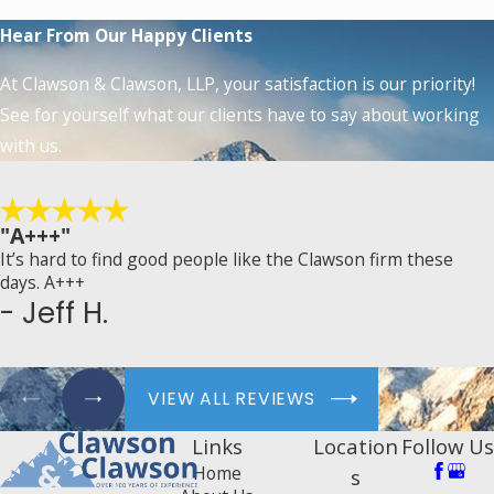
Hear From Our Happy Clients
At Clawson & Clawson, LLP, your satisfaction is our priority!
See for yourself what our clients have to say about working
with us.
"A+++"
It’s hard to find good people like the Clawson firm these
days. A+++
- Jeff H.
VIEW ALL REVIEWS
Links
Location
Follow Us
Home
s