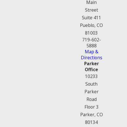
Main
Street
Suite 411
Pueblo, CO
81003
719-602-
5888
Map &
Directions
Parker
Office
10233
South
Parker
Road
Floor 3
Parker, CO
80134