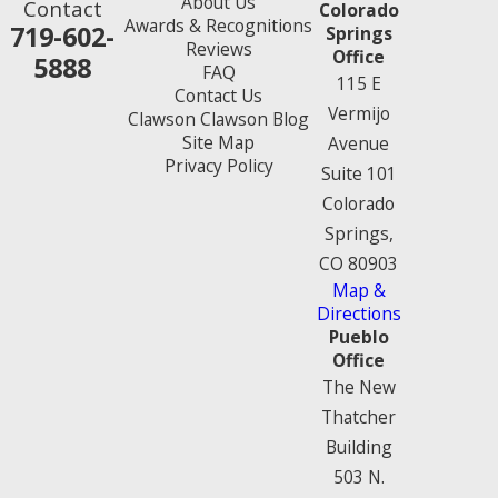
About Us
Contact
Colorado
Awards & Recognitions
719-602-
Springs
Reviews
Office
5888
FAQ
115 E
Contact Us
Vermijo
Clawson Clawson Blog
Site Map
Avenue
Privacy Policy
Suite 101
Colorado
Springs,
CO 80903
Map &
Directions
Pueblo
Office
The New
Thatcher
Building
503 N.