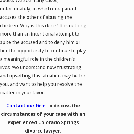
abuse. We see many cases,
unfortunately, in which one parent
accuses the other of abusing the
children. Why is this done? It is nothing
more than an intentional attempt to
spite the accused and to deny him or
her the opportunity to continue to play
a meaningful role in the children's
lives. We understand how frustrating
and upsetting this situation may be for
you, and want to help you resolve the
matter in your favor.
Contact our firm
to discuss the
circumstances of your case with an
experienced Colorado Springs
divorce lawyer.