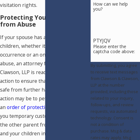
How can we help
visitation rights.
you?
Protecting Your Children
from Abuse
If your spouse has abused your
PTYJQV
children, whether it was an isolated
Please enter the
captcha code above:
occurrence or an ongoing pattern of
abuse, an attorney from Clawson &
By submitting, you agree
Clawson, LLP is ready to help you take
to receive text messages
from Clawson & Clawson,
action to ensure that your children are
LLP at the number
safe from further harm. The first
provided, including those
action may be to petition the court for
related to your inquiry,
follow-ups, and review
an
order of protection
, which can grant
requests, via automated
you temporary custody and prohibit
technology. Consent is
the other parent from contacting you
not a condition of
purchase. Msg & data
and your children in any way. Next, we
rates may apply. Msg