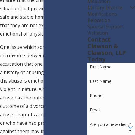
ensure that the children are left in a
Mediation
Military Divorce
situation that provides them with a
Modifications
safe and stable home environment and
Relocation
that they are not exposed to the risk of
Spousal Support
Visitation
emotional or physical trauma.
Contact
Clawson &
One issue which sometimes comes up
Clawson, LLP
in a divorce between parents is an
Today
accusation that one of the parents has
First Name
a history of abusing the child, whether
the abuse is emotional, sexual, or
Last Name
violent in nature. Any type of alleged
Phone
abuse has the potential to sway the
outcome of a divorce against the
Email
abuser. Parents accused of child abuse
or who have had protective orders filed
Are you a new client?
against them may lose custody and/or