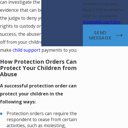
can investigate the situation to find
frequency may vary.
evidence that can be used to persuade
Reply STOP to cancel or
HELP for assistance.
the judge to deny your spouse any
Acceptable Use Policy
rights to custody or visitation. With
SEND
success, the abuser may be entirely cut
MESSAGE
off from your children and ordered to
make
child support
payments to you.
How Protection Orders Can
Protect Your Children from
Abuse
A successful protection order can
protect your children in the
following ways:
Protection orders can require the
respondent to cease from certain
activities, such as molesting,