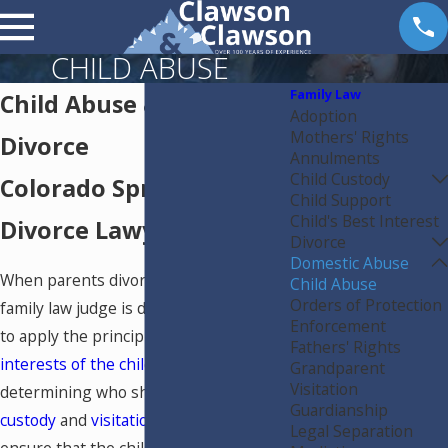
CHILD ABUSE
Family Law
Child Abuse & Effects on
Adoption
Mothers' Rights
Divorce
Annulments
Child Custody
Colorado Springs
Child Support
Child's Best Interest
Divorce Lawyer
Divorce
Domestic Abuse
When parents divorce in Colorado, the
Child Abuse
Orders of Protection
family law judge is directed by state law
Enforcement
to apply the principle of the
best
Fathers' Rights
interests of the children
when
Grandparent
Visitation
determining who should receive
child
Guardianship
custody
and
visitation
. The goal is to
Legal Separation