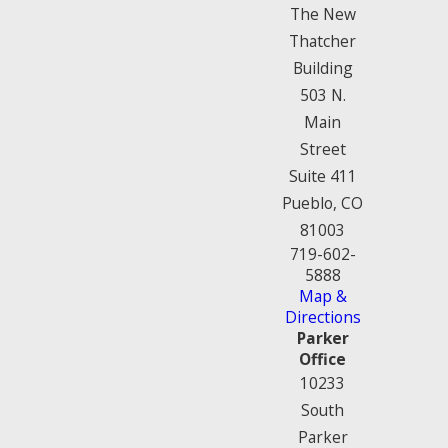
The New
Thatcher
Building
503 N.
Main
Street
Suite 411
Pueblo, CO
81003
719-602-
5888
Map &
Directions
Parker
Office
10233
South
Parker