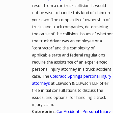
result from a car-truck collision. It would
not be wise to handle this kind of claim on
your own. The complexity of ownership of
trucks and truck companies, determining
the cause of the collision, issues of whether
the truck driver was an employee or a
“contractor” and the complexity of
applicable state and federal regulations
require the assistance of an experienced
personal injury attorney in a truck accident
case. The
Colorado Springs personal injury
attorneys
at Clawson & Clawson LLP offer
free initial consultations to discuss the
issues, and options, for handling a truck
injury claim.
Car Accident
,
Personal Injury
Categories: