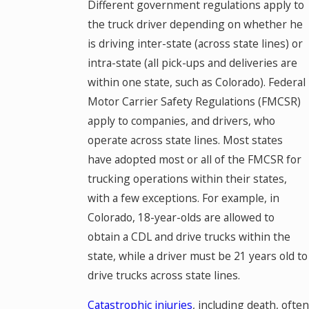
Different government regulations apply to
the truck driver depending on whether he
is driving inter-state (across state lines) or
intra-state (all pick-ups and deliveries are
within one state, such as Colorado). Federal
Motor Carrier Safety Regulations (FMCSR)
apply to companies, and drivers, who
operate across state lines. Most states
have adopted most or all of the FMCSR for
trucking operations within their states,
with a few exceptions. For example, in
Colorado, 18-year-olds are allowed to
obtain a CDL and drive trucks within the
state, while a driver must be 21 years old to
drive trucks across state lines.
Catastrophic injuries
, including death, often