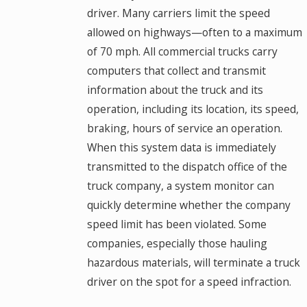
driver. Many carriers limit the speed
allowed on highways—often to a maximum
of 70 mph. All commercial trucks carry
computers that collect and transmit
information about the truck and its
operation, including its location, its speed,
braking, hours of service an operation.
When this system data is immediately
transmitted to the dispatch office of the
truck company, a system monitor can
quickly determine whether the company
speed limit has been violated. Some
companies, especially those hauling
hazardous materials, will terminate a truck
driver on the spot for a speed infraction.