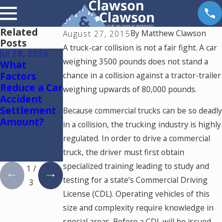
Related
By
Matthew Clawson
August 27, 2015
Posts
A truck-car collision is not a fair fight. A car
Jul 28, 2026
Jul 15, 2026
May 18, 2026
weighing 3500 pounds does not stand a
What
Where
Hurt by a
Factors
Should You
Self-Driving
chance in a collision against a tractor-trailer
Reduce a Car
Go for
Car in
weighing upwards of 80,000 pounds.
Accident
Medical
Colorado?
Settlement
Treatment
Read This
Because commercial trucks can be so deadly
Amount?
After a Car
in a collision, the trucking industry is highly
Accident in
regulated. In order to drive a commercial
Colorado
truck, the driver must first obtain
Springs?
specialized training leading to study and
1
/
testing for a state’s Commercial Driving
3
License (CDL). Operating vehicles of this
size and complexity require knowledge in
special areas. Before a CDL will be issued,