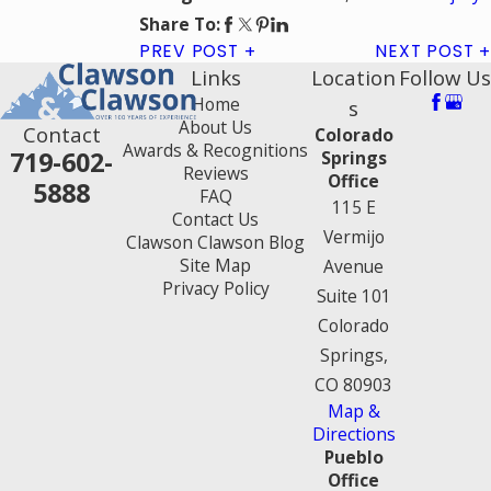
Share To:
PREV POST
NEXT POST
Links
Location
Follow Us
Home
s
About Us
Contact
Colorado
Awards & Recognitions
719-602-
Springs
Reviews
Office
5888
FAQ
115 E
Contact Us
Vermijo
Clawson Clawson Blog
Site Map
Avenue
Privacy Policy
Suite 101
Colorado
Springs,
CO 80903
Map &
Directions
Pueblo
Office