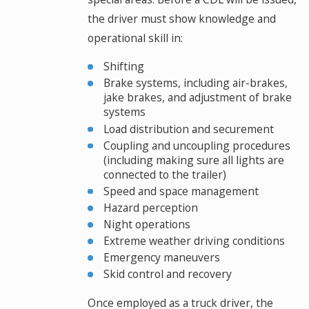
the driver must show knowledge and
operational skill in:
Shifting
Brake systems, including air-brakes,
jake brakes, and adjustment of brake
systems
Load distribution and securement
Coupling and uncoupling procedures
(including making sure all lights are
connected to the trailer)
Speed and space management
Hazard perception
Night operations
Extreme weather driving conditions
Emergency maneuvers
Skid control and recovery
Once employed as a truck driver, the