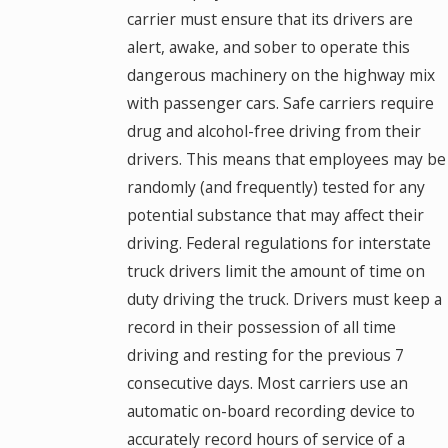
carrier must ensure that its drivers are
alert, awake, and sober to operate this
dangerous machinery on the highway mix
with passenger cars. Safe carriers require
drug and alcohol-free driving from their
drivers. This means that employees may be
randomly (and frequently) tested for any
potential substance that may affect their
driving. Federal regulations for interstate
truck drivers limit the amount of time on
duty driving the truck. Drivers must keep a
record in their possession of all time
driving and resting for the previous 7
consecutive days. Most carriers use an
automatic on-board recording device to
accurately record hours of service of a