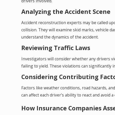
drivers involved.
Analyzing the Accident Scene
Accident reconstruction experts may be called up
collision. They will examine skid marks, vehicle da
understand the dynamics of the accident.
Reviewing Traffic Laws
Investigators will consider whether any drivers vio
failing to yield. These violations can significantly 
Considering Contributing Fact
Factors like weather conditions, road hazards, and 
can affect each driver's ability to react and avoid a c
How Insurance Companies Asses