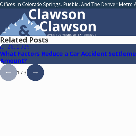
Offices In Colorado Springs, Pueblo, And The Denver Metro 
Related Posts
Jul 28, 2026
What Factors Reduce a Car Accident Settlem
Amount?
1
/
3