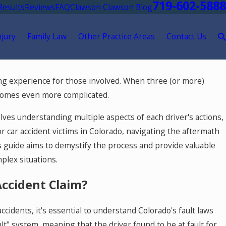
719-602-5888
Results
Reviews
FAQ
Clawson Clawson Blog
njury
Family Law
Other Practice Areas
Contact Us
May 18, 2026
ing experience for those involved. When three (or more)
eatment After a
Hurt by a Self-Driving Car in
becomes even more complicated.
lves understanding multiple aspects of each driver's actions,
or car accident victims in Colorado, navigating the aftermath
is guide aims to demystify the process and provide valuable
plex situations.
Accident Claim?
ccidents, it's essential to understand Colorado's fault laws
ult" system, meaning that the driver found to be at fault for