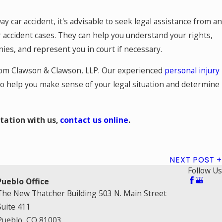
y car accident, it's advisable to seek legal assistance from an
 accident cases. They can help you understand your rights,
es, and represent you in court if necessary.
from Clawson & Clawson, LLP. Our experienced
personal injury
o help you make sense of your legal situation and determine
tation with us,
contact us online
.
NEXT POST
Follow Us
Pueblo Office
The New Thatcher Building 503 N. Main Street
Suite 411
Pueblo, CO 81003