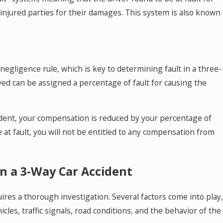
injured parties for their damages. This system is also known
negligence rule, which is key to determining fault in a three-
lved can be assigned a percentage of fault for causing the
accident, your compensation is reduced by your percentage of
 at fault, you will not be entitled to any compensation from
in a 3-Way Car Accident
ires a thorough investigation. Several factors come into play,
les, traffic signals, road conditions, and the behavior of the