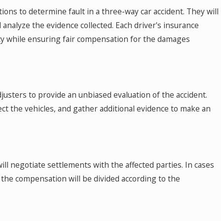
ons to determine fault in a three-way car accident. They will
 analyze the evidence collected. Each driver's insurance
ility while ensuring fair compensation for the damages
sters to provide an unbiased evaluation of the accident.
pect the vehicles, and gather additional evidence to make an
ll negotiate settlements with the affected parties. In cases
 the compensation will be divided according to the