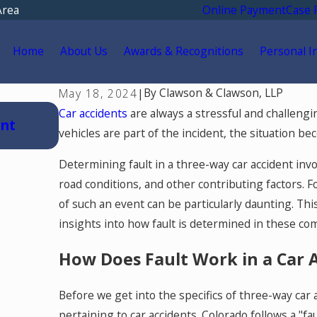
Area
Online Payment
Case 
Home
About Us
Awards & Recognitions
Personal I
By
Clawson & Clawson, LLP
May 18, 2024
|
Jul 15, 2026
Car accidents
are always a stressful and challeng
ent
Where Should You Go for Medical Tr
vehicles are part of the incident, the situation 
Car Accident in Colorado Springs?
Determining fault in a three-way car accident invo
road conditions, and other contributing factors. F
of such an event can be particularly daunting. Th
insights into how fault is determined in these com
How Does Fault Work in a Car 
Before we get into the specifics of three-way car a
pertaining to car accidents. Colorado follows a "fa