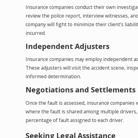
Insurance companies conduct their own investigati
review the police report, interview witnesses, and
company will fight to minimize their client's liab
incurred.
Independent Adjusters
Insurance companies may employ independent adju
These adjusters will visit the accident scene, ins
informed determination.
Negotiations and Settlements
Once the fault is assessed, insurance companies wi
where the fault is shared among multiple drivers,
percentage of fault assigned to each driver.
Seeking Legal Assistance