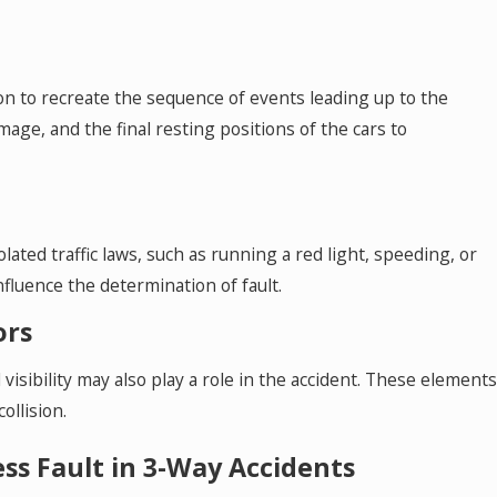
on to recreate the sequence of events leading up to the
mage, and the final resting positions of the cars to
lated traffic laws, such as running a red light, speeding, or
influence the determination of fault.
ors
visibility may also play a role in the accident. These elements
ollision.
s Fault in 3-Way Accidents