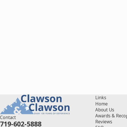
Links
Home
About Us
Awards & Reco
Contact
Reviews
719-602-5888