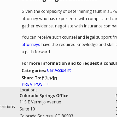
Given the complexity of determining fault in a 3-wa
attorney who has experience with complicated car
gather evidence, negotiate with insurance compani
You can receive such counsel and legal support 
attorneys
have the required knowledge and skill t
a path forward.
For more information and to request a consul
Car Accident
Categories:
Share To:
PREV POST
Locations
Colorado Springs Office
115 E Vermijo Avenue
gnitions
Suite 101
Colorado Springs, CO 80903