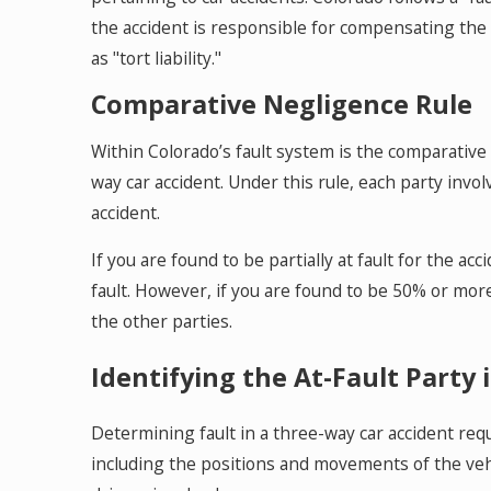
the accident is responsible for compensating the 
as "tort liability."
Comparative Negligence Rule
Within Colorado’s fault system is the comparative 
way car accident. Under this rule, each party invo
accident.
If you are found to be partially at fault for the 
fault. However, if you are found to be 50% or more
the other parties.
Identifying the At-Fault Party 
Determining fault in a three-way car accident requ
including the positions and movements of the vehic