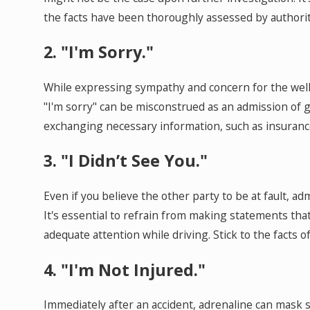
the facts have been thoroughly assessed by authori
2. "I'm Sorry."
While expressing sympathy and concern for the well-b
"I'm sorry" can be misconstrued as an admission of g
exchanging necessary information, such as insurance
3. "I Didn’t See You."
Even if you believe the other party to be at fault, a
It's essential to refrain from making statements th
adequate attention while driving. Stick to the facts 
4. "I'm Not Injured."
Immediately after an accident, adrenaline can mask s