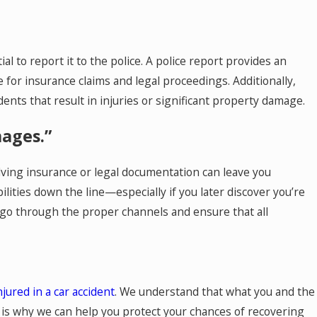
ial to report it to the police. A police report provides an
le for insurance claims and legal proceedings. Additionally,
dents that result in injuries or significant property damage.
mages.”
ving insurance or legal documentation can leave you
lities down the line—especially if you later discover you’re
o go through the proper channels and ensure that all
njured in a car accident
. We understand that what you and the
h is why we can help you protect your chances of recovering