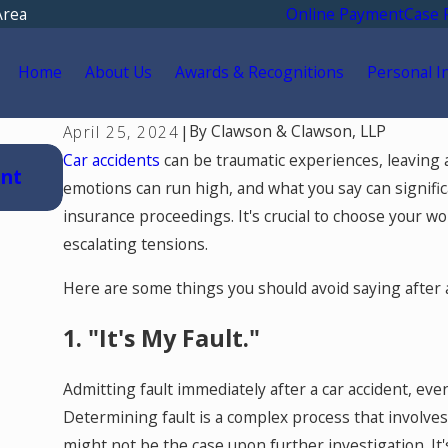
Area
Online Payment
Case 
Home
About Us
Awards & Recognitions
Personal I
By
Clawson & Clawson, LLP
April 25, 2024
|
Jul 15, 2026
Car accidents
can be traumatic experiences, leaving a
ent
Where Should You Go for Medical Trea
emotions can run high, and what you say can signifi
a Car Accident in Colorado Springs?
insurance proceedings. It's crucial to choose your wor
escalating tensions.
Here are some things you should avoid saying after a
1. "It's My Fault."
Admitting fault immediately after a car accident, eve
Determining fault is a complex process that involves
might not be the case upon further investigation. It'