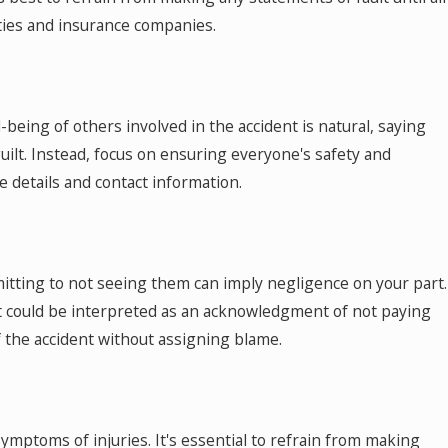
ties and insurance companies.
eing of others involved in the accident is natural, saying
uilt. Instead, focus on ensuring everyone's safety and
 details and contact information.
dmitting to not seeing them can imply negligence on your part.
at could be interpreted as an acknowledgment of not paying
of the accident without assigning blame.
ymptoms of injuries. It's essential to refrain from making