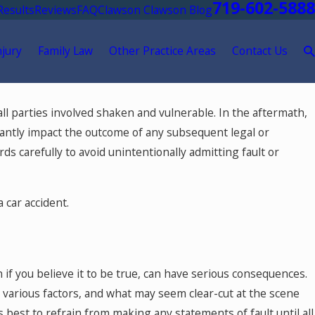
719-602-5888
Results
Reviews
FAQ
Clawson Clawson Blog
njury
Family Law
Other Practice Areas
Contact Us
May 18, 2026
ll parties involved shaken and vulnerable. In the aftermath,
tment After
Hurt by a Self-Driving Car in Col
cantly impact the outcome of any subsequent legal or
ds carefully to avoid unintentionally admitting fault or
 car accident.
n if you believe it to be true, can have serious consequences.
 various factors, and what may seem clear-cut at the scene
s best to refrain from making any statements of fault until all