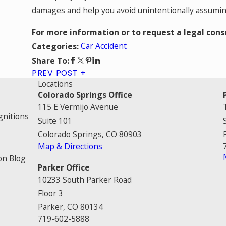
damages and help you avoid unintentionally assuming 
For more information or to request a legal cons
Car Accident
Categories:
Share To:
PREV POST
Locations
Colorado Springs Office
115 E Vermijo Avenue
gnitions
Suite 101
Colorado Springs, CO 80903
Map & Directions
on Blog
Parker Office
10233 South Parker Road
Floor 3
Parker, CO 80134
719-602-5888