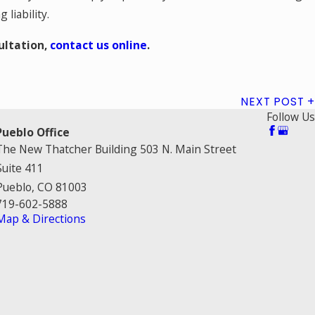
liability.
ultation,
contact us online
.
NEXT POST
Follow Us
Pueblo Office
The New Thatcher Building 503 N. Main Street
Suite 411
Pueblo, CO 81003
719-602-5888
Map & Directions