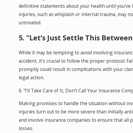
definitive statements about your health until you'v
injuries, such as whiplash or internal trauma, may n
untreated.
5. "Let’s Just Settle This Between
While it may be tempting to avoid involving insuranc
accident, it's crucial to follow the proper protocol. F
promptly could result in complications with your claim
legal action.
6. “I’ll Take Care of It, Don’t Call Your Insurance Com
Making promises to handle the situation without invo
injuries turn out to be more severe than initially ant
and involve insurance companies to ensure that all 
losses.