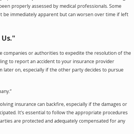
e been properly assessed by medical professionals. Some
ot be immediately apparent but can worsen over time if left
 Us."
e companies or authorities to expedite the resolution of the
ailing to report an accident to your insurance provider
 later on, especially if the other party decides to pursue
pany.”
lving insurance can backfire, especially if the damages or
icipated. It's essential to follow the appropriate procedures
parties are protected and adequately compensated for any