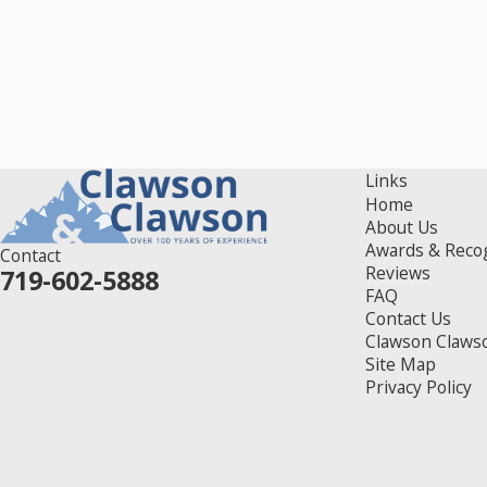
Links
Home
About Us
Awards & Reco
Contact
Reviews
719-602-5888
FAQ
Contact Us
Clawson Claws
Site Map
Privacy Policy