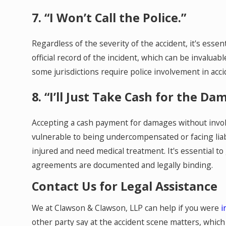
7. “I Won’t Call the Police.”
Regardless of the severity of the accident, it's essent
official record of the incident, which can be invaluab
some jurisdictions require police involvement in acci
8. “I’ll Just Take Cash for the Da
Accepting a cash payment for damages without invol
vulnerable to being undercompensated or facing liabi
injured and need medical treatment. It's essential t
agreements are documented and legally binding.
Contact Us for Legal Assistance
We at Clawson & Clawson, LLP can help if you were
i
other party say at the accident scene matters, whic