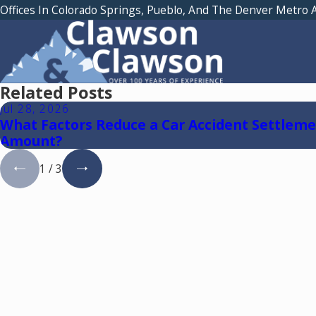
Offices In Colorado Springs, Pueblo, And The Denver Metro 
Related Posts
Jul 28, 2026
What Factors Reduce a Car Accident Settlem
Amount?
1
/
3