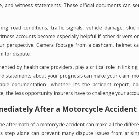
e, and witness statements. These official documents can se
g road conditions, traffic signals, vehicle damage, skid 
itness accounts become especially helpful if other drivers o
our perspective. Camera footage from a dashcam, helmet ca
om for dispute.
mented by health care providers, play a critical role in linki
and statements about your prognosis can make your claim mo
able documentation—whether it’s the accident report, b
, the less opportunity insurers have to challenge your acco
ediately After a Motorcycle Accident 
the aftermath of a motorcycle accident can make all the differ
his step alone can prevent many dispute issues from arisin