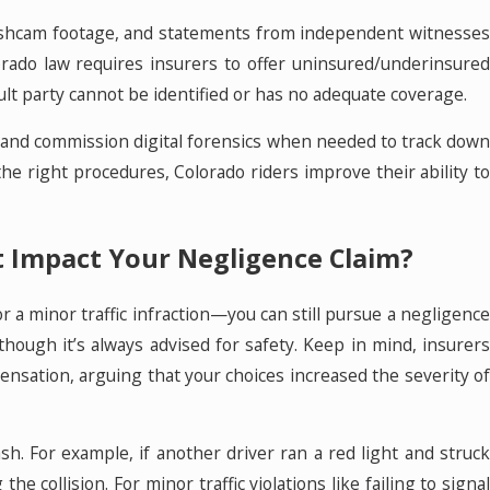
dashcam footage, and statements from independent witnesses
orado law requires insurers to offer uninsured/underinsured
fault party cannot be identified or has no adequate coverage.
 and commission digital forensics when needed to track down
the right procedures, Colorado riders improve their ability to
et Impact Your Negligence Claim?
or a minor traffic infraction—you can still pursue a negligence
though it’s always advised for safety. Keep in mind, insurers
ensation, arguing that your choices increased the severity of
sh. For example, if another driver ran a red light and struck
e collision. For minor traffic violations like failing to signal