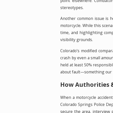
point elsewhere. Combattin
stereotypes.
Another common issue is ho
motorcycle. While this scenar
time, and highlighting comp
visibility grounds.
Colorado’s modified compara
crash by even a small amount
held at least 50% responsibl
about fault—something our t
How Authorities &
When a motorcycle accident 
Colorado Springs Police Depa
secure the area, interview 