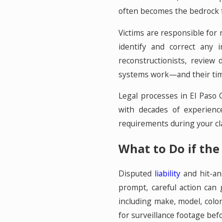
often becomes the bedrock fo
Victims are responsible for r
identify and correct any 
reconstructionists, review 
systems work—and their time
Legal processes in El Paso 
with decades of experienc
requirements during your clai
What to Do if the 
Disputed
liability
and hit-an
prompt, careful action can 
including make, model, colo
for surveillance footage befo