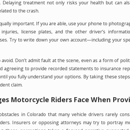
st. Delaying treatment not only risks your health but can 
elated to the crash.
ally important. If you are able, use your phone to photograph 
e injuries, license plates, and the other driver’s inform
es. Try to write down your own account—including your speed,
 avoid. Don’t admit fault at the scene, even as a form of pol
id agreeing to provide recorded statements to insurance repr
til you fully understand your options. By taking these steps
dent claim.
s Motorcycle Riders Face When Prov
 obstacles in Colorado that many vehicle drivers rarely con
ers. Insurers or opposing attorneys may try to portray mot