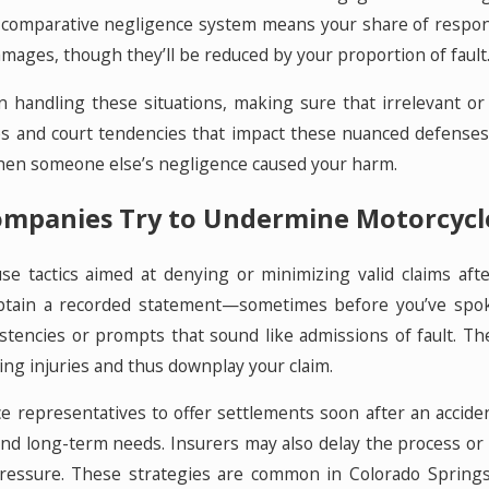
s comparative negligence system means your share of responsib
amages, though they’ll be reduced by your proportion of fault
in handling these situations, making sure that irrelevant o
es and court tendencies that impact these nuanced defenses,
 when someone else’s negligence caused your harm.
mpanies Try to Undermine Motorcycle
use tactics aimed at denying or minimizing valid claims a
obtain a recorded statement—sometimes before you’ve spok
stencies or prompts that sound like admissions of fault. Th
ing injuries and thus downplay your claim.
ce representatives to offer settlements soon after an acciden
 and long-term needs. Insurers may also delay the process or
 pressure. These strategies are common in Colorado Springs,