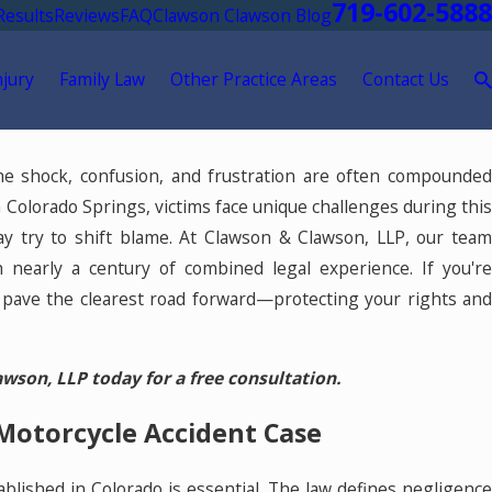
719-602-5888
Results
Reviews
FAQ
Clawson Clawson Blog
njury
Family Law
Other Practice Areas
Contact Us
 The shock, confusion, and frustration are often compounde
 Colorado Springs, victims face unique challenges during this
ay try to shift blame. At Clawson & Clawson, LLP, our team
h nearly a century of combined legal experience. If you'r
 pave the clearest road forward—protecting your rights and
son, LLP today for a free consultation.
Motorcycle Accident Case
ablished in Colorado is essential. The law defines negligence