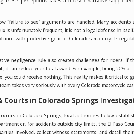
g these perceptions takes a focused narrative supported 
w “failure to see” arguments are handled. Many accidents a
io is unfortunately frequent, it is not a legal defense in itsel
liance with protective gear or Colorado’s motorcycle regula
tive negligence rule also creates challenges for riders. If
, it can reduce your total award. For example, being 20% at f
e, you could receive nothing. This reality makes it critical t
eam takes very seriously with every Colorado motorcycle cas
 Courts in Colorado Springs Investiga
occurs in Colorado Springs, local authorities follow establ
rtment or, for accidents outside city limits, the El Paso Coun
parties involved, collect witness statements, and detail the