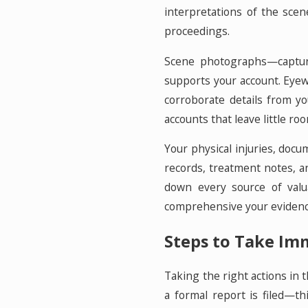
interpretations of the scen
proceedings.
Scene photographs—capturin
supports your account. Eyew
corroborate details from y
accounts that leave little ro
Your physical injuries, docu
records, treatment notes, 
down every source of valu
comprehensive your evidence
Steps to Take Imm
Taking the right actions in 
a formal report is filed—t