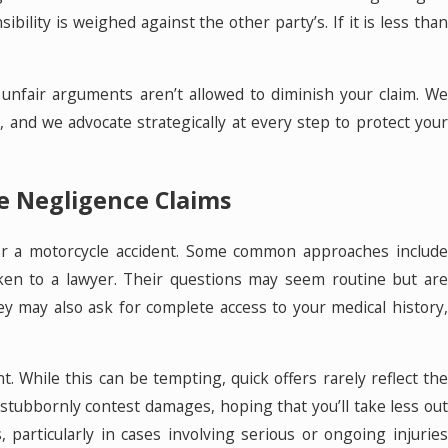
ility is weighed against the other party’s. If it is less than
.
r unfair arguments aren’t allowed to diminish your claim. We
 and we advocate strategically at every step to protect your
 Negligence Claims
fter a motorcycle accident. Some common approaches include
en to a lawyer. Their questions may seem routine but are
ey may also ask for complete access to your medical history,
t. While this can be tempting, quick offers rarely reflect the
 stubbornly contest damages, hoping that you’ll take less out
 particularly in cases involving serious or ongoing injuries