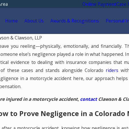
Area
Online Payment
Case 
Home
About Us
Awards & Recognitions
Personal I
wson & Clawson, LLP
Feb 17, 2023
eave you reeling—physically, emotionally, and financially.
Spinal Cord Injuries
someone else’s negligence played a role in what happened. In
 in
itical evidence to dealing with insurance companies that m
 of these cases and stands alongside Colorado
riders
wit
ligence in a motorcycle accident here, our approach helps
pensation.
re injured in a motorcycle accident,
contact
Clawson & Claw
w to Prove Negligence in a Colorado 
m after a motorcycle accident, knowing how negligence is est