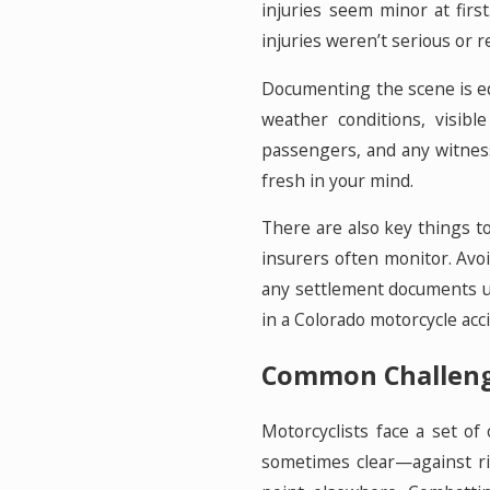
injuries seem minor at fir
injuries weren’t serious or r
Documenting the scene is equ
weather conditions, visibl
passengers, and any witness
fresh in your mind.
There are also key things to
insurers often monitor. Avo
any settlement documents un
in a Colorado motorcycle acci
Common Challenge
Motorcyclists face a set of
sometimes clear—against rid