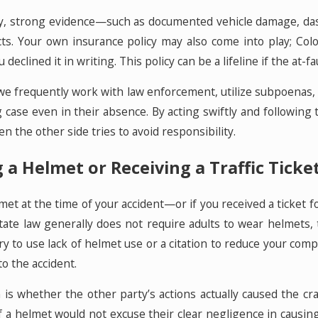
lity, strong evidence—such as documented vehicle damage, 
ts. Your own insurance policy may also come into play; Col
declined it in writing. This policy can be a lifeline if the at-
we frequently work with law enforcement, utilize subpoenas,
g case even in their absence. By acting swiftly and following 
the other side tries to avoid responsibility.
a Helmet or Receiving a Traffic Tick
met at the time of your accident—or if you received a ticket f
tate law generally does not require adults to wear helmets, 
 to use lack of helmet use or a citation to reduce your comp
to the accident.
 is whether the other party’s actions actually caused the cra
 a helmet would not excuse their clear negligence in causing th