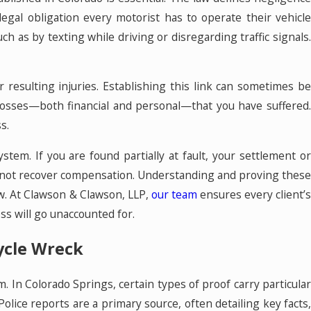
legal obligation every motorist has to operate their vehicl
uch as by texting while driving or disregarding traffic signals.
r resulting injuries. Establishing this link can sometimes be
 losses—both financial and personal—that you have suffered.
s.
tem. If you are found partially at fault, your settlement or
ay not recover compensation. Understanding and proving these
aw. At Clawson & Clawson, LLP,
our team
ensures every client’
ss will go unaccounted for.
ycle Wreck
m. In Colorado Springs, certain types of proof carry particular
olice reports are a primary source, often detailing key facts,