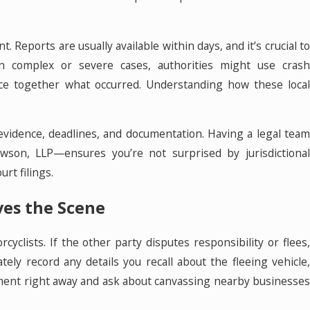
. Reports are usually available within days, and it’s crucial to
In complex or severe cases, authorities might use crash
piece together what occurred. Understanding how these local
 evidence, deadlines, and documentation. Having a legal team
wson, LLP—ensures you’re not surprised by jurisdictional
urt filings.
aves the Scene
clists. If the other party disputes responsibility or flees
ely record any details you recall about the fleeing vehicle,
cement right away and ask about canvassing nearby businesses