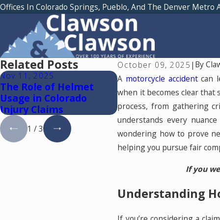
Offices In Colorado Springs, Pueblo, And The Denver Metro 
Related Posts
By
Cla
October 09, 2025
|
Nov 11, 2025
Sep 5, 2024
A
motorcycle accident
can l
The Role of Helmet
Common Causes of
when it becomes clear that 
Usage in Colorado
Motorcycle Accidents
process, from gathering cr
Injury Claims
Colorado
understands every nuance
1
/
3
wondering how to prove neg
helping you pursue fair com
If you we
Understanding Ho
If you’re considering a clai