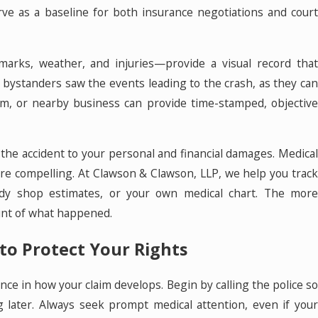
rve as a baseline for both insurance negotiations and court
marks, weather, and injuries—provide a visual record that
r bystanders saw the events leading to the crash, as they can
m, or nearby business can provide time-stamped, objective
ng the accident to your personal and financial damages. Medical
re compelling. At Clawson & Clawson, LLP, we help you track
ody shop estimates, or your own medical chart. The more
unt of what happened.
to Protect Your Rights
ence in how your claim develops. Begin by calling the police so
g later. Always seek prompt medical attention, even if your