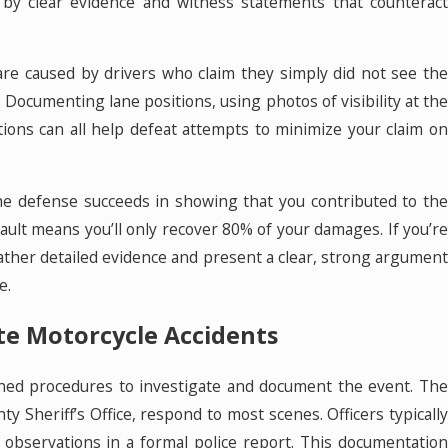
by clear evidence and witness statements that counteract
re caused by drivers who claim they simply did not see the
f. Documenting lane positions, using photos of visibility at the
tions can all help defeat attempts to minimize your claim on
 the defense succeeds in showing that you contributed to the
ault means you’ll only recover 80% of your damages. If you’re
o gather detailed evidence and present a clear, strong argument
e.
te Motorcycle Accidents
ished procedures to investigate and document the event. The
ty Sheriff’s Office, respond to most scenes. Officers typically
ir observations in a formal police report. This documentation