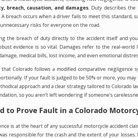
ty, breach, causation, and damages
. Duty describes the 
s. A breach occurs when a driver fails to meet this standard, s
 unnecessary risks for everyone on the road.
g the breach of duty directly to the accident itself and you
obust evidence is so vital. Damages refer to the real-world
amage, medical bills, lost income, and even emotional distres
that Colorado follows a modified comparative negligence sys
ortionally. If your fault is judged to be 50% or more, you m
hodical approach and a clear strategy tailored to Colorado l
oundation, so you aren't left wondering if someone's carelessne
d to Prove Fault in a Colorado Motorc
nce is at the heart of any successful motorcycle accident clai
as responsible for the crash and the extent of your losses. P