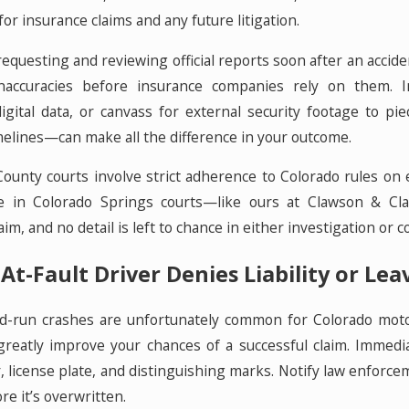
r insurance claims and any future litigation.
equesting and reviewing official reports soon after an accident
inaccuracies before insurance companies rely on them. 
digital data, or canvass for external security footage to 
lines—can make all the difference in your outcome.
County courts involve strict adherence to Colorado rules on
e in Colorado Springs courts—like ours at Clawson & Cla
m, and no detail is left to chance in either investigation or co
At-Fault Driver Denies Liability or Le
d-run crashes are unfortunately common for Colorado motorcy
greatly improve your chances of a successful claim. Immediat
r, license plate, and distinguishing marks. Notify law enfor
re it’s overwritten.