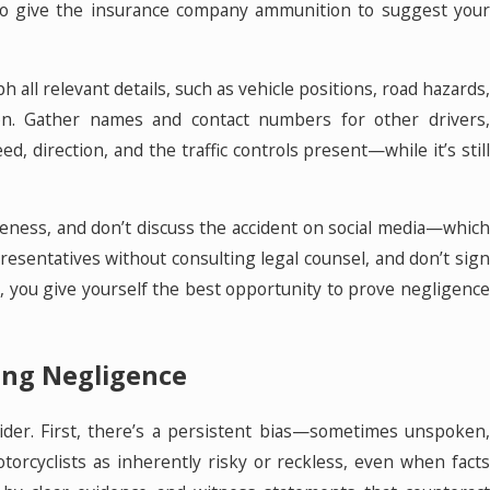
also give the insurance company ammunition to suggest your
all relevant details, such as vehicle positions, road hazards,
ation. Gather names and contact numbers for other drivers,
 direction, and the traffic controls present—while it’s still
iteness, and don’t discuss the accident on social media—which
esentatives without consulting legal counsel, and don’t sign
, you give yourself the best opportunity to prove negligence
ing Negligence
sider. First, there’s a persistent bias—sometimes unspoken,
orcyclists as inherently risky or reckless, even when facts