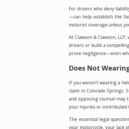
For drivers who deny liabi
—can help establish the fac
motorist coverage unless you 
At Clawson & Clawson, LLP, 
drivers or build a compellin
prove negligence—even when 
Does Not Wearing 
If you weren’t wearing a hel
claim in Colorado Springs. S
and opposing counsel may try
your injuries or contributed 
The essential legal question
your motorcycle, your lack of