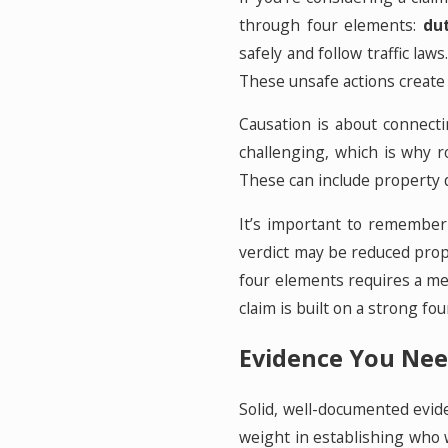
through four elements:
du
safely and follow traffic law
These unsafe actions create
Causation is about connectin
challenging, which is why r
These can include property d
It’s important to remember 
verdict may be reduced prop
four elements requires a met
claim is built on a strong f
Evidence You Nee
Solid, well-documented evide
weight in establishing who w