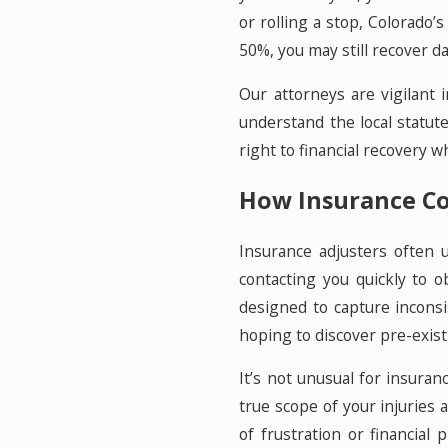
or rolling a stop, Colorado’
50%, you may still recover d
Our attorneys are vigilant 
understand the local statut
right to financial recovery
How Insurance Co
Insurance adjusters often 
contacting you quickly to 
designed to capture inconsi
hoping to discover pre-exist
It’s not unusual for insuran
true scope of your injuries
of frustration or financial