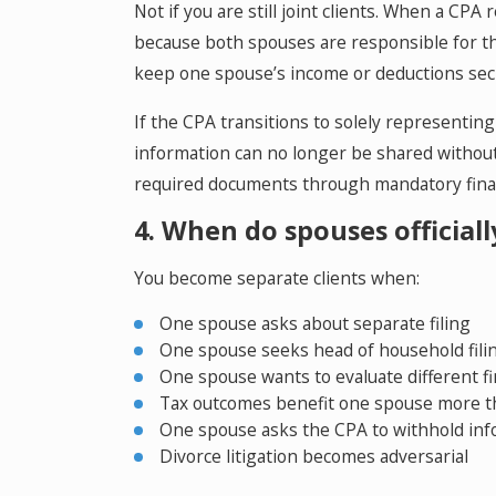
Not if you are still joint clients. When a CPA
because both spouses are responsible for th
keep one spouse’s income or deductions sec
If the CPA transitions to solely representing
information can no longer be shared without 
required documents through mandatory financ
4. When do spouses official
You become separate clients when:
One spouse asks about separate filing
One spouse seeks head of household fili
One spouse wants to evaluate different fi
Tax outcomes benefit one spouse more t
One spouse asks the CPA to withhold in
Divorce litigation becomes adversarial