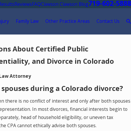
719-602-5888
Results
Reviews
FAQ
Clawson Clawson Blog
njury
Family Law
Other Practice Areas
Contact Us
ns About Certified Public
entiality, and Divorce in Colorado
 Law Attorney
 spouses during a Colorado divorce?
there is no conflict of interest and only after both spouses
presentation. In most divorces, financial interests begin to
parately, head of household eligibility, or uneven tax
and the CPA cannot ethically advise both spouses.