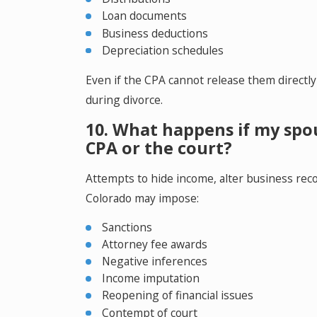
Loan documents
Business deductions
Depreciation schedules
Even if the CPA cannot release them directly
during divorce.
10. What happens if my spou
CPA or the court?
Attempts to hide income, alter business recor
Colorado may impose:
Sanctions
Attorney fee awards
Negative inferences
Income imputation
Reopening of financial issues
Contempt of court