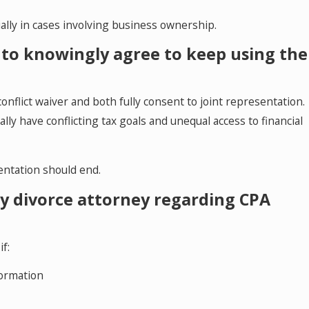
ally in cases involving business ownership.
es to knowingly agree to keep using the
conflict waiver and both fully consent to joint representation.
lly have conflicting tax goals and unequal access to financial
entation should end.
my divorce attorney regarding CPA
f:
formation