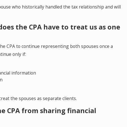
use who historically handled the tax relationship and will
May 5, 2026
, does the CPA have to treat us as one
o
Colorado Springs Me
to Resolve Divorce a
re the CPA to continue representing both spouses once a
inue only if:
ancial information
on
 treat the spouses as separate clients.
e CPA from sharing financial