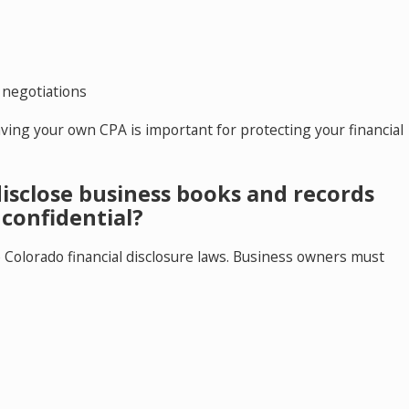
 negotiations
ving your own CPA is important for protecting your financial
isclose business books and records
confidential?
e Colorado financial disclosure laws. Business owners must