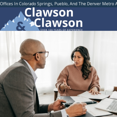
Offices In Colorado Springs, Pueblo, And The Denver Metro 