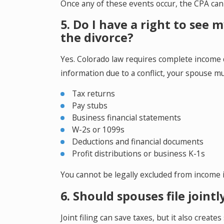
Once any of these events occur, the CPA cann
5. Do I have a right to see
the divorce?
Yes. Colorado law requires complete income d
information due to a conflict, your spouse mus
Tax returns
Pay stubs
Business financial statements
W-2s or 1099s
Deductions and financial documents
Profit distributions or business K-1s
You cannot be legally excluded from income 
6. Should spouses file joint
Joint filing can save taxes, but it also create