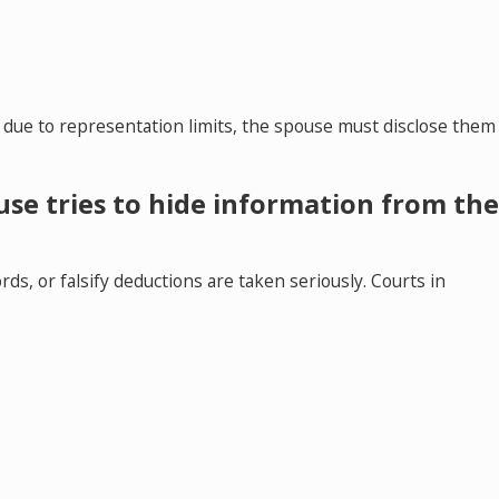
 due to representation limits, the spouse must disclose them
se tries to hide information from th
ds, or falsify deductions are taken seriously. Courts in