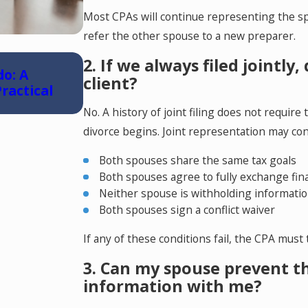
Most CPAs will continue representing the spo
refer the other spouse to a new preparer.
May 6, 2026
2. If we always filed jointly
do: A
Reunification Therapy in Colorad
client?
ractical
No. A history of joint filing does not requi
divorce begins. Joint representation may cont
Both spouses share the same tax goals
Both spouses agree to fully exchange fin
Neither spouse is withholding informati
Both spouses sign a conflict waiver
If any of these conditions fail, the CPA must
3. Can my spouse prevent th
information with me?