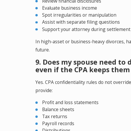
Review financial disclosures
Evaluate business income
Spot irregularities or manipulation
Assist with separate filing questions
Support your attorney during settlement
In high-asset or business-heavy divorces, ha
future.
9. Does my spouse need to d
even if the CPA keeps them 
Yes. CPA confidentiality rules do not overrid
provide:
Profit and loss statements
Balance sheets
Tax returns
Payroll records
Distributions