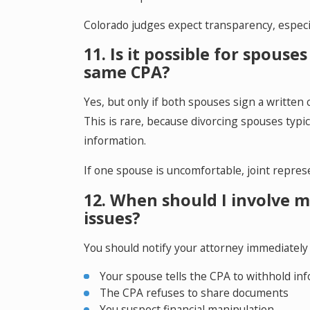
Colorado judges expect transparency, especi
11. Is it possible for spous
same CPA?
Yes, but only if both spouses sign a written 
This is rare, because divorcing spouses typica
information.
If one spouse is uncomfortable, joint repres
12. When should I involve 
issues?
You should notify your attorney immediately i
Your spouse tells the CPA to withhold in
The CPA refuses to share documents
You suspect financial manipulation