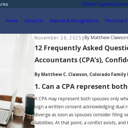
Area
Online Payment
Case 
Home
About Us
Awards & Recognitions
Personal I
By
Matthew Clawson
November 26, 2025
|
12 Frequently Asked Questio
Accountants (CPA’s), Confid
By Matthew C. Clawson, Colorado Family
1. Can a CPA represent both
A CPA may represent both spouses only when 
sign a written consent acknowledging dual re
diverge as soon as spouses consider filing se
liabilities. At that point, a conflict exists, 