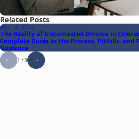
Related Posts
May 14, 2026
The Reality of Uncontested Divorce in Colora
Complete Guide to the Process, Pitfalls, and P
Guidance
1
/
3