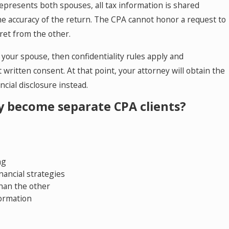
 represents both spouses, all tax information is shared
e accuracy of the return. The CPA cannot honor a request to
ret from the other.
 your spouse, then confidentiality rules apply and
written consent. At that point, your attorney will obtain the
ial disclosure instead.
ly become separate CPA clients?
ng
nancial strategies
han the other
formation