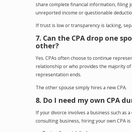
share complete financial information, filing 
unreported income or questionable deductio
If trust is low or transparency is lacking, sep
7. Can the CPA drop one sp
other?
Yes. CPAs often choose to continue represe
relationship or who provides the majority of 
representation ends.
The other spouse simply hires a new CPA.
8. Do I need my own CPA du
If your divorce involves a business such as a 
consulting business, hiring your own CPA i