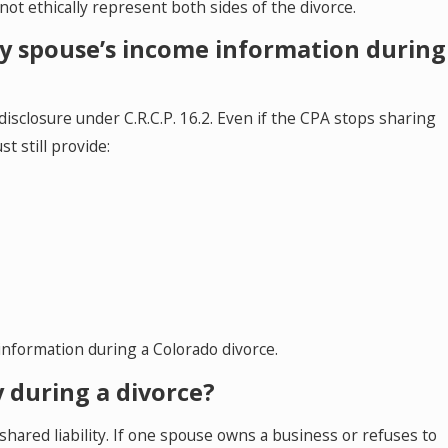
ot ethically represent both sides of the divorce.
 my spouse’s income information during
isclosure under C.R.C.P. 16.2. Even if the CPA stops sharing
t still provide:
information during a Colorado divorce.
ly during a divorce?
s shared liability. If one spouse owns a business or refuses to