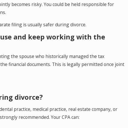
jointly becomes risky. You could be held responsible for
ns.
arate filing is usually safer during divorce.
ouse and keep working with the
nting the spouse who historically managed the tax
the financial documents. This is legally permitted once joint
ring divorce?
dental practice, medical practice, real estate company, or
s strongly recommended. Your CPA can: