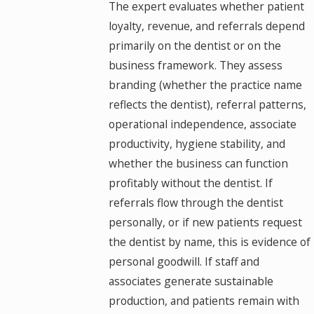
The expert evaluates whether patient
loyalty, revenue, and referrals depend
primarily on the dentist or on the
business framework. They assess
branding (whether the practice name
reflects the dentist), referral patterns,
operational independence, associate
productivity, hygiene stability, and
whether the business can function
profitably without the dentist. If
referrals flow through the dentist
personally, or if new patients request
the dentist by name, this is evidence of
personal goodwill. If staff and
associates generate sustainable
production, and patients remain with