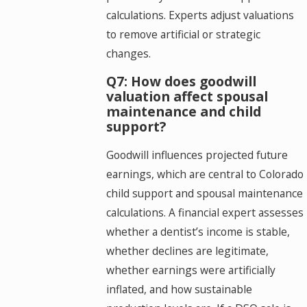
calculations. Experts adjust valuations
to remove artificial or strategic
changes.
Q7: How does goodwill
valuation affect spousal
maintenance and child
support?
Goodwill influences projected future
earnings, which are central to Colorado
child support and spousal maintenance
calculations. A financial expert assesses
whether a dentist’s income is stable,
whether declines are legitimate,
whether earnings were artificially
inflated, and how sustainable