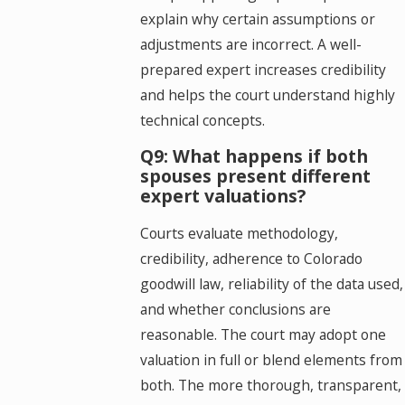
explain why certain assumptions or
adjustments are incorrect. A well-
prepared expert increases credibility
and helps the court understand highly
technical concepts.
Q9: What happens if both
spouses present different
expert valuations?
Courts evaluate methodology,
credibility, adherence to Colorado
goodwill law, reliability of the data used,
and whether conclusions are
reasonable. The court may adopt one
valuation in full or blend elements from
both. The more thorough, transparent,