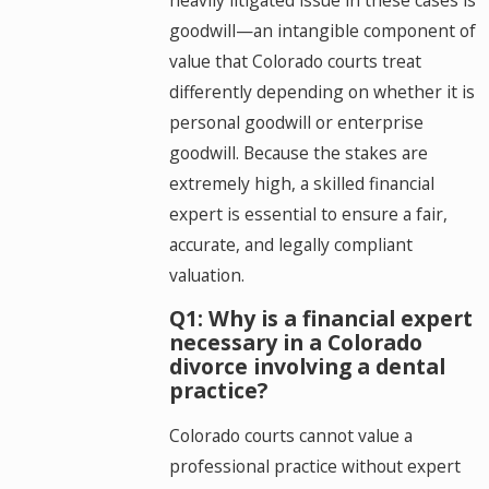
goodwill—an intangible component of
value that Colorado courts treat
differently depending on whether it is
personal goodwill or enterprise
goodwill. Because the stakes are
extremely high, a skilled financial
expert is essential to ensure a fair,
accurate, and legally compliant
valuation.
Q1: Why is a financial expert
necessary in a Colorado
divorce involving a dental
practice?
Colorado courts cannot value a
professional practice without expert