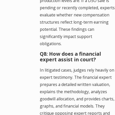
production levels are. If a DSO sale is
pending or recently completed, experts
evaluate whether new compensation
structures reflect long-term earning
potential. These findings can
significantly impact support
obligations.
Q8: How does a financial
expert assist in court?
In litigated cases, judges rely heavily on
expert testimony. The financial expert
prepares a detailed written valuation,
explains the methodology, analyzes
goodwill allocation, and provides charts,
graphs, and financial models. They
critique opposing expert reports and