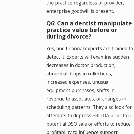
the practice regardless of provider,
enterprise goodwill is present.
Q6: Can a dentist manipulate
practice value before or
during divorce?
Yes, and financial experts are trained to
detect it. Experts will examine sudden
decreases in doctor production,
abnormal drops in collections,
increased expenses, unusual
equipment purchases, shifts in
revenue to associates, or changes in
scheduling patterns. They also look for
attempts to depress EBITDA prior to a
potential DSO sale or efforts to reduce
profitability to influence support