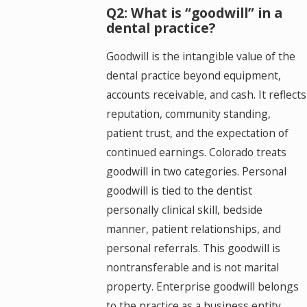
Q2: What is “goodwill” in a
dental practice?
Goodwill is the intangible value of the
dental practice beyond equipment,
accounts receivable, and cash. It reflects
reputation, community standing,
patient trust, and the expectation of
continued earnings. Colorado treats
goodwill in two categories. Personal
goodwill is tied to the dentist
personally clinical skill, bedside
manner, patient relationships, and
personal referrals. This goodwill is
nontransferable and is not marital
property. Enterprise goodwill belongs
to the practice as a business entity