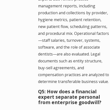
management reports, including
production and collections by provider,
hygiene metrics, patient retention,
new patient flow, scheduling patterns,
and procedural mix. Operational factors
—staff salaries, turnover, systems,
software, and the role of associate
dentists—are also evaluated. Legal
documents such as entity structure,
buy-sell agreements, and
compensation practices are analyzed to
determine transferable business value.
Q5: How does a financial
expert separate personal
from enterprise goodwill?