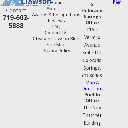
Home
s
About Us
Contact
Colorado
Awards & Recognitions
719-602-
Springs
Reviews
Office
5888
FAQ
115 E
Contact Us
Vermijo
Clawson Clawson Blog
Site Map
Avenue
Privacy Policy
Suite 101
Colorado
Springs,
CO 80903
Map &
Directions
Pueblo
Office
The New
Thatcher
Building