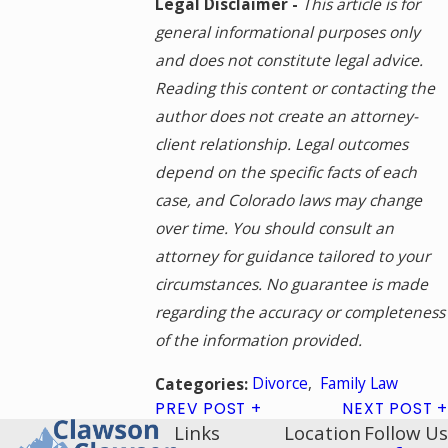
Legal Disclaimer -
This article is for
general informational purposes only
and does not constitute legal advice.
Reading this content or contacting the
author does not create an attorney-
client relationship. Legal outcomes
depend on the specific facts of each
case, and Colorado laws may change
over time. You should consult an
attorney for guidance tailored to your
circumstances. No guarantee is made
regarding the accuracy or completeness
of the information provided.
Divorce
,
Family Law
Categories:
PREV POST
NEXT POST
Links
Location
Follow Us