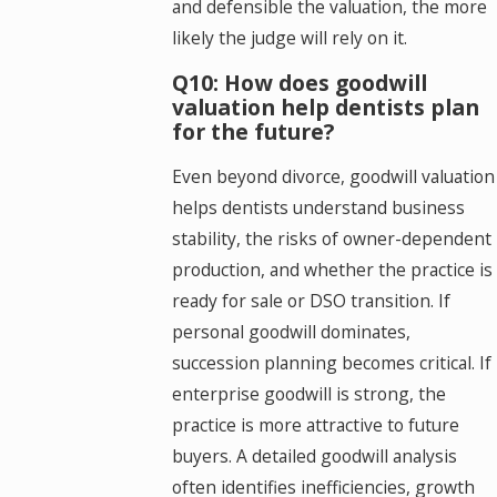
and defensible the valuation, the more
likely the judge will rely on it.
Q10: How does goodwill
valuation help dentists plan
for the future?
Even beyond divorce, goodwill valuation
helps dentists understand business
stability, the risks of owner-dependent
production, and whether the practice is
ready for sale or DSO transition. If
personal goodwill dominates,
succession planning becomes critical. If
enterprise goodwill is strong, the
practice is more attractive to future
buyers. A detailed goodwill analysis
often identifies inefficiencies, growth