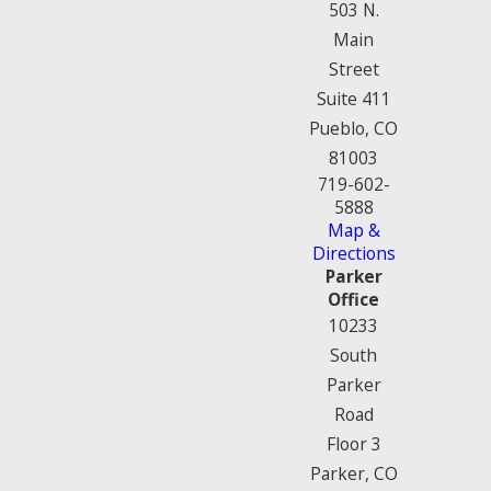
503 N.
Main
Street
Suite 411
Pueblo, CO
81003
719-602-
5888
Map &
Directions
Parker
Office
10233
South
Parker
Road
Floor 3
Parker, CO