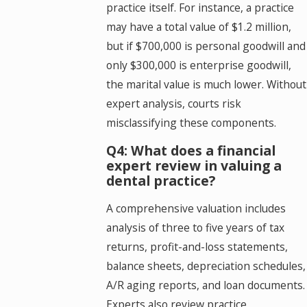
practice itself. For instance, a practice
may have a total value of $1.2 million,
but if $700,000 is personal goodwill and
only $300,000 is enterprise goodwill,
the marital value is much lower. Without
expert analysis, courts risk
misclassifying these components.
Q4: What does a financial
expert review in valuing a
dental practice?
A comprehensive valuation includes
analysis of three to five years of tax
returns, profit-and-loss statements,
balance sheets, depreciation schedules,
A/R aging reports, and loan documents.
Experts also review practice