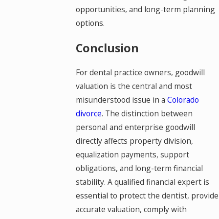
opportunities, and long-term planning
options.
Conclusion
For dental practice owners, goodwill
valuation is the central and most
misunderstood issue in a
Colorado
divorce
. The distinction between
personal and enterprise goodwill
directly affects property division,
equalization payments, support
obligations, and long-term financial
stability. A qualified financial expert is
essential to protect the dentist, provide
accurate valuation, comply with