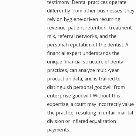
testimony. Dental practices operate
differently from other businesses: they
rely on hygiene-driven recurring
revenue, patient retention, treatment
mix, referral networks, and the
personal reputation of the dentist. A
financial expert understands the
unique financial structure of dental
practices, can analyze multi-year
production data, and is trained to
distinguish personal goodwill from
enterprise goodwill. Without this
expertise, a court may incorrectly value
the practice, resulting in unfair marital
division or inflated equalization
payments.