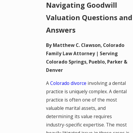
Navigating Goodwill
Valuation Questions and
Answers
By Matthew C. Clawson, Colorado
Family Law Attorney | Serving
Colorado Springs, Pueblo, Parker &
Denver
A
Colorado divorce
involving a dental
practice is uniquely complex. A dental
practice is often one of the most
valuable marital assets, and
determining its value requires
industry-specific expertise. The most
heavily litigated issue in these cases is