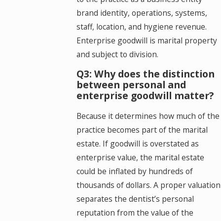
brand identity, operations, systems,
staff, location, and hygiene revenue.
Enterprise goodwill is marital property
and subject to division.
Q3: Why does the distinction
between personal and
enterprise goodwill matter?
Because it determines how much of the
practice becomes part of the marital
estate. If goodwill is overstated as
enterprise value, the marital estate
could be inflated by hundreds of
thousands of dollars. A proper valuation
separates the dentist’s personal
reputation from the value of the