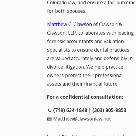
Colorado law, and ensure a fair outcome
for both spouses.
Matthew C. Clawson
of Clawson &
Clawson, LLP, collaborates with leading
forensic accountants and valuation
specialists to ensure dental practices
are valued accurately and defensibly in
divorce litigation. We help practice
owners protect their professional
assets and their financial future.
For a confidential consultation:
📞
(719) 634-1848
|
(303) 805-9853
📧 Matthew@clawsonlaw.net