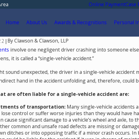
Area
Online Payment
Case 
Home
About Us
Awards & Recognitions
Personal I
By
Clawson & Clawson, LLP
22
|
dents
involve one negligent driver crashing into someone else.
s, it is called a “single-vehicle accident.”
t sound unexpected, the driver in a single-vehicle accident mi
indirect hand in the accident unfolding and, therefore, could 
at are often liable for a single-vehicle accident are:
rtments of transportation:
Many single-vehicle accidents a
o lose control or suffer worse injuries than they would have h
May 18, 2026
an cause significant damage to a vehicle’s wheel and axle, to 
ld You Go for Medical
Hurt by a Self-Driving C
Other common and unsafe road defects are missing or damage
fter a Car Accident
Colorado? Read This
n ditches or into opposing traffic if a minor crash occurs. In
 Springs?