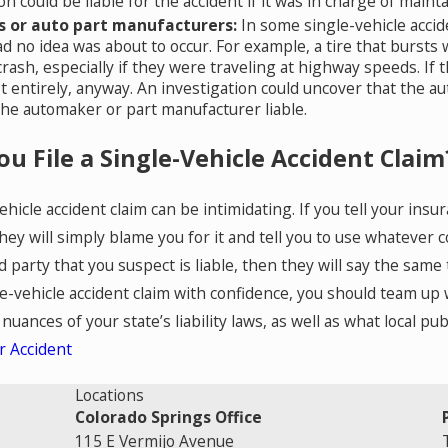
on could be liable for the accident if it was in charge of main
 or auto part manufacturers:
In some single-vehicle accid
ad no idea was about to occur. For example, a tire that bursts 
rash, especially if they were traveling at highway speeds. If t
 entirely, anyway. An investigation could uncover that the aut
he automaker or part manufacturer liable.
u File a Single-Vehicle Accident Claim
vehicle accident claim can be intimidating. If you tell your i
hey will simply blame you for it and tell you to use whatever c
rd party that you suspect is liable, then they will say the sa
-vehicle accident claim with confidence, you should team up wi
uances of your state’s liability laws, as well as what local pu
r Accident
Locations
Colorado Springs Office
115 E Vermijo Avenue