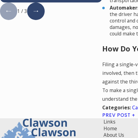
transportati
Automakers
1
/
3
the driver h
control and c
damages, not
could make t
How Do Yo
Filing a single-
involved, then t
against the thi
To make a single
understand the n
Ca
Categories:
PREV POST
Links
Home
About Us