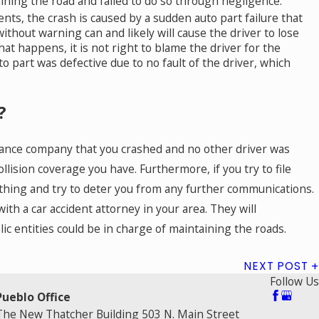
taining the road and failed to do so through negligence.
ents, the crash is caused by a sudden auto part failure that
without warning can and likely will cause the driver to lose
hat happens, it is not right to blame the driver for the
o part was defective due to no fault of the driver, which
?
nsurance company that you crashed and no other driver was
ollision coverage you have. Furthermore, if you try to file
me thing and try to deter you from any further communications.
th a car accident attorney in your area. They will
blic entities could be in charge of maintaining the roads.
NEXT POST
Follow Us
Pueblo Office
The New Thatcher Building 503 N. Main Street