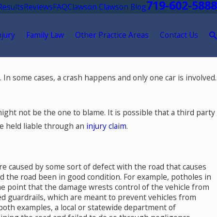
719-602-5888
Results
Reviews
FAQ
Clawson Clawson Blog
njury
Family Law
Other Practice Areas
Contact Us
 In some cases, a crash happens and only one car is involved.
ght not be the one to blame. It is possible that a third party
be held liable through an
injury claim
.
re caused by some sort of defect with the road that causes
ad the road been in good condition. For example, potholes in
the point that the damage wrests control of the vehicle from
ar in
d guardrails, which are meant to prevent vehicles from
 both examples, a local or statewide department of