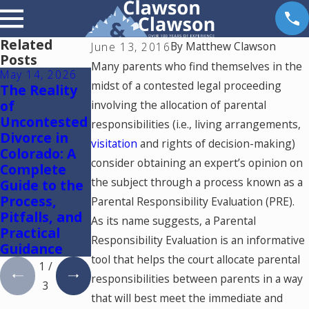
Related
By
Matthew Clawson
June 13, 2016
Posts
Many parents who find themselves in the
May 14, 2026
May 6, 2026
May 5, 2026
midst of a contested legal proceeding
The Reality
Reunification
Colorado
of
Therapy in
Springs
involving the allocation of parental
Uncontested
Colorado
Mediation
responsibilities (i.e., living arrangements,
Divorce in
Lawyer:
visitation
and rights of decision-making)
Colorado: A
Using One
consider obtaining an expert’s opinion on
Complete
Mediator to
the subject through a process known as a
Guide to the
Resolve
Process,
Divorce and
Parental Responsibility Evaluation (PRE).
Pitfalls, and
Family Law
As its name suggests, a Parental
Practical
Cases in
Responsibility Evaluation is an informative
Guidance
Colorado
tool that helps the court allocate parental
1
/
responsibilities between parents in a way
3
that will best meet the immediate and