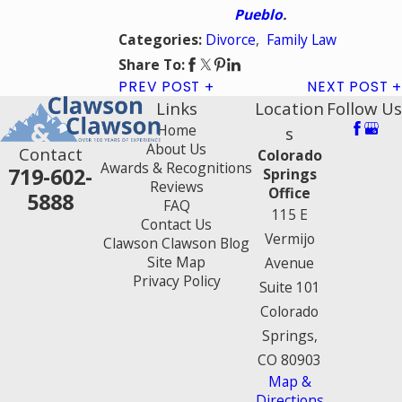
Pueblo
.
Divorce
,
Family Law
Categories:
Share To:
PREV POST
NEXT POST
Links
Location
Follow Us
Home
s
About Us
Contact
Colorado
Awards & Recognitions
719-602-
Springs
Reviews
Office
5888
FAQ
115 E
Contact Us
Vermijo
Clawson Clawson Blog
Site Map
Avenue
Privacy Policy
Suite 101
Colorado
Springs,
CO 80903
Map &
Directions