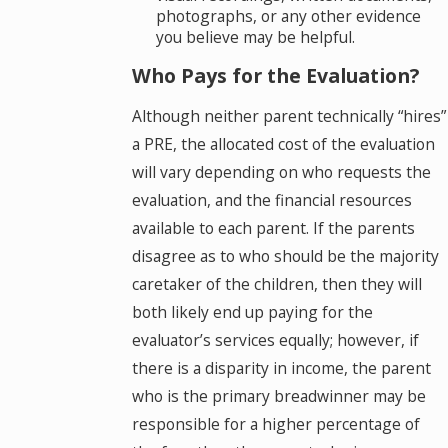
photographs, or any other evidence
you believe may be helpful.
Who Pays for the Evaluation?
Although neither parent technically “hires”
a PRE, the allocated cost of the evaluation
will vary depending on who requests the
evaluation, and the financial resources
available to each parent. If the parents
disagree as to who should be the majority
caretaker of the children, then they will
both likely end up paying for the
evaluator’s services equally; however, if
there is a disparity in income, the parent
who is the primary breadwinner may be
responsible for a higher percentage of