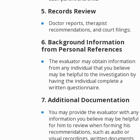
5. Records Review
Doctor reports, therapist
recommendations, and court filings;
6. Background Information
from Personal References
The evaluator may obtain information
from any individual that you believe
may be helpful to the investigation by
having the individual complete a
written questionnaire.
7. Additional Documentation
You may provide the evaluator with any
information you believe may be helpful
for him to review when forming his
recommendations, such as audio or
visual recordings, written documents,