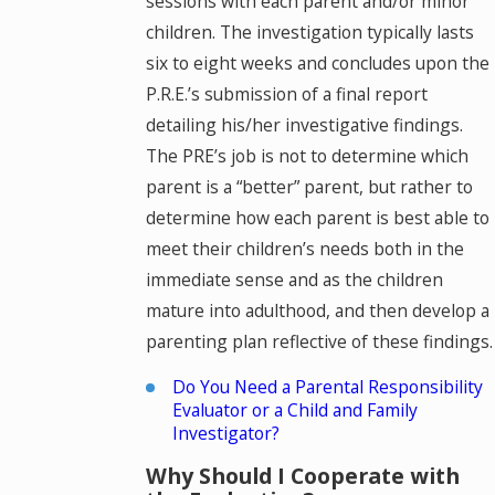
sessions with each parent and/or minor
children. The investigation typically lasts
six to eight weeks and concludes upon the
P.R.E.’s submission of a final report
detailing his/her investigative findings.
The PRE’s job is not to determine which
parent is a “better” parent, but rather to
determine how each parent is best able to
meet their children’s needs both in the
immediate sense and as the children
mature into adulthood, and then develop a
parenting plan reflective of these findings.
Do You Need a Parental Responsibility
Evaluator or a Child and Family
Investigator?
Why Should I Cooperate with