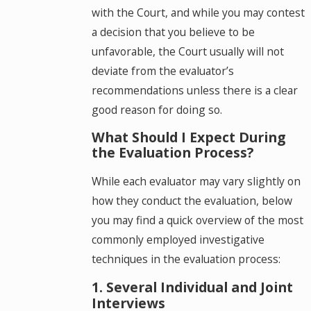
with the Court, and while you may contest
a decision that you believe to be
unfavorable, the Court usually will not
deviate from the evaluator’s
recommendations unless there is a clear
good reason for doing so.
What Should I Expect During
the Evaluation Process?
While each evaluator may vary slightly on
how they conduct the evaluation, below
you may find a quick overview of the most
commonly employed investigative
techniques in the evaluation process:
1. Several Individual and Joint
Interviews