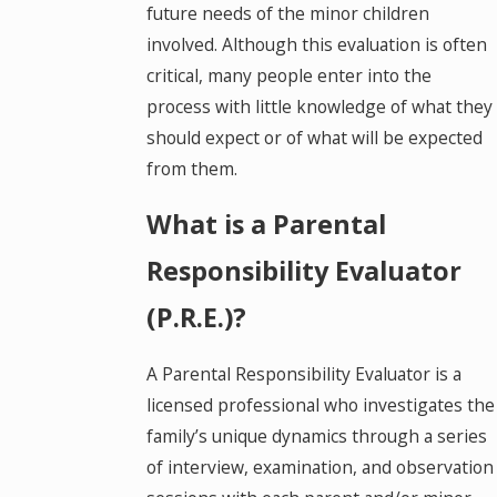
future needs of the minor children
involved. Although this evaluation is often
critical, many people enter into the
process with little knowledge of what they
should expect or of what will be expected
from them.
What is a Parental
Responsibility Evaluator
(P.R.E.)?
A Parental Responsibility Evaluator is a
licensed professional who investigates the
family’s unique dynamics through a series
of interview, examination, and observation