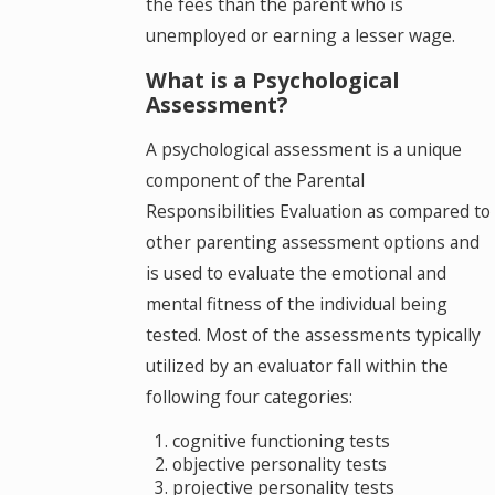
the fees than the parent who is
unemployed or earning a lesser wage.
What is a Psychological
Assessment?
A psychological assessment is a unique
component of the Parental
Responsibilities Evaluation as compared to
other parenting assessment options and
is used to evaluate the emotional and
mental fitness of the individual being
tested. Most of the assessments typically
utilized by an evaluator fall within the
following four categories:
cognitive functioning tests
objective personality tests
projective personality tests