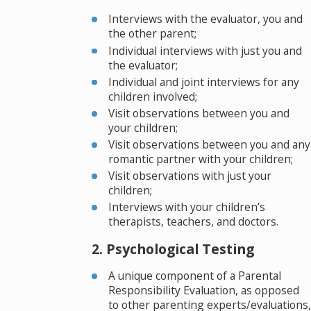
Interviews with the evaluator, you and
the other parent;
Individual interviews with just you and
the evaluator;
Individual and joint interviews for any
children involved;
Visit observations between you and
your children;
Visit observations between you and any
romantic partner with your children;
Visit observations with just your
children;
Interviews with your children’s
therapists, teachers, and doctors.
2. Psychological Testing
A unique component of a Parental
Responsibility Evaluation, as opposed
to other parenting experts/evaluations,