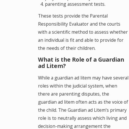
parenting assessment tests.
These tests provide the Parental
Responsibility Evaluator and the courts
with a scientific method to assess whether
an individual is fit and able to provide for
the needs of their children.
What is the Role of a Guardian
ad Litem?
While a guardian ad litem may have several
roles within the judicial system, when
there are parenting disputes, the
guardian ad litem often acts as the voice of
the child. The Guardian ad Litem’s primary
role is to neutrally assess which living and
decision-making arrangement the