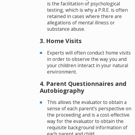
is the facilitation of psychological
testing, which is why a P.R.E. is often
retained in cases where there are
allegations of mental illness or
substance abuse.
3. Home Visits
Experts will often conduct home visits
in order to observe the way you and
your children interact in your natural
environment.
4. Parent Questionnaires and
Autobiography
This allows the evaluator to obtain a
sense of each parent’s perspective on
the proceeding and is a cost-effective
way for the evaluator to obtain the
requisite background information of
each parent and child.