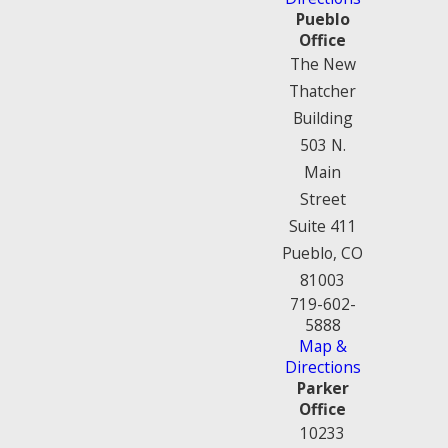
Pueblo
Office
The New
Thatcher
Building
503 N.
Main
Street
Suite 411
Pueblo, CO
81003
719-602-
5888
Map &
Directions
Parker
Office
10233