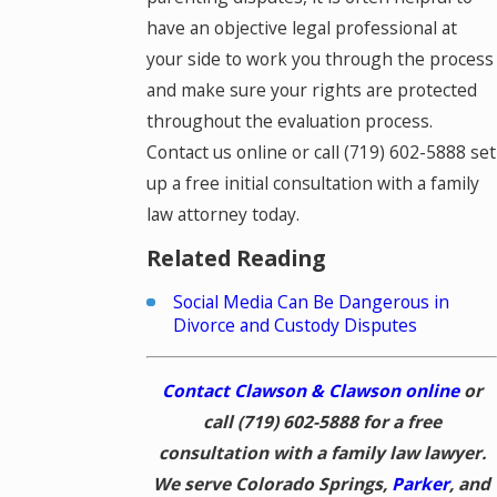
have an objective legal professional at
your side to work you through the process
and make sure your rights are protected
throughout the evaluation process.
Contact us online or call
(719) 602-5888
set
up a free initial consultation with a family
law attorney today.
Related Reading
Social Media Can Be Dangerous in
Divorce and Custody Disputes
Contact Clawson & Clawson online
or
call
(719) 602-5888
for a free
consultation with a family law lawyer.
We serve Colorado Springs,
Parker
, and