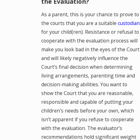
the Evaluation?
As a parent, this is your chance to prove to
the courts that you are a suitable
custodian
for your child(ren). Resistance or refusal to
cooperate with the evaluation process will
make you look bad in the eyes of the Court
and will likely negatively influence the
Court’s final decision when determining
living arrangements, parenting time and
decision-making abilities. You want to
show the Court that you are reasonable,
responsible and capable of putting your
children’s needs before your own, which
isn’t apparent if you refuse to cooperate
with the evaluation. The evaluator’s
recommendations hold significant weight