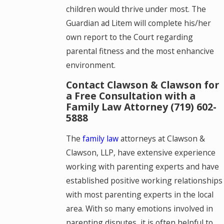
children would thrive under most. The
Guardian ad Litem will complete his/her
own report to the Court regarding
parental fitness and the most enhancive
environment.
Contact Clawson & Clawson for
a Free Consultation with a
Family Law Attorney
(719) 602-
5888
The
family law
attorneys at Clawson &
Clawson, LLP, have extensive experience
working with parenting experts and have
established positive working relationships
with most parenting experts in the local
area. With so many emotions involved in
parenting disputes, it is often helpful to