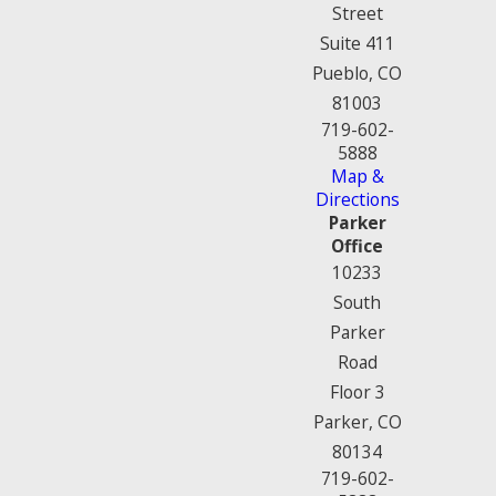
Street
Suite 411
Pueblo, CO
81003
719-602-
5888
Map &
Directions
Parker
Office
10233
South
Parker
Road
Floor 3
Parker, CO
80134
719-602-