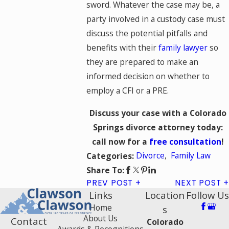
sword. Whatever the case may be, a
party involved in a custody case must
discuss the potential pitfalls and
benefits with their
family lawyer
so
they are prepared to make an
informed decision on whether to
employ a CFI or a PRE.
Discuss your case with a Colorado
Springs divorce attorney today:
call now for a
free consultation
!
Divorce
,
Family Law
Categories:
Share To:
PREV POST
NEXT POST
Links
Location
Follow Us
Home
s
About Us
Contact
Colorado
Awards & Recognitions