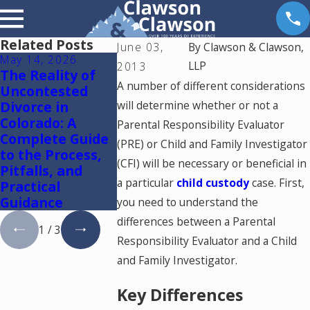
Related Posts
June 03,
By
Clawson & Clawson,
May 14, 2026
May 6, 2026
May 5, 2026
LLP
2013
The Reality of
Reunification
Colorado S
A number of different considerations
Uncontested
Therapy in
Mediation
Divorce in
will determine whether or not a
Colorado
Lawyer: Us
Colorado: A
One Mediat
Parental Responsibility Evaluator
Complete Guide
Resolve Di
(PRE) or Child and Family Investigator
to the Process,
and Family
(CFI) will be necessary or beneficial in
Pitfalls, and
Cases in
a particular
child custody
case. First,
Practical
Colorado
Guidance
you need to understand the
differences between a Parental
1
/
3
Responsibility Evaluator and a Child
and Family Investigator.
Key Differences