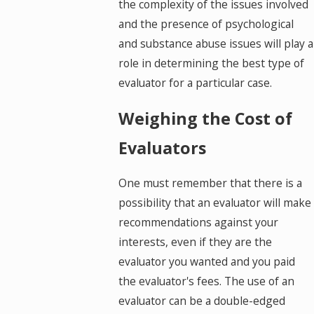
the complexity of the issues involved
and the presence of psychological
and substance abuse issues will play a
role in determining the best type of
evaluator for a particular case.
Weighing the Cost of
Evaluators
One must remember that there is a
possibility that an evaluator will make
recommendations against your
interests, even if they are the
evaluator you wanted and you paid
the evaluator's fees. The use of an
evaluator can be a double-edged