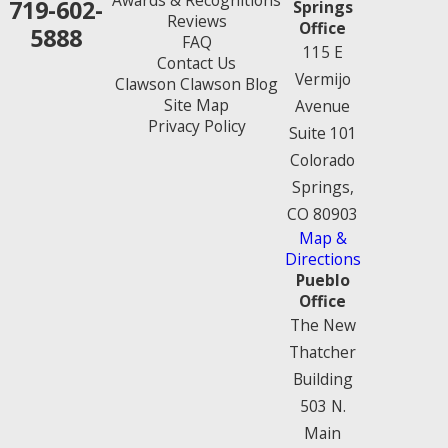
719-602-
Springs
Reviews
Office
5888
FAQ
115 E
Contact Us
Vermijo
Clawson Clawson Blog
Site Map
Avenue
Privacy Policy
Suite 101
Colorado
Springs,
CO 80903
Map &
Directions
Pueblo
Office
The New
Thatcher
Building
503 N.
Main