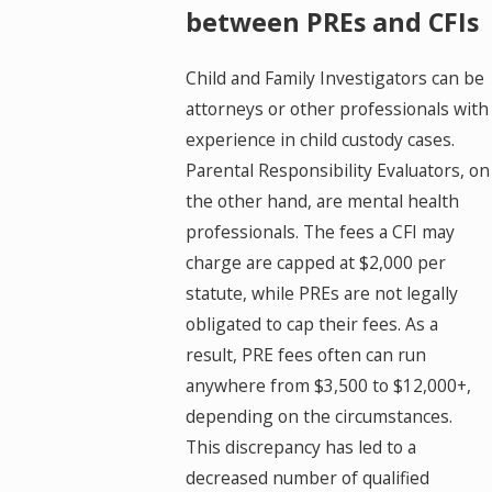
between PREs and CFIs
Child and Family Investigators can be
attorneys or other professionals with
experience in child custody cases.
Parental Responsibility Evaluators, on
the other hand, are mental health
professionals. The fees a CFI may
charge are capped at $2,000 per
statute, while PREs are not legally
obligated to cap their fees. As a
result, PRE fees often can run
anywhere from $3,500 to $12,000+,
depending on the circumstances.
This discrepancy has led to a
decreased number of qualified