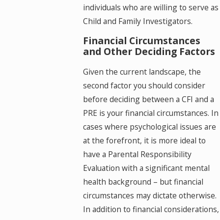
individuals who are willing to serve as
Child and Family Investigators.
Financial Circumstances
and Other Deciding Factors
Given the current landscape, the
second factor you should consider
before deciding between a CFI and a
PRE is your financial circumstances. In
cases where psychological issues are
at the forefront, it is more ideal to
have a Parental Responsibility
Evaluation with a significant mental
health background – but financial
circumstances may dictate otherwise.
In addition to financial considerations,