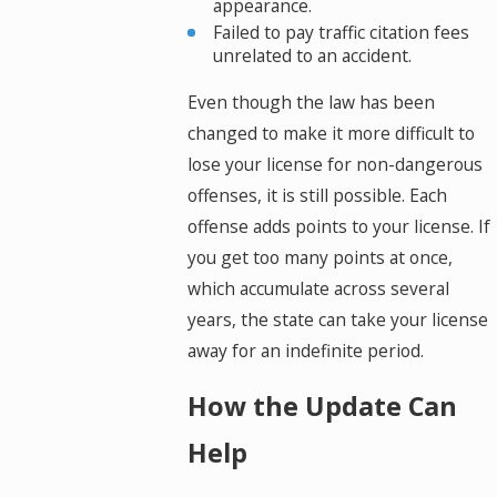
appearance.
Failed to pay traffic citation fees
unrelated to an accident.
Even though the law has been
changed to make it more difficult to
lose your license for non-dangerous
offenses, it is still possible. Each
offense adds points to your license. If
you get too many points at once,
which accumulate across several
years, the state can take your license
away for an indefinite period.
How the Update Can
Help