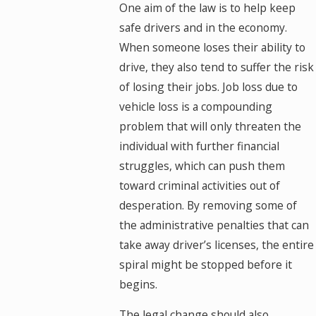
One aim of the law is to help keep
safe drivers and in the economy.
When someone loses their ability to
drive, they also tend to suffer the risk
of losing their jobs. Job loss due to
vehicle loss is a compounding
problem that will only threaten the
individual with further financial
struggles, which can push them
toward criminal activities out of
desperation. By removing some of
the administrative penalties that can
take away driver’s licenses, the entire
spiral might be stopped before it
begins.
The legal change should also