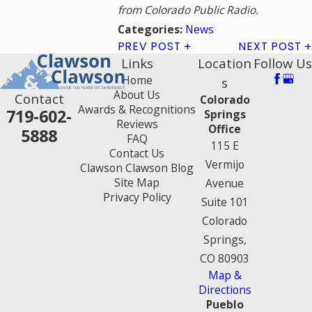
from Colorado Public Radio.
News
Categories:
PREV POST
NEXT POST
Links
Location
Follow Us
Home
s
About Us
Contact
Colorado
Awards & Recognitions
719-602-
Springs
Reviews
Office
5888
FAQ
115 E
Contact Us
Vermijo
Clawson Clawson Blog
Site Map
Avenue
Privacy Policy
Suite 101
Colorado
Springs,
CO 80903
Map &
Directions
Pueblo