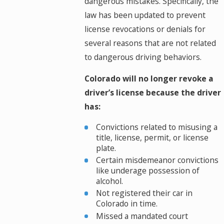
dangerous mistakes. Specifically, the
law has been updated to prevent
license revocations or denials for
several reasons that are not related
to dangerous driving behaviors.
Colorado will no longer revoke a
driver’s license because the driver
has:
Convictions related to misusing a
title, license, permit, or license
plate.
Certain misdemeanor convictions
like underage possession of
alcohol.
Not registered their car in
Colorado in time.
Missed a mandated court