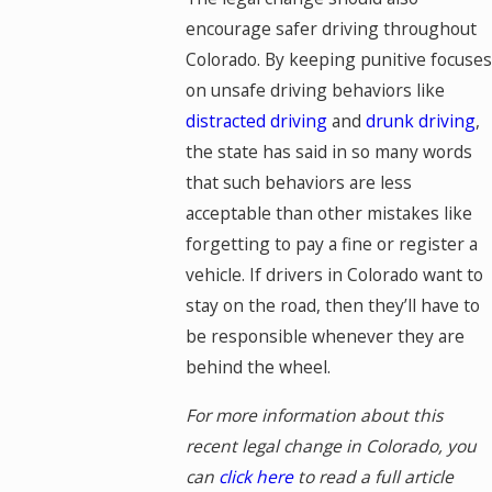
encourage safer driving throughout
Colorado. By keeping punitive focuses
on unsafe driving behaviors like
distracted driving
and
drunk driving
,
the state has said in so many words
that such behaviors are less
acceptable than other mistakes like
forgetting to pay a fine or register a
vehicle. If drivers in Colorado want to
stay on the road, then they’ll have to
be responsible whenever they are
behind the wheel.
For more information about this
recent legal change in Colorado, you
can
click here
to read a full article