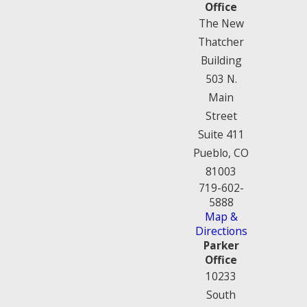
Office
The New
Thatcher
Building
503 N.
Main
Street
Suite 411
Pueblo, CO
81003
719-602-
5888
Map &
Directions
Parker
Office
10233
South