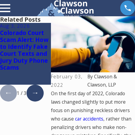
Related Posts
Aug 3, 2026
Oct 16, 2025
Feb 1, 2022
Colorado Court
New Law:
Colorado Tr
Scam Alert: How
Enhanced
Fatalities 
to Identify Fake
Spousal
in 2021 – W
Court Texts and
Maintenance for
Jury Duty Phone
Victims of
Scams
Domestic
Violence and
February 03,
By
Clawson &
Abuse
Clawson, LLP
2022
1
/
3
On the first day of 2022, Colorado
laws changed slightly to put more
focus on punishing reckless drivers
who cause
car accidents
, rather than
penalizing drivers who make non-