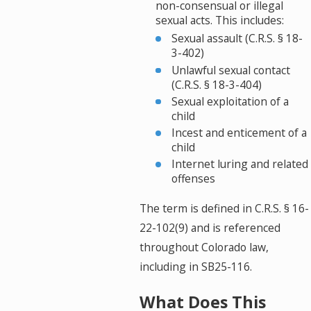
non-consensual or illegal
sexual acts. This includes:
Sexual assault (C.R.S. § 18-
3-402)
Unlawful sexual contact
(C.R.S. § 18-3-404)
Sexual exploitation of a
child
Incest and enticement of a
child
Internet luring and related
offenses
The term is defined in C.R.S. § 16-
22-102(9) and is referenced
throughout Colorado law,
including in SB25-116.
What Does This