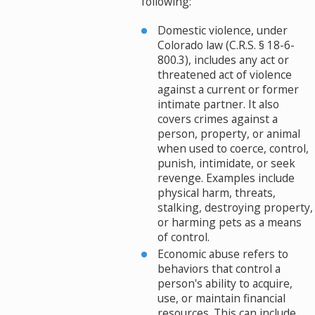
following:
Domestic violence, under
Colorado law (C.R.S. § 18-6-
800.3), includes any act or
threatened act of violence
against a current or former
intimate partner. It also
covers crimes against a
person, property, or animal
when used to coerce, control,
punish, intimidate, or seek
revenge. Examples include
physical harm, threats,
stalking, destroying property,
or harming pets as a means
of control.
Economic abuse refers to
behaviors that control a
person's ability to acquire,
use, or maintain financial
resources. This can include