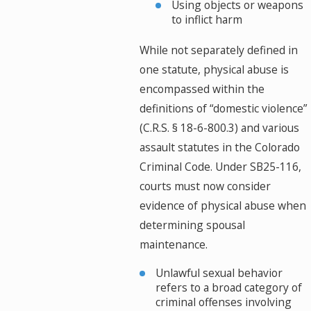
Using objects or weapons
to inflict harm
While not separately defined in
one statute, physical abuse is
encompassed within the
definitions of “domestic violence”
(C.R.S. § 18-6-800.3) and various
assault statutes in the Colorado
Criminal Code. Under SB25-116,
courts must now consider
evidence of physical abuse when
determining spousal
maintenance.
Unlawful sexual behavior
refers to a broad category of
criminal offenses involving