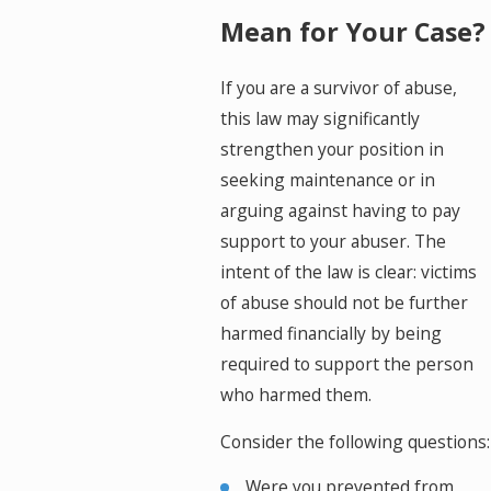
Mean for Your Case?
If you are a survivor of abuse,
this law may significantly
strengthen your position in
seeking maintenance or in
arguing against having to pay
support to your abuser. The
intent of the law is clear: victims
of abuse should not be further
harmed financially by being
required to support the person
who harmed them.
Consider the following questions:
Were you prevented from