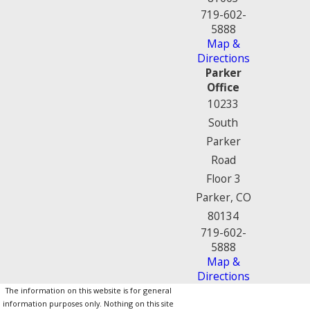
719-602-
5888
Map &
Directions
Parker
Office
10233
South
Parker
Road
Floor 3
Parker, CO
80134
719-602-
5888
Map &
Directions
The information on this website is for general
information purposes only. Nothing on this site