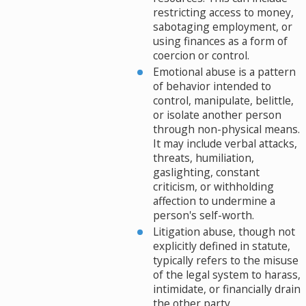
restricting access to money,
sabotaging employment, or
using finances as a form of
coercion or control.
Emotional abuse is a pattern
of behavior intended to
control, manipulate, belittle,
or isolate another person
through non-physical means.
It may include verbal attacks,
threats, humiliation,
gaslighting, constant
criticism, or withholding
affection to undermine a
person's self-worth.
Litigation abuse, though not
explicitly defined in statute,
typically refers to the misuse
of the legal system to harass,
intimidate, or financially drain
the other party.