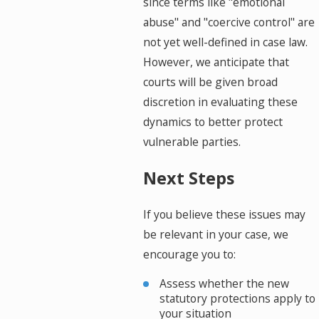
since terms like "emotional
abuse" and "coercive control" are
not yet well-defined in case law.
However, we anticipate that
courts will be given broad
discretion in evaluating these
dynamics to better protect
vulnerable parties.
Next Steps
If you believe these issues may
be relevant in your case, we
encourage you to:
Assess whether the new
statutory protections apply to
your situation