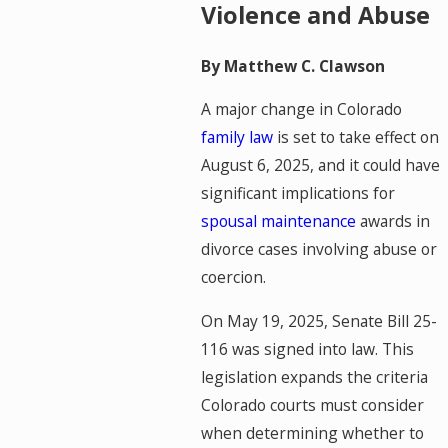
Violence and Abuse
By Matthew C. Clawson
A major change in Colorado
family law
is set to take effect on
August 6, 2025, and it could have
significant implications for
spousal maintenance
awards in
divorce cases involving abuse or
coercion.
On May 19, 2025, Senate Bill 25-
116 was signed into law. This
legislation expands the criteria
Colorado courts must consider
when determining whether to