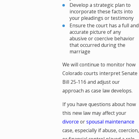
Develop a strategic plan to
incorporate these facts into
your pleadings or testimony
Ensure the court has a full and
accurate picture of any
abusive or coercive behavior
that occurred during the
marriage
We will continue to monitor how
Colorado courts interpret Senate
Bill 25-116 and adjust our
approach as case law develops.
If you have questions about how
this new law may affect your
divorce
or
spousal maintenance
case, especially if abuse, coercion,
or financial control played a role,