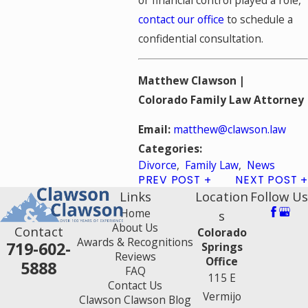
contact our office
to schedule a
confidential consultation.
Matthew Clawson |
Colorado Family Law Attorney
Email:
matthew@clawson.law
Categories:
Divorce
,
Family Law
,
News
PREV POST
NEXT POST
Links
Location
Follow Us
Home
s
About Us
Contact
Colorado
Awards & Recognitions
719-602-
Springs
Reviews
Office
5888
FAQ
115 E
Contact Us
Vermijo
Clawson Clawson Blog