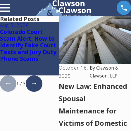
Related Posts
Aug 3, 2026
May 14, 2026
May 6
Colorado Court
The Reality of
Reun
Scam Alert: How to
Uncontested
Ther
Identify Fake Court
Divorce in Colorado:
Texts and Jury Duty
A Complete Guide
Phone Scams
to the Process,
Pitfalls, and
October 16,
By
Clawson &
Practical Guidance
Clawson, LLP
2025
1
/
3
New Law: Enhanced
Spousal
Maintenance for
Victims of Domestic