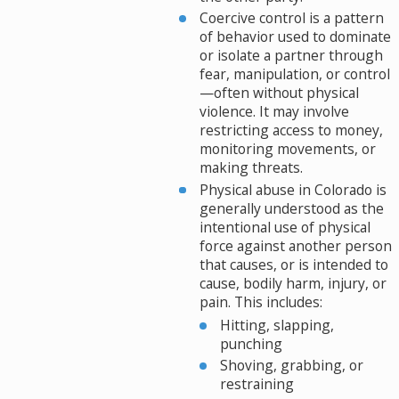
Coercive control is a pattern
of behavior used to dominate
or isolate a partner through
fear, manipulation, or control
—often without physical
violence. It may involve
restricting access to money,
monitoring movements, or
making threats.
Physical abuse in Colorado is
generally understood as the
intentional use of physical
force against another person
that causes, or is intended to
cause, bodily harm, injury, or
pain. This includes:
Hitting, slapping,
punching
Shoving, grabbing, or
restraining