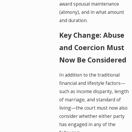
award spousal maintenance
(alimony), and in what amount
and duration.
Key Change: Abuse
and Coercion Must
Now Be Considered
In addition to the traditional
financial and lifestyle factors—
such as income disparity, length
of marriage, and standard of
living—the court must now also
consider whether either party
has engaged in any of the