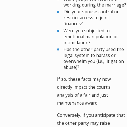
working during the marriage?
Did your spouse control or
restrict access to joint
finances?
Were you subjected to
emotional manipulation or
intimidation?
Has the other party used the
legal system to harass or
overwhelm you (i.e., litigation
abuse)?
If so, these facts may now
directly impact the court’s
analysis of a fair and just
maintenance award.
Conversely, if you anticipate that
the other party may raise