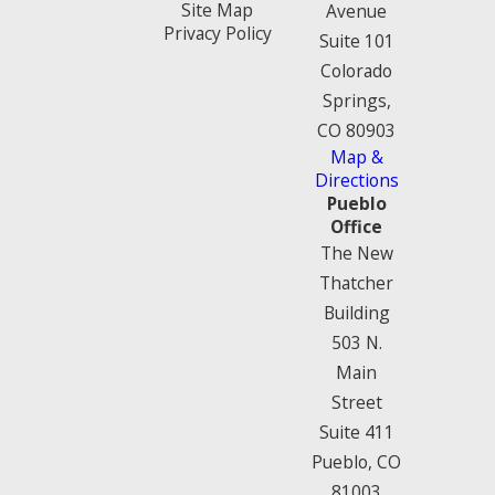
Site Map
Avenue
Privacy Policy
Suite 101
Colorado
Springs,
CO 80903
Map &
Directions
Pueblo
Office
The New
Thatcher
Building
503 N.
Main
Street
Suite 411
Pueblo, CO
81003