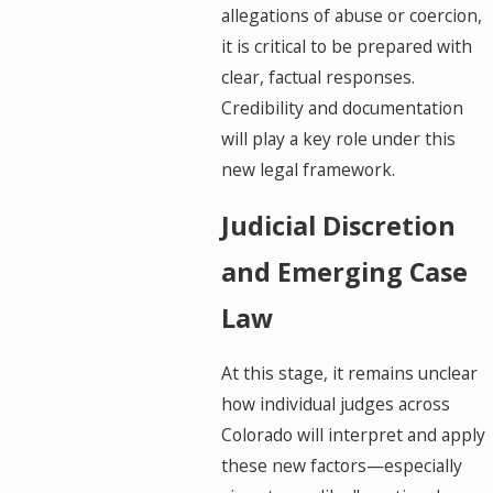
allegations of abuse or coercion,
it is critical to be prepared with
clear, factual responses.
Credibility and documentation
will play a key role under this
new legal framework.
Judicial Discretion
and Emerging Case
Law
At this stage, it remains unclear
how individual judges across
Colorado will interpret and apply
these new factors—especially