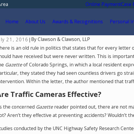
Area
Online Payment
Case 
Home
About Us
Awards & Recognitions
Personal I
By
Clawson & Clawson, LLP
uly 21, 2016
|
ul 28, 2026
Jul
here is an old rule in politics that states that for every lette
hat Factors Reduce a Car Accident
Wh
hould have received but were never written. This is import
ettlement Amount?
Tr
he
Gazette
of Colorado Springs, in which a local resident expre
Sp
articular, they stated they had seen countless drivers go str
ntervention. Within the letter, the author mentioned that traf
re Traffic Cameras Effective?
s the concerned
Gazette
reader pointed out, there are not m
ot? Aren’t they effective at preventing accidents? Wouldn’t th
tudies conducted by the UNC Highway Safety Research Cente