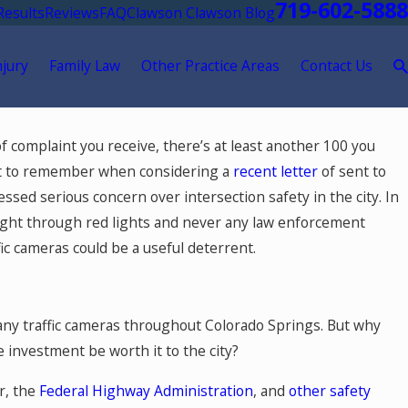
719-602-5888
Results
Reviews
FAQ
Clawson Clawson Blog
njury
Family Law
Other Practice Areas
Contact Us
 15, 2026
r of complaint you receive, there’s at least another 100 you
ere Should You Go for Medical
ant to remember when considering a
recent letter
of sent to
eatment After a Car Accident in Colorado
ssed serious concern over intersection safety in the city. In
rings?
aight through red lights and never any law enforcement
fic cameras could be a useful deterrent.
any traffic cameras throughout Colorado Springs. But why
e investment be worth it to the city?
r, the
Federal Highway Administration
, and
other safety