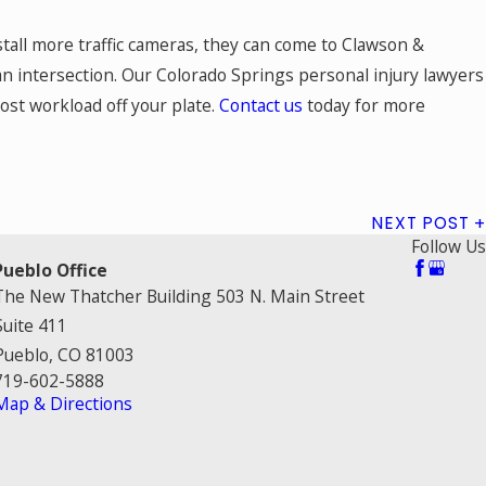
nstall more traffic cameras, they can come to Clawson &
an intersection. Our Colorado Springs personal injury lawyers
most workload off your plate.
Contact us
today for more
NEXT POST
Follow Us
Pueblo Office
The New Thatcher Building 503 N. Main Street
Suite 411
Pueblo, CO 81003
719-602-5888
Map & Directions