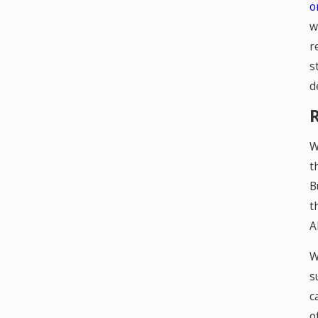
o
w
r
s
d
W
t
B
t
A
W
s
c
o