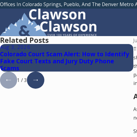
Offices In Colorado Springs, Pueblo, And The Denver Metro 
Related Posts
J
Aug 3, 2026
J
T
Colorado Court Scam Alert: How to Identify
W
s
Fake Court Texts and Jury Duty Phone
S
t
Scams
p
1
/
3
i
A
A
n
S