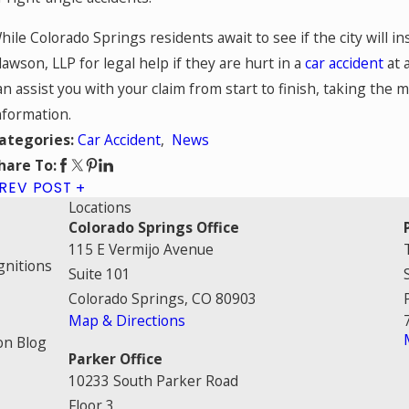
hile Colorado Springs residents await to see if the city will i
lawson, LLP for legal help if they are hurt in a
car accident
at 
an assist you with your claim from start to finish, taking the 
nformation.
Car Accident
,
News
ategories:
hare To:
REV POST
Locations
Colorado Springs Office
115 E Vermijo Avenue
gnitions
Suite 101
Colorado Springs, CO 80903
Map & Directions
on Blog
Parker Office
10233 South Parker Road
Floor 3