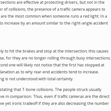
sections are effective at protecting drivers, but not in the
 of collisions, the presence of a traffic camera appears to
ch are the most common when someone runs a red light. In a
o increase by an amount similar to the right-angle accident
ly to hit the brakes and stop at the intersection; this causes
se, for they are no longer rolling through busy intersections.
ond one will likely not notice that the first has stopped at
planation as to why rear-end accidents tend to increase.
ng is not understood with total certainty.
stating that T-bone collisions. The people struck usually
ive in comparison. Thus, even if traffic cameras are the direct
ive yet ironic tradeoff if they are also decreasing the number