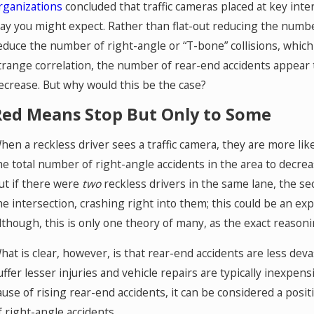
rganizations
concluded that traffic cameras placed at key inter
ay you might expect. Rather than flat-out reducing the number
educe the number of right-angle or “T-bone” collisions, whi
trange correlation, the number of rear-end accidents appear t
ecrease. But why would this be the case?
Red Means Stop But Only to Some
hen a reckless driver sees a traffic camera, they are more like
he total number of right-angle accidents in the area to decrea
ut if there were
two
reckless drivers in the same lane, the sec
he intersection, crashing right into them; this could be an ex
lthough, this is only one theory of many, as the exact reasoni
hat is clear, however, is that rear-end accidents are less deva
uffer lesser injuries and vehicle repairs are typically inexpens
ause of rising rear-end accidents, it can be considered a posit
f right-angle accidents.