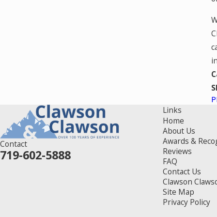
W
C
c
i
C
S
P
Links
Home
About Us
Awards & Reco
Contact
Reviews
719-602-5888
FAQ
Contact Us
Clawson Claws
Site Map
Privacy Policy