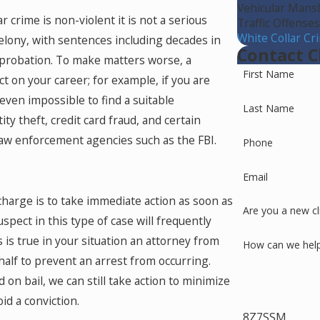
Vehicular Mans
 crime is non-violent it is not a serious
Traffic Offense
White Collar Cr
felony, with sentences including decades in
Contact C
f probation. To make matters worse, a
First Name
ct on your career; for example, if you are
 even impossible to find a suitable
Last Name
y theft, credit card fraud, and certain
law enforcement agencies such as the FBI.
Phone
Email
charge is to take immediate action as soon as
Are you a new cl
spect in this type of case will frequently
s is true in your situation an attorney from
How can we hel
alf to prevent an arrest from occurring.
on bail, we can still take action to minimize
id a conviction.
8Z7SSM