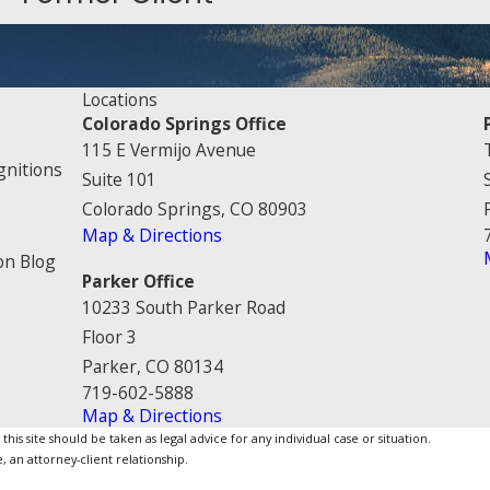
Locations
Colorado Springs Office
115 E Vermijo Avenue
gnitions
Suite 101
Colorado Springs, CO 80903
Map & Directions
on Blog
Parker Office
10233 South Parker Road
Floor 3
Parker, CO 80134
719-602-5888
Map & Directions
is site should be taken as legal advice for any individual case or situation.
, an attorney-client relationship.