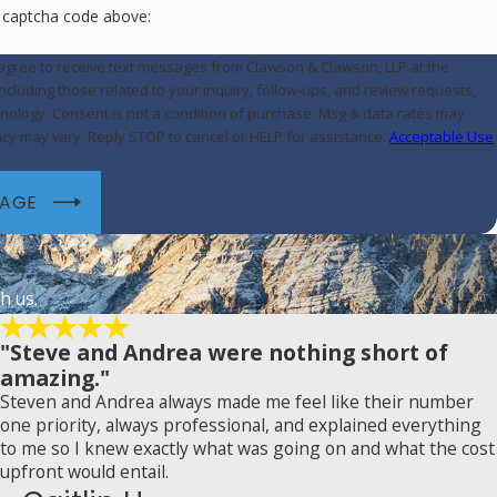
e captcha code above:
 agree to receive text messages from Clawson & Clawson, LLP at the
cluding those related to your inquiry, follow-ups, and review requests,
ase. Msg & data rates may
cy may vary. Reply STOP to cancel or HELP for assistance.
Acceptable Use
SAGE
h us.
"Steve and Andrea were nothing short of
amazing."
Steven and Andrea always made me feel like their number
one priority, always professional, and explained everything
to me so I knew exactly what was going on and what the cost
upfront would entail.