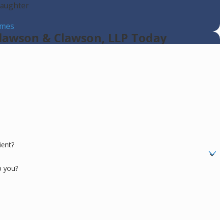
laughter
s
imes
lawson & Clawson, LLP Today
ient?
p you?