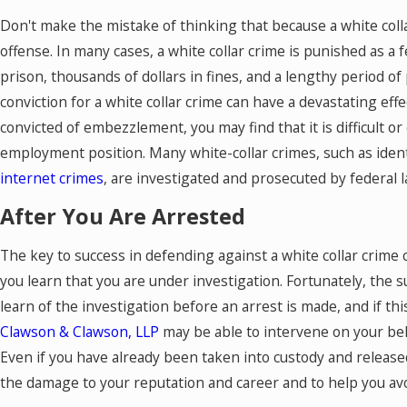
Don't make the mistake of thinking that because a white collar
offense. In many cases, a white collar crime is punished as a 
prison, thousands of dollars in fines, and a lengthy period o
conviction for a white collar crime can have a devastating effe
convicted of embezzlement, you may find that it is difficult or
employment position. Many white-collar crimes, such as identit
internet crimes
, are investigated and prosecuted by federal 
After You Are Arrested
The key to success in defending against a white collar crime 
you learn that you are under investigation. Fortunately, the su
learn of the investigation before an arrest is made, and if thi
Clawson & Clawson, LLP
may be able to intervene on your beh
Even if you have already been taken into custody and released 
the damage to your reputation and career and to help you avo