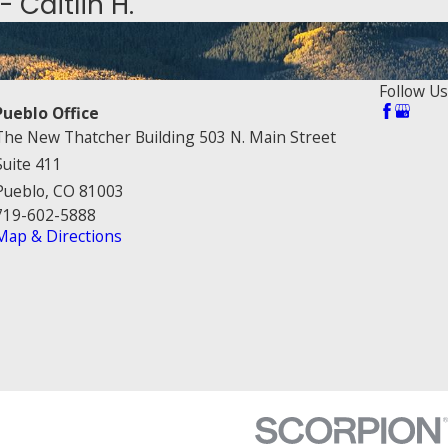
- Caitlin H.
Follow Us
Pueblo Office
The New Thatcher Building 503 N. Main Street
Suite 411
Pueblo, CO 81003
719-602-5888
Map & Directions