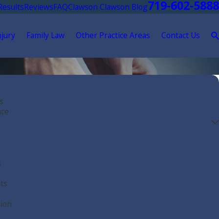
719-602-5888
Results
Reviews
FAQ
Clawson Clawson Blog
njury
Family Law
Other Practice Areas
Contact Us
s
nce
s
ts
tion