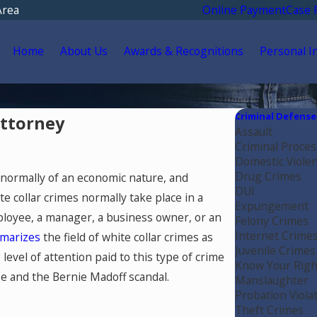
Area
Online Payment
Case 
Home
About Us
Awards & Recognitions
Personal I
Criminal Defense
Attorney
Assault
Criminal Proces
Domestic Viole
Drug Crimes
, normally of an economic nature, and
DUI
te collar crimes normally take place in a
Expungement
loyee, a manager, a business owner, or an
Felony Crimes
Internet Crime
marizes
the field of white collar crimes as
Juvenile Crimes
level of attention paid to this type of crime
Know Your Righ
se and the Bernie Madoff scandal.
Manslaughter
Probation Viola
Theft Crimes