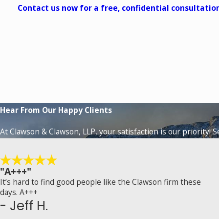
Contact us now for a free, confidential consultatio
Hear From Our Happy Clients
At Clawson & Clawson, LLP, your satisfaction is our priority! 
"A+++"
It’s hard to find good people like the Clawson firm these
days. A+++
- Jeff H.