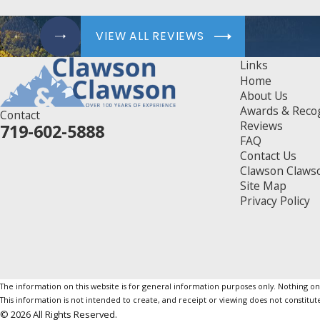
VIEW ALL REVIEWS
Links
Home
About Us
Awards & Reco
Contact
Reviews
719-602-5888
FAQ
Contact Us
Clawson Claws
Site Map
Privacy Policy
The information on this website is for general information purposes only. Nothing on th
This information is not intended to create, and receipt or viewing does not constitute
© 2026 All Rights Reserved.