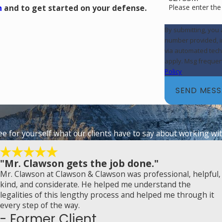
Please enter th
n
and to get started on your defense.
By submitting, you
number provided, in
via automated technology. Consent is not a condition of purch
apply. Msg frequen
Policy
SEND MES
See for yourself what our clients have to say about working wit
"Mr. Clawson gets the job done."
Mr. Clawson at Clawson & Clawson was professional, helpful,
kind, and considerate. He helped me understand the
legalities of this lengthy process and helped me through it
every step of the way.
- Former Client