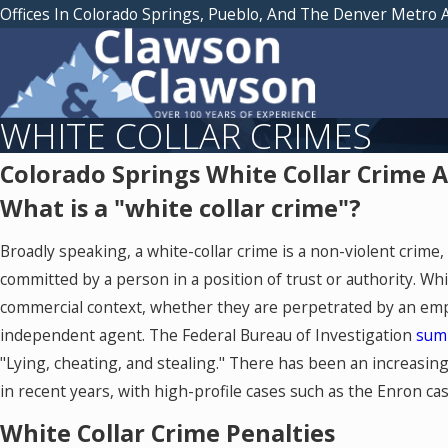
Offices In Colorado Springs, Pueblo, And The Denver Metro 
WHITE COLLAR CRIMES
Colorado Springs White Collar Crime 
What is a "white collar crime"?
Broadly speaking, a white-collar crime is a non-violent crime
committed by a person in a position of trust or authority. Whi
commercial context, whether they are perpetrated by an emp
independent agent. The Federal Bureau of Investigation
sum
"Lying, cheating, and stealing." There has been an increasing 
in recent years, with high-profile cases such as the Enron ca
White Collar Crime Penalties