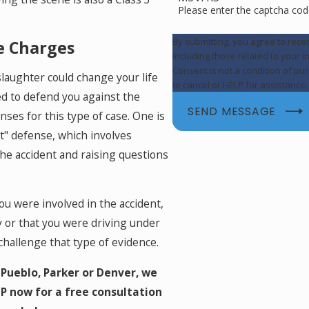
Please enter the captcha cod
By submitting, you agree to rec
e Charges
including those related to your 
Consent is not a condition of p
slaughter could change your life
to cancel or HELP for assistance
sed to defend you against the
SEND MESSAGE
ses for this type of case. One is
It" defense, which involves
he accident and raising questions
u were involved in the accident,
y or that you were driving under
challenge that type of evidence.
Pueblo, Parker or Denver, we
P now for a free consultation