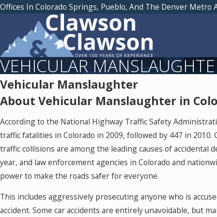
Offices In Colorado Springs, Pueblo, And The Denver Metro 
VEHICULAR MANSLAUGHTE
Vehicular Manslaughter
About Vehicular Manslaughter in Colo
According to the National Highway Traffic Safety Administra
traffic fatalities in Colorado in 2009, followed by 447 in 2010.
traffic collisions are among the leading causes of accidental 
year, and law enforcement agencies in Colorado and nationwi
power to make the roads safer for everyone.
This includes aggressively prosecuting anyone who is accused
accident. Some car accidents are entirely unavoidable, but man