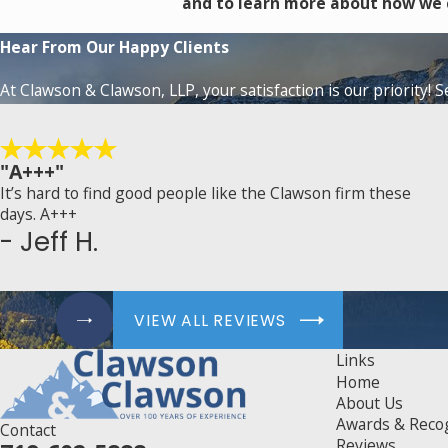
and to learn more about how we 
Hear From Our Happy Clients
At Clawson & Clawson, LLP, your satisfaction is our priority! 
"A+++"
It’s hard to find good people like the Clawson firm these
days. A+++
- Jeff H.
VIEW ALL REVIEWS
Links
Home
About Us
Awards & Reco
Contact
Reviews