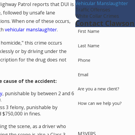
Vehicular Manslaughter
Highway Patrol reports that DUI is
Traffic Offenses
, followed by unsafe lane
White Collar Crimes
ations. When one of these occurs,
Contact Clawson
ith
vehicular manslaughter
.
First Name
homicide," this crime occurs
Last Name
lessly or by driving under the
scription for the drug does not
Phone
Email
 cause of the accident:
Are you a new client?
ny
, punishable by between 2 and 6
.
How can we help you?
lass 3 felony, punishable by
$750,000 in fines.
ing the scene, as a driver who
M3VFRS
ing the scene is also a Class 3