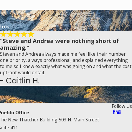
h us.
"Steve and Andrea were nothing short of
amazing."
Steven and Andrea always made me feel like their number
one priority, always professional, and explained everything
to me so I knew exactly what was going on and what the cost
upfront would entail.
- Caitlin H.
Follow Us
Pueblo Office
The New Thatcher Building 503 N. Main Street
Suite 411