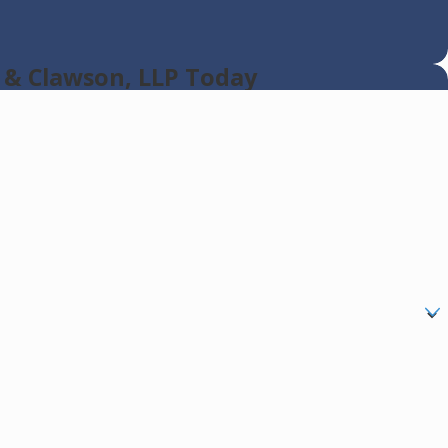
 & Clawson, LLP Today