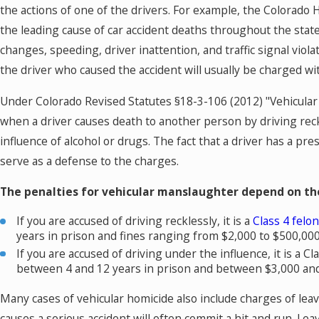
the actions of one of the drivers. For example, the Colorado 
the leading cause of car accident deaths throughout the state
changes, speeding, driver inattention, and traffic signal viol
the driver who caused the accident will usually be charged w
Under Colorado Revised Statutes §18-3-106 (2012) "Vehicular 
when a driver causes death to another person by driving reck
influence of alcohol or drugs. The fact that a driver has a pre
serve as a defense to the charges.
The penalties for vehicular manslaughter depend on the
If you are accused of driving recklessly, it is a
Class 4 felo
years in prison and fines ranging from $2,000 to $500,000
If you are accused of driving under the influence, it is a C
between 4 and 12 years in prison and between $3,000 and 
Many cases of vehicular homicide also include charges of leav
causes a serious accident will often commit a hit and run. Leav