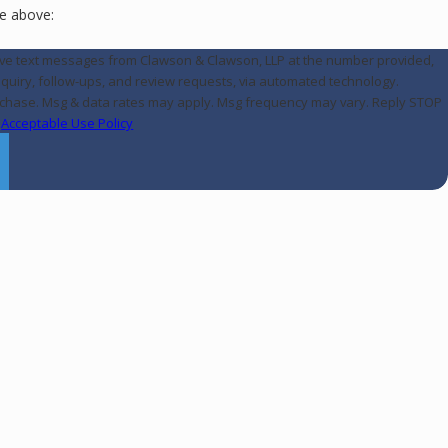
e above:
eive text messages from Clawson & Clawson, LLP at the number provided,
inquiry, follow-ups, and review requests, via automated technology.
urchase. Msg & data rates may apply. Msg frequency may vary. Reply STOP
.
Acceptable Use Policy