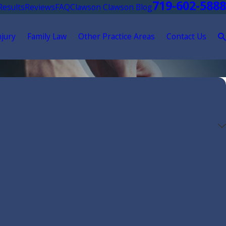
719-602-5888
Results
Reviews
FAQ
Clawson Clawson Blog
njury
Family Law
Other Practice Areas
Contact Us