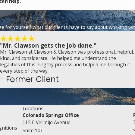
can help.
See for yourself what our clients have to say about working wit
"Mr. Clawson gets the job done."
Mr. Clawson at Clawson & Clawson was professional, helpful,
kind, and considerate. He helped me understand the
legalities of this lengthy process and helped me through it
every step of the way.
- Former Client
Locations
Colorado Springs Office
115 E Vermijo Avenue
gnitions
Suite 101