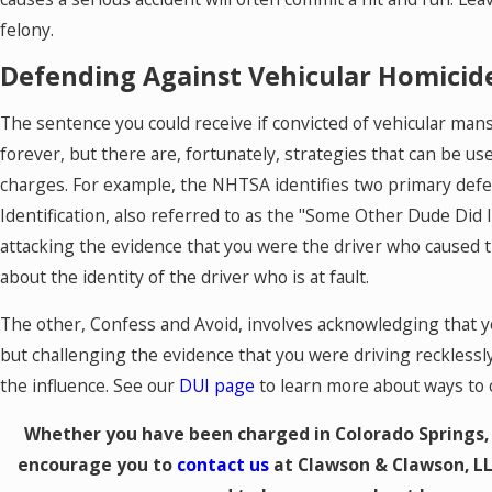
felony.
Defending Against Vehicular Homicid
The sentence you could receive if convicted of vehicular man
forever, but there are, fortunately, strategies that can be u
charges. For example, the NHTSA identifies two primary defen
Identification, also referred to as the "Some Other Dude Did 
attacking the evidence that you were the driver who caused t
about the identity of the driver who is at fault.
The other, Confess and Avoid, involves acknowledging that yo
but challenging the evidence that you were driving recklessl
the influence. See our
DUI page
to learn more about ways to 
Whether you have been charged in Colorado Springs, 
encourage you to
contact us
at Clawson & Clawson, LL