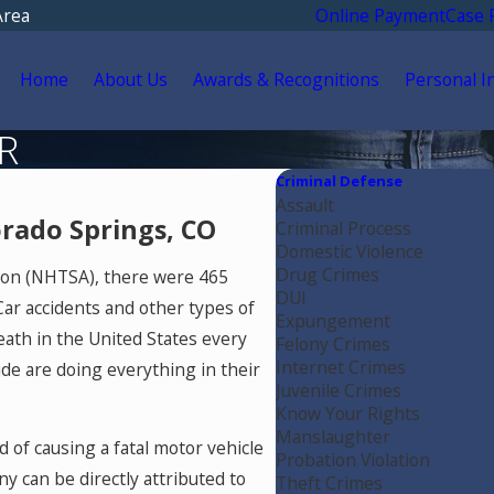
Area
Online Payment
Case 
Home
About Us
Awards & Recognitions
Personal I
R
Criminal Defense
Assault
rado Springs, CO
Criminal Process
Domestic Violence
Drug Crimes
tion (NHTSA), there were 465
DUI
 Car accidents and other types of
Expungement
death in the United States every
Felony Crimes
Internet Crimes
de are doing everything in their
Juvenile Crimes
Know Your Rights
Manslaughter
 of causing a fatal motor vehicle
Probation Violation
y can be directly attributed to
Theft Crimes