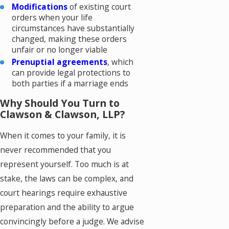
Modifications
of existing court
orders when your life
circumstances have substantially
changed, making these orders
unfair or no longer viable
Prenuptial agreements
, which
can provide legal protections to
both parties if a marriage ends
Why Should You Turn to
Clawson & Clawson, LLP?
When it comes to your family, it is
never recommended that you
represent yourself. Too much is at
stake, the laws can be complex, and
court hearings require exhaustive
preparation and the ability to argue
convincingly before a judge. We advise