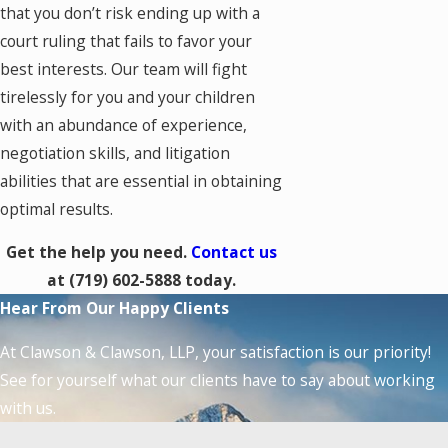
that you don’t risk ending up with a
court ruling that fails to favor your
best interests. Our team will fight
tirelessly for you and your children
with an abundance of experience,
negotiation skills, and litigation
abilities that are essential in obtaining
optimal results.
Get the help you need.
Contact us
at
(719) 602-5888
today.
Hear From Our Happy Clients
At Clawson & Clawson, LLP, your satisfaction is our priority!
See for yourself what our clients have to say about working
with us.