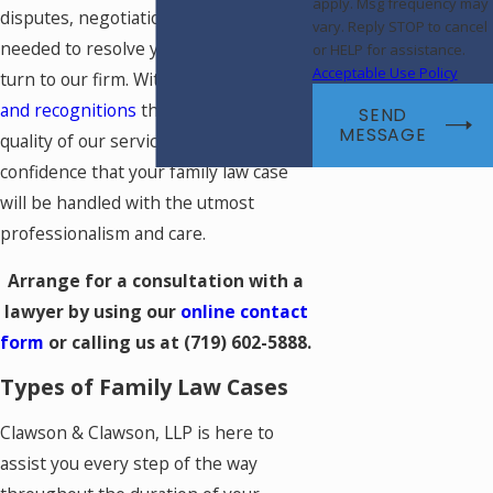
apply. Msg frequency may
disputes, negotiations, or litigation
vary. Reply STOP to cancel
needed to resolve your case, you can
or HELP for assistance.
Acceptable Use Policy
turn to our firm. With many
awards
and recognitions
that highlight the
SEND
MESSAGE
quality of our service, you can have
confidence that your family law case
will be handled with the utmost
professionalism and care.
Arrange for a consultation with a
lawyer by using our
online contact
form
or calling us at
(719) 602-5888
.
Types of Family Law Cases
Clawson & Clawson, LLP is here to
assist you every step of the way