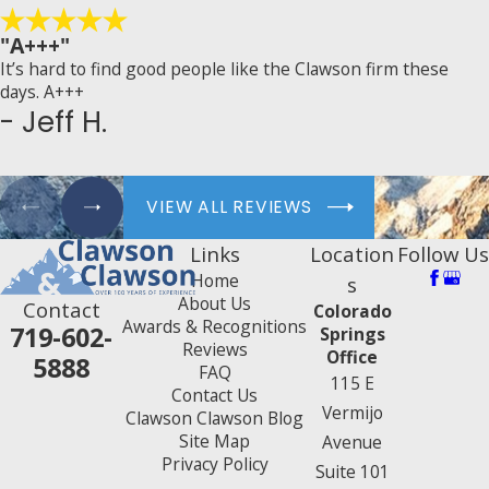
"A+++"
It’s hard to find good people like the Clawson firm these
days. A+++
- Jeff H.
VIEW ALL REVIEWS
Links
Location
Follow Us
Home
s
About Us
Contact
Colorado
Awards & Recognitions
719-602-
Springs
Reviews
Office
5888
FAQ
115 E
Contact Us
Vermijo
Clawson Clawson Blog
Site Map
Avenue
Privacy Policy
Suite 101