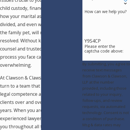
Issues crucial to your life, including
child custody, financial support issues,
How can we help you?
how your marital assets will be
divided, and even who will get to claim
the family pet, will need to be
resolved. Without knowledgeable
Y9S4CP
Please enter the
counsel and trusted support, the
captcha code above:
process you face can be
By submitting, you agree to
overwhelming.
receive text messages
from Clawson & Clawson,
At Clawson & Clawson, LLP, you can
LLP at the number
turn to a team that has proven its
provided, including those
legal competence and compassion for
related to your inquiry,
follow-ups, and review
clients over and over again for 50
requests, via automated
years. When you are looking for an
technology. Consent is not
experienced lawyer who will work with
a condition of purchase.
Msg & data rates may
you throughout all the issues,