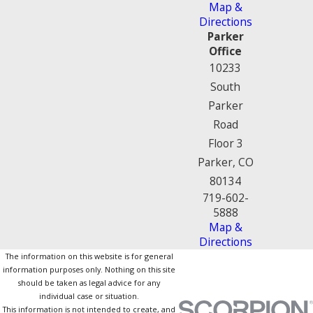
Map &
Directions
Parker
Office
10233
South
Parker
Road
Floor 3
Parker, CO
80134
719-602-
5888
Map &
Directions
The information on this website is for general
information purposes only. Nothing on this site
should be taken as legal advice for any
individual case or situation.
This information is not intended to create, and