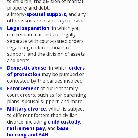
to children, the division of marital
property and debt,
alimony/
spousal support
, and any
other issues relevant to your case
Legal separation
, in which you
can remain married but legally
separate with court-issued orders
regarding children, financial
support, and the division of assets
and debts
Domestic abuse
, in which
orders
of protection
may be pursued or
contested by the parties involved
Enforcement
of current family
court orders, such as for parenting
plans, spousal support, and more
Military divorce
, which is subject
to different factors than civilian
divorce, including
child custody
,
retirement pay
, and
base
housing and BAH