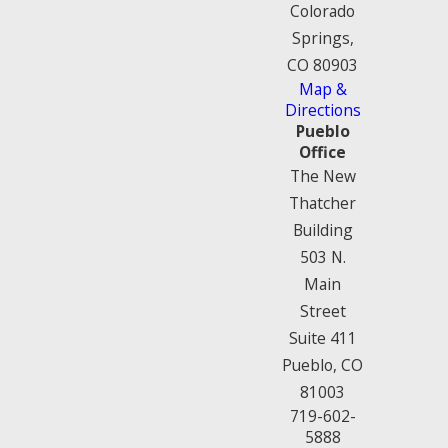
Colorado
Springs,
CO 80903
Map &
Directions
Pueblo
Office
The New
Thatcher
Building
503 N.
Main
Street
Suite 411
Pueblo, CO
81003
719-602-
5888