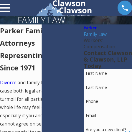
FAMILY LAW
Parker
Parker Family Law
Family Law
Workers'
Attorneys
Compensation
Contact Clawson
Representing Families
& Clawson, LLP
Today
Since 1971
First Name
Divorce
and family law issues can
Last Name
cause both legal and emotional
turmoil for all parties involved. Your
Phone
whole life may feel out of your control,
especially if you and the other party
Email
cannot agree on settlement terms.
Are you a new client?