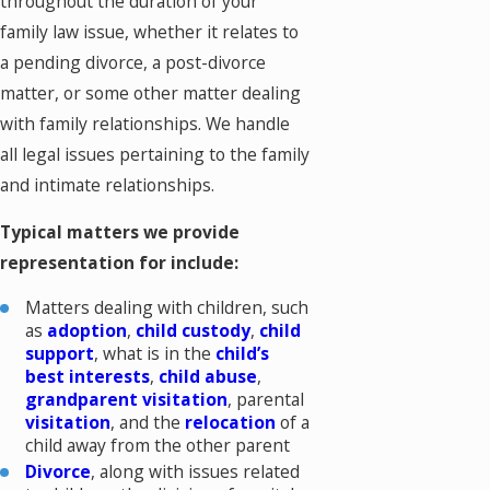
throughout the duration of your
family law issue, whether it relates to
a pending divorce, a post-divorce
matter, or some other matter dealing
with family relationships. We handle
all legal issues pertaining to the family
and intimate relationships.
Typical matters we provide
representation for include:
Matters dealing with children, such
as
adoption
,
child custody
,
child
support
, what is in the
child’s
best interests
,
child abuse
,
grandparent visitation
, parental
visitation
, and the
relocation
of a
child away from the other parent
Divorce
, along with issues related