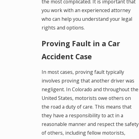
the most complicated. It is important that
you work with an experienced attorney
who can help you understand your legal
rights and options.
Proving Fault in a Car
Accident Case
In most cases, proving fault typically
involves proving that another driver was
negligent. In Colorado and throughout the
United States, motorists owe others on
the road a duty of care. This means that
they have a responsibility to act in a
reasonable manner and respect the safety
of others, including fellow motorists,