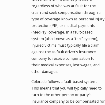
regardless of who was at fault for the
crash and seek compensation through a
type of coverage known as personal injury
protection (PIP) or medical payments
(MedPay) coverage. In a fault-based
system (also known as a “tort” system),
injured victims must typically file a claim
against the at-fault driver’s insurance
company to receive compensation for
their medical expenses, lost wages, and
other damages.
Colorado follows a fault-based system.
This means that you will typically need to
turn to the other person or party’s
insurance company to be compensated for