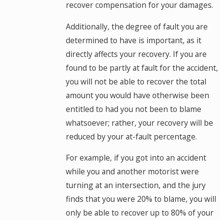
recover compensation for your damages.
Additionally, the degree of fault you are
determined to have is important, as it
directly affects your recovery. If you are
found to be partly at fault for the accident,
you will not be able to recover the total
amount you would have otherwise been
entitled to had you not been to blame
whatsoever; rather, your recovery will be
reduced by your at-fault percentage.
For example, if you got into an accident
while you and another motorist were
turning at an intersection, and the jury
finds that you were 20% to blame, you will
only be able to recover up to 80% of your