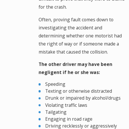
for the crash.
Often, proving fault comes down to
investigating the accident and
determining whether one motorist had
the right of way or if someone made a
mistake that caused the collision.
The other driver may have been
negligent if he or she was:
Speeding
Texting or otherwise distracted
Drunk or impaired by alcohol/drugs
Violating traffic laws
Tailgating
Engaging in road rage
Driving recklessly or aggressively