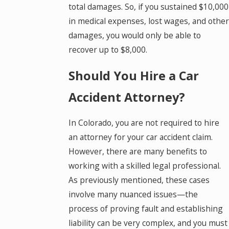
total damages. So, if you sustained $10,000
in medical expenses, lost wages, and other
damages, you would only be able to
recover up to $8,000.
Should You Hire a Car
Accident Attorney?
In Colorado, you are not required to hire
an attorney for your car accident claim.
However, there are many benefits to
working with a skilled legal professional.
As previously mentioned, these cases
involve many nuanced issues—the
process of proving fault and establishing
liability can be very complex, and you must