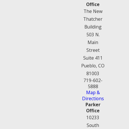
Office
The New
Thatcher
Building
503 N.
Main
Street
Suite 411
Pueblo, CO
81003
719-602-
5888
Map &
Directions
Parker
Office
10233
South