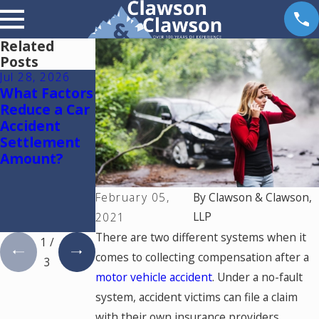
Related
Posts
Jul 28, 2026
Jul 15, 2026
May 18, 2026
What Factors
Where
Hurt by a
Reduce a Car
Should You
Self-Driving
Accident
Go for
Car in
Settlement
Medical
Colorado?
Amount?
Treatment
Read This
After a Car
Accident in
February 05,
By
Clawson & Clawson,
Colorado
LLP
2021
Springs?
There are two different systems when it
1
/
comes to collecting compensation after a
3
motor vehicle accident
. Under a no-fault
system, accident victims can file a claim
with their own insurance providers