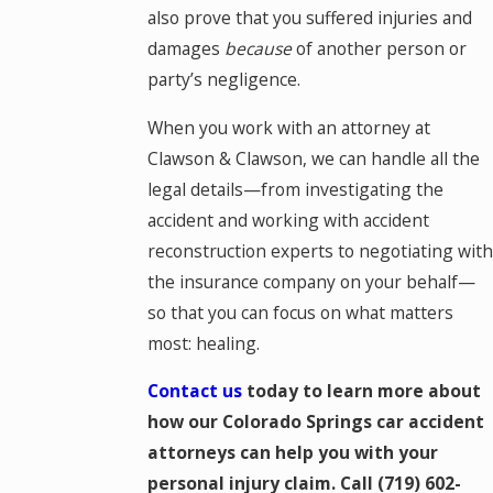
also prove that you suffered injuries and
damages
because
of another person or
party’s negligence.
When you work with an attorney at
Clawson & Clawson, we can handle all the
legal details—from investigating the
accident and working with accident
reconstruction experts to negotiating with
the insurance company on your behalf—
so that you can focus on what matters
most: healing.
Contact us
today to learn more about
how our Colorado Springs car accident
attorneys can help you with your
personal injury claim. Call
(719) 602-