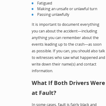
Fatigued
Making an unsafe or unlawful turn
Passing unlawfully
It is important to document everything
you can about the accident—including
anything you can remember about the
events leading up to the crash—as soon
as possible. If you can, you should also talk
to witnesses who saw what happened and
write down their name(s) and contact
information.
What If Both Drivers Were
at Fault?
In some cases, fault is fairly black and