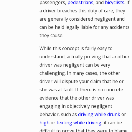
passengers,
pedestrians
, and
bicyclists
. If
a driver breaches this duty of care, they
are generally considered negligent and
can be held legally liable for any accidents
they cause.
While this concept is fairly easy to
understand, actually proving that another
driver was negligent can be very
challenging. In many cases, the other
driver will dispute your claim that he or
she was at fault. If there is no concrete
evidence that the other driver was
engaging in objectively negligent
behavior, such as
driving while drunk
or
high
or
texting while driving
, it can be
difficult to prove that they were to blame