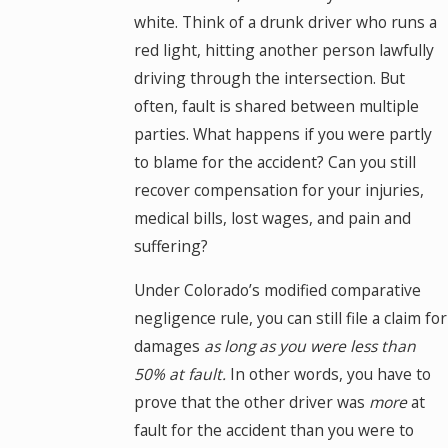
white. Think of a drunk driver who runs a
red light, hitting another person lawfully
driving through the intersection. But
often, fault is shared between multiple
parties. What happens if you were partly
to blame for the accident? Can you still
recover compensation for your injuries,
medical bills, lost wages, and pain and
suffering?
Under Colorado’s modified comparative
negligence rule, you can still file a claim for
damages
as long as you were less than
50% at fault.
In other words, you have to
prove that the other driver was
more
at
fault for the accident than you were to