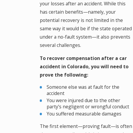
your losses after an accident. While this
has certain benefits—namely, your
potential recovery is not limited in the
same way it would be if the state operated
under a no-fault system—it also prevents
several challenges.
To recover compensation after a car
accident in Colorado, you will need to
prove the following:
Someone else was at fault for the
accident
You were injured due to the other
party’s negligent or wrongful conduct
You suffered measurable damages
The first element—proving fault—is often