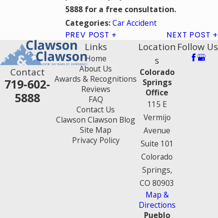
5888
for a free consultation.
Car Accident
Categories:
PREV POST
NEXT POST
Links
Location
Follow Us
Home
s
About Us
Contact
Colorado
Awards & Recognitions
719-602-
Springs
Reviews
Office
5888
FAQ
115 E
Contact Us
Vermijo
Clawson Clawson Blog
Site Map
Avenue
Privacy Policy
Suite 101
Colorado
Springs,
CO 80903
Map &
Directions
Pueblo