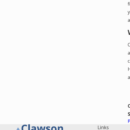
f
y
a
C
a
c
H
a
S
Links