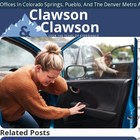
Offices In Colorado Springs, Pueblo, And The Denver Metro 
T
r
U
y
f
T
e
y
T
Related Posts
e
Jul 28, 2026
J