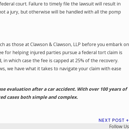
ederal court. Failure to timely file the lawsuit will result in
not a jury, but otherwise will be handled with all the pomp
uch as those at Clawson & Clawson, LLP before you embark on
ee for helping injured parties pursue a federal tort claim is
, in which case the fee is capped at 25% of the recovery.
s, we have what it takes to navigate your claim with ease
ase evaluation after a car accident. With over 100 years of
ed cases both simple and complex.
NEXT POST
Follow Us