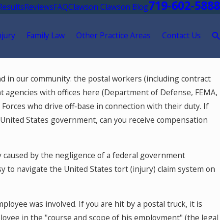
719-602-5888
Results
Reviews
FAQ
Clawson Clawson Blog
njury
Family Law
Other Practice Areas
Contact Us
d in our community: the postal workers (including contract
ent agencies with offices here (Department of Defense, FEMA,
Forces who drive off-base in connection with their duty. If
he United States government, can you receive compensation
y caused by the negligence of a federal government
 to navigate the United States tort (injury) claim system on
ployee was involved. If you are hit by a postal truck, it is
loyee in the "course and scope of his employment" (the legal
ay 18, 2026