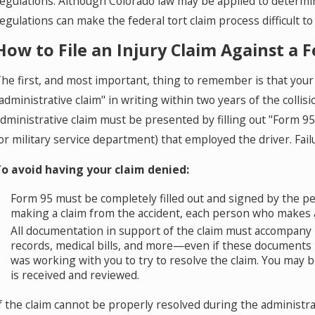
egulations. Although Colorado law may be applied to determin
egulations can make the federal tort claim process difficult to
How to File an Injury Claim Against a 
he first, and most important, thing to remember is that your 
administrative claim" in writing within two years of the colli
dministrative claim must be presented by filling out "Form 9
or military service department) that employed the driver. Fai
o avoid having your claim denied:
Form 95 must be completely filled out and signed by the p
making a claim from the accident, each person who makes a 
All documentation in support of the claim must accompany F
records, medical bills, and more—even if these documents
was working with you to try to resolve the claim. You may 
is received and reviewed.
f the claim cannot be properly resolved during the administra