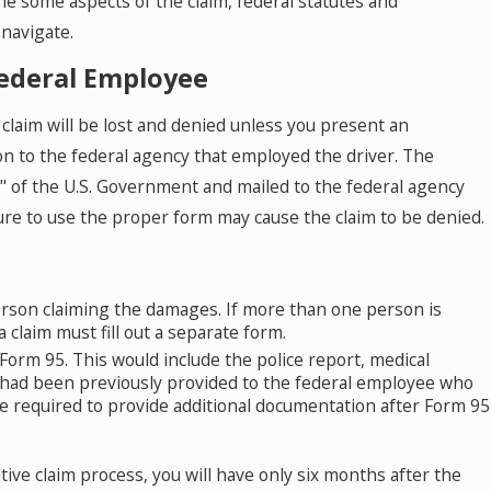
e some aspects of the claim, federal statutes and
 navigate.
Federal Employee
claim will be lost and denied unless you present an
sion to the federal agency that employed the driver. The
5" of the U.S. Government and mailed to the federal agency
lure to use the proper form may cause the claim to be denied.
erson claiming the damages. If more than one person is
claim must fill out a separate form.
orm 95. This would include the police report, medical
 had been previously provided to the federal employee who
be required to provide additional documentation after Form 95
tive claim process, you will have only six months after the