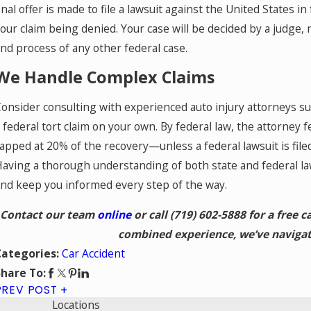
inal offer is made to file a lawsuit against the United States in f
our claim being denied. Your case will be decided by a judge, 
nd process of any other federal case.
We Handle Complex Claims
onsider consulting with experienced auto injury attorneys s
 federal tort claim on your own. By federal law, the attorney f
apped at 20% of the recovery—unless a federal lawsuit is filed
aving a thorough understanding of both state and federal law
nd keep you informed every step of the way.
Contact our team
online
or call
(719) 602-5888
for a free c
combined experience, we’ve navigat
Car Accident
Categories:
hare To:
PREV POST
Locations