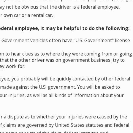
urt by a Self-Driving Car in Colorado? Read
may not be obvious that the driver is a federal employee,
his
r own car or a rental car.
ederal employee, it may be helpful to do the following:
e. Government vehicles often have "U.S. Government" license
sion to hear clues as to where they were coming from or going
e that the other driver was on government business, try to
ey work for.
yee, you probably will be quickly contacted by other federal
 made against the U.S. government. You will be asked to
 injuries, as well as all kinds of information about your
 or a dispute as to whether your injuries were caused by the
 claims are governed by United States statutes and federal