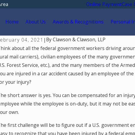
Area
Online Payment
Case 
Home
About Us
Awards & Recognitions
Personal I
By
Clawson & Clawson, LLP
February 04, 2021
|
hink about all the federal government workers driving aroun
ural mail carriers), civilian employees of the many governm
.S. Forest Service, etc.), and the many members of the Armed 
ou are injured in a car accident caused by an employee of t
or your injury?
he short answer is yes. You can be compensated for an injur
mployee while the employee is on-duty, but it may not be easy
our own.
he first challenge will be to figure out if a U.S. government em
asy to recognize that you have been injured by a federal emp
ul 15, 2026
M