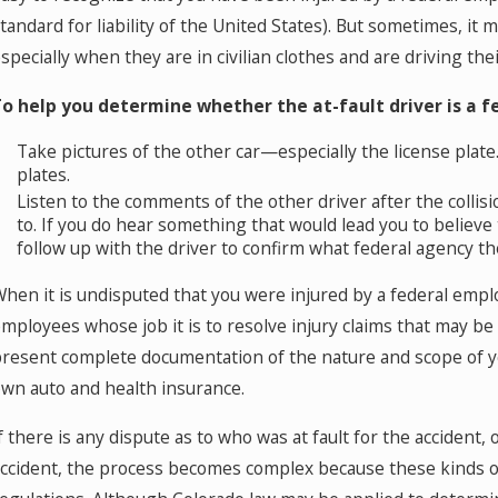
Where Should You Go for Medical
H
tandard for liability of the United States). But sometimes, it 
Treatment After a Car Accident in Colorado
T
specially when they are in civilian clothes and are driving thei
Springs?
o help you determine whether the at-fault driver is a f
Take pictures of the other car—especially the license plat
plates.
Listen to the comments of the other driver after the colli
to. If you do hear something that would lead you to believ
follow up with the driver to confirm what federal agency th
hen it is undisputed that you were injured by a federal emplo
mployees whose job it is to resolve injury claims that may be
resent complete documentation of the nature and scope of your
wn auto and health insurance.
f there is any dispute as to who was at fault for the accident,
ccident, the process becomes complex because these kinds of