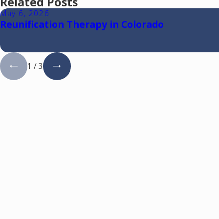
Related Posts
May 6, 2026
Reunification Therapy in Colorado
1
/
3