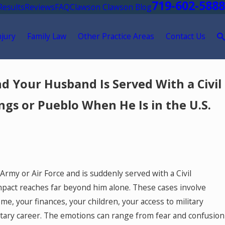
719-602-5888
Results
Reviews
FAQ
Clawson Clawson Blog
njury
Family Law
Other Practice Areas
Contact Us
d Your Husband Is Served With a Civil
ngs or Pueblo When He Is in the U.S.
Army or Air Force and is suddenly served with a Civil
mpact reaches far beyond him alone. These cases involve
e, your finances, your children, your access to military
litary career. The emotions can range from fear and confusion