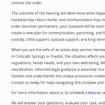
remove the order.
The outcome of the hearing will determine what happen
husband may return home, and communication may resu
order becomes permanent, your husband will be restric
create a new plan for communication, parenting, and f
custody, child support, spousal support, and long-ter
When you are the wife of an active duty service membe
in Colorado Springs or Pueblo, the situation affects you
regulations, family needs, and your own well-being. Whe
reunification, informed legal guidance is essential. Our 
families and understands the unique pressures created 
Contact us today for help navigating this complex and s
For more information about or to schedule a
divorce
ca
We will answer your questions, evaluate your case, and