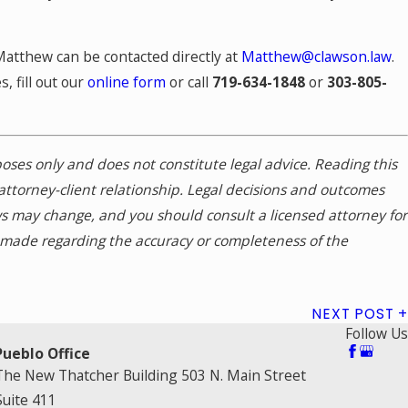
Matthew can be contacted directly at
Matthew@clawson.law
.
, fill out our
online form
or call
719-634-1848
or
303-805-
rposes only and does not constitute legal advice. Reading this
attorney-client relationship. Legal decisions and outcomes
ws may change, and you should consult a licensed attorney for
s made regarding the accuracy or completeness of the
NEXT POST
Follow Us
Pueblo Office
The New Thatcher Building 503 N. Main Street
Suite 411