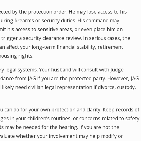
ected by the protection order. He may lose access to his
uiring firearms or security duties. His command may
t his access to sensitive areas, or even place him on
trigger a security clearance review. In serious cases, the
an affect your long-term financial stability, retirement
housing rights.
ary legal systems. Your husband will consult with Judge
dance from JAG if you are the protected party. However, JAG
 likely need civilian legal representation if divorce, custody,
 can do for your own protection and clarity. Keep records of
ges in your children’s routines, or concerns related to safety
ords may be needed for the hearing. If you are not the
valuate whether your involvement may help modify or