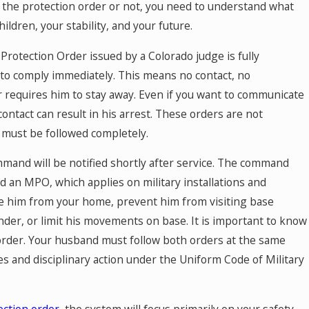
 the protection order or not, you need to understand what
Mar 24, 2026
ldren, your stability, and your future.
ncial
The Role of a Financial Expert in C
ding
for Dental Practice Owners: Naviga
 Protection Order issued by a Colorado judge is fully
Valuation Questions and Answers
 to comply immediately. This means no contact, no
 requires him to stay away. Even if you want to communicate
contact can result in his arrest. These orders are not
t must be followed completely.
ommand will be notified shortly after service. The command
ed an MPO, which applies on military installations and
e him from your home, prevent him from visiting base
nder, or limit his movements on base. It is important to know
an order. Your husband must follow both orders at the same
ges and disciplinary action under the Uniform Code of Military
ection order
, the system will focus primarily on your safety