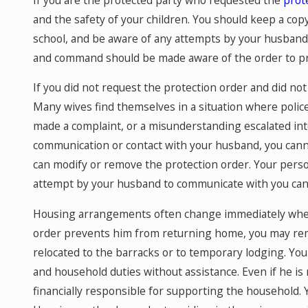
and the safety of your children. You should keep a copy 
school, and be aware of any attempts by your husband to
and command should be made aware of the order to pr
If you did not request the protection order and did no
Many wives find themselves in a situation where polic
made a complaint, or a misunderstanding escalated int
communication or contact with your husband, you canno
can modify or remove the protection order. Your perso
attempt by your husband to communicate with you can r
Housing arrangements often change immediately when 
order prevents him from returning home, you may rem
relocated to the barracks or to temporary lodging. You
and household duties without assistance. Even if he is
financially responsible for supporting the household. 