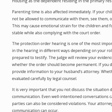
Housing as the dependent residing in the primary res
Parenting time is also affected immediately. If your ch
not be allowed to communicate with them, see them, or
This may cause emotional strain for the children and 
stable while also complying with the court order.
The protection order hearing is one of the most import
in the hearing in different ways depending on your rol
prepared to testify. The judge will review your evidenc
whether the order should become permanent. If you did n
provide information to your husband’s attorney. Whet
evaluated carefully by legal counsel.
It is very important that you not discuss the situation
communication. Even well-intentioned conversations ca
parties can also be considered violations. Your attor
communication can occur.