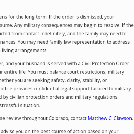
s for the long term. If the order is dismissed, your
me. Any military consequences may begin to resolve. If the
ted from contact indefinitely, and the family may need to
inances. You may need family law representation to address
m living arrangements.
r, and your husband is served with a Civil Protection Order
r entire life. You must balance court restrictions, military
ther you are seeking safety, clarity, stability, or
office provides confidential legal support tailored to military
by civilian protection orders and military regulations.
tressful situation.
se review throughout Colorado, contact
Matthew C. Clawson
.
 advise you on the best course of action based on your