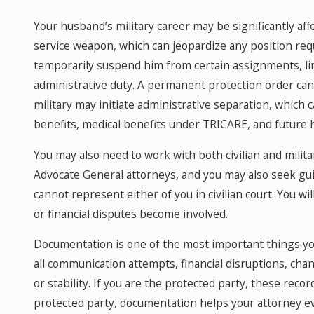
Your husband’s military career may be significantly aff
service weapon, which can jeopardize any position req
temporarily suspend him from certain assignments, limi
administrative duty. A permanent protection order can 
military may initiate administrative separation, which c
benefits, medical benefits under TRICARE, and future 
You may also need to work with both civilian and milit
Advocate General attorneys, and you may also seek gui
cannot represent either of you in civilian court. You will
or financial disputes become involved.
Documentation is one of the most important things you
all communication attempts, financial disruptions, chan
or stability. If you are the protected party, these rec
protected party, documentation helps your attorney e