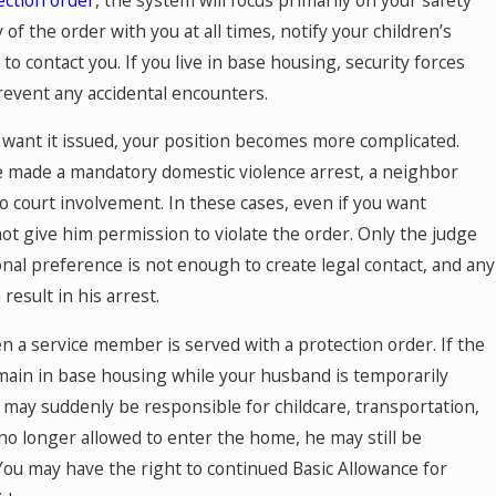
of the order with you at all times, notify your children’s
 contact you. If you live in base housing, security forces
event any accidental encounters.
t want it issued, your position becomes more complicated.
e made a mandatory domestic violence arrest, a neighbor
o court involvement. In these cases, even if you want
t give him permission to violate the order. Only the judge
nal preference is not enough to create legal contact, and any
esult in his arrest.
a service member is served with a protection order. If the
ain in base housing while your husband is temporarily
 may suddenly be responsible for childcare, transportation,
 no longer allowed to enter the home, he may still be
You may have the right to continued Basic Allowance for