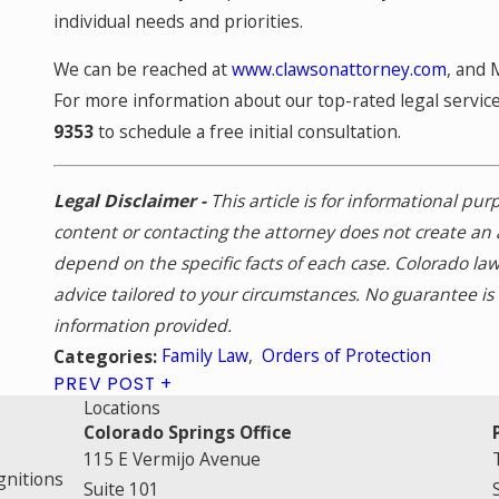
individual needs and priorities.
We can be reached at
www.clawsonattorney.com
, and 
For more information about our top-rated legal services
9353
to schedule a free initial consultation.
Legal Disclaimer -
This article is for informational pu
content or contacting the attorney does not create an 
depend on the specific facts of each case. Colorado la
advice tailored to your circumstances. No guarantee i
information provided.
Family Law
,
Orders of Protection
Categories:
PREV POST
Locations
Colorado Springs Office
115 E Vermijo Avenue
gnitions
Suite 101