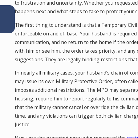
to frustration and uncertainty. Whether you requested
Apr 14, 2026
happens next and what steps to take to protect your chi
Why Dental Practice Owners Need a Fina
Expert in a Colorado Divorce: Understan
The first thing to understand is that a Temporary Civil
Goodwill and Protecting Your Practice
enforceable on and off base. Your husband is required
communication, and no return to the home if the order
with him or see him, the order takes priority, and any 
suggestions. They are legally binding restrictions tha
In nearly all military cases, your husband’s chain of c
may issue its own Military Protective Order, often call
imposes additional restrictions. The MPO may separat
housing, require him to report regularly to his comma
that the military cannot cancel or override the civili
time, and any violations can trigger both civilian char
Justice.
If you are the protected party who requested the
prot