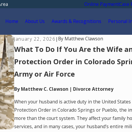
Area
Online Payment
Case 
Home
About Us
Awards & Recognitions
Personal I
By
Matthew Clawson
January 22, 2026
|
What To Do If You Are the Wife an
Protection Order in Colorado Spri
Army or Air Force
By Matthew C. Clawson | Divorce Attorney
When your husband is active duty in the United States 
Protection Order in Colorado Springs or Pueblo, the i
more than the court system. They affect your family hom
services, and in many cases, your husband’s entire mi