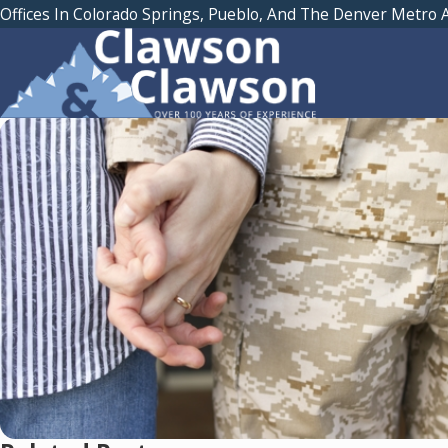
Offices In Colorado Springs, Pueblo, And The Denver Metro 