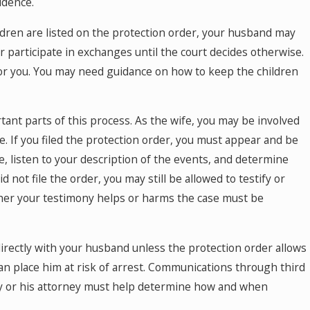
idence.
ildren are listed on the protection order, your husband may
 participate in exchanges until the court decides otherwise.
for you. You may need guidance on how to keep the children
ant parts of this process. As the wife, you may be involved
e. If you filed the protection order, you must appear and be
e, listen to your description of the events, and determine
ot file the order, you may still be allowed to testify or
her your testimony helps or harms the case must be
 directly with your husband unless the protection order allows
n place him at risk of arrest. Communications through third
ney or his attorney must help determine how and when