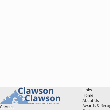
Links
Home
About Us
Awards & Reco
Contact